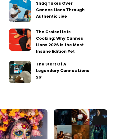
Shaq Takes Over
Cannes Lions Through
Authentic Live
The Croisette is
Cooking: Why Cannes
Lions 2026 Is the Most
Insane Edition Yet
The Start Of A
Legendary Cannes Lions
26′