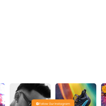
Follow Our Instagram