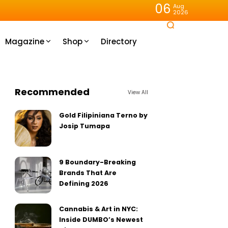
06
Aug
2026
Magazine
Shop
Directory
Recommended
View All
Gold Filipiniana Terno by
Josip Tumapa
9 Boundary-Breaking
Brands That Are
Defining 2026
Cannabis & Art in NYC:
Inside DUMBO’s Newest