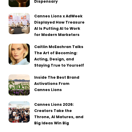
Dispensary
Cannes Lions x AdWeek
Displayed How Treasure
AI Is Putting AI to Work
for Modern Marketers
Caitlin McEachran Talks
The Art of Becoming:
Acting, Design, and
Staying True to Yourself
Inside The Best Brand
Activations From
Cannes Lions
Cannes Lions 2026:
Creators Take the
Throne, AI Matures, and
Big Ideas Win Big