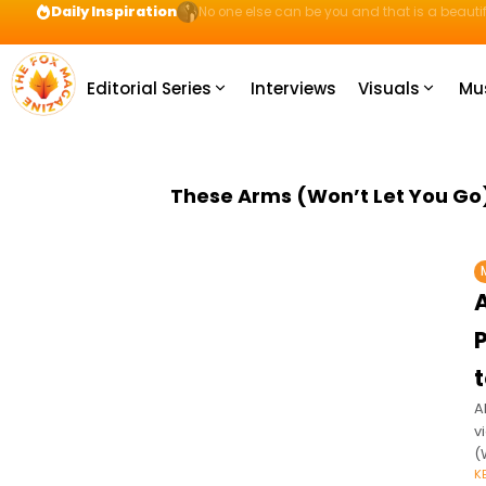
Daily Inspiration
Preparation = COINS! IshContent Will Tell Yo
Editorial Series
Interviews
Visuals
Mu
These Arms (Won’t Let You Go
A
v
(
K