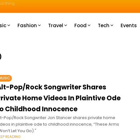
u How
sic
Fashion
Travel
Food
Tech
Events
)
MUSIC
Alt-Pop/Rock Songwriter Shares
Private Home Videos In Plaintive Ode
to Childhood Innocence
lt-Pop/Rock Songwriter Jon Stancer shares private home
ideos in plaintive ode to childhood innocence, “These Arms
Won’t Let You Go)."
EEP READING