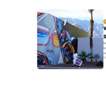
S
D
l
c
K