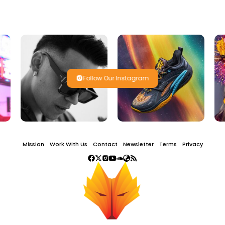
Follow Our Instagram
Mission
Work With Us
Contact
Newsletter
Terms
Privacy