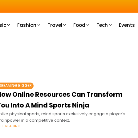
u How
sic
Fashion
Travel
Food
Tech
Events
DREAMING BIGGER
How Online Resources Can Transform
ou Into A Mind Sports Ninja
nlike physical sports, mind sports exclusively engage a player’s
rainpower in a competitive context.
EEP READING