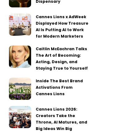
Dispensary
Cannes Lions x AdWeek
Displayed How Treasure
AI Is Putting AI to Work
for Modern Marketers
Caitlin McEachran Talks
The Art of Becoming:
Acting, Design, and
Staying True to Yourself
Inside The Best Brand
Activations From
Cannes Lions
Cannes Lions 2026:
Creators Take the
Throne, AI Matures, and
Big Ideas Win Big