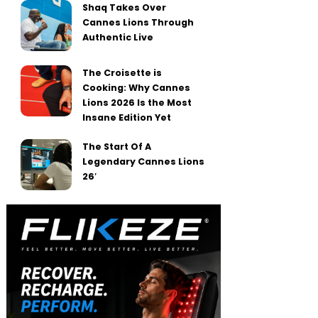
Shaq Takes Over
Cannes Lions Through
Authentic Live
The Croisette is
Cooking: Why Cannes
Lions 2026 Is the Most
Insane Edition Yet
The Start Of A
Legendary Cannes Lions
26′