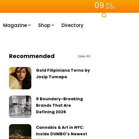
09
Aug
2026
Magazine
Shop
Directory
Recommended
View All
Gold Filipiniana Terno by
Josip Tumapa
9 Boundary-Breaking
Brands That Are
Defining 2026
Cannabis & Art in NYC:
Inside DUMBO’s Newest