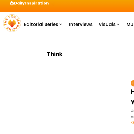
Daily Inspiration
Preparation = COINS! IshContent Will Tell Yo
Editorial Series
Interviews
Visuals
Mu
Think
Y
U
b
K