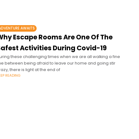
ADVENTURE AWAITS
Why Escape Rooms Are One Of The
afest Activities During Covid-19
uring these challenging times when we are all walking a fine
ine between being afraid to leave our home and going stir
razy, there is light at the end of
EEP READING