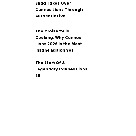
Shaq Takes Over
Cannes Lions Through
Authentic Live
The Croisette is
Cooking: Why Cannes
Lions 2026 Is the Most
Insane Edition Yet
The Start Of A
Legendary Cannes Lions
26′