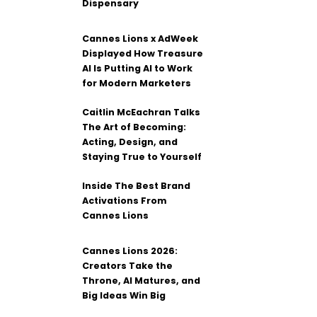
Dispensary
Cannes Lions x AdWeek
Displayed How Treasure
AI Is Putting AI to Work
for Modern Marketers
Caitlin McEachran Talks
The Art of Becoming:
Acting, Design, and
Staying True to Yourself
Inside The Best Brand
Activations From
Cannes Lions
Cannes Lions 2026:
Creators Take the
Throne, AI Matures, and
Big Ideas Win Big