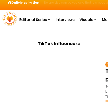
Daily Inspiration
Preparation = COINS! IshContent Will Tell Yo
Editorial Series
Interviews
Visuals
Mu
TikTok Influencers
S
b
T
K