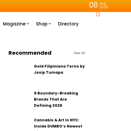
08
Aug
2026
Magazine
Shop
Directory
Recommended
View All
Gold Filipiniana Terno by
Josip Tumapa
9 Boundary-Breaking
Brands That Are
Defining 2026
Cannabis & Art in NYC:
Inside DUMBO’s Newest