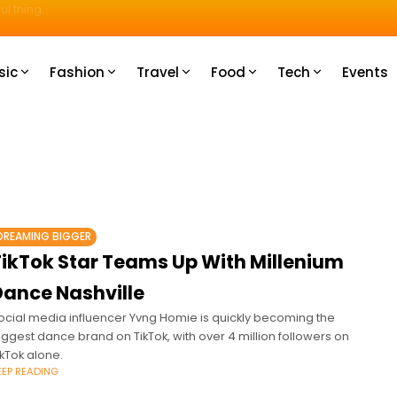
u How
sic
Fashion
Travel
Food
Tech
Events
DREAMING BIGGER
TikTok Star Teams Up With Millenium
Dance Nashville
ocial media influencer Yvng Homie is quickly becoming the
iggest dance brand on TikTok, with over 4 million followers on
ikTok alone.
EEP READING