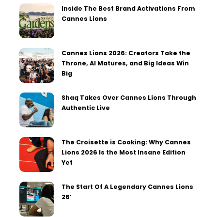
Inside The Best Brand Activations From
Cannes Lions
Cannes Lions 2026: Creators Take the
Throne, AI Matures, and Big Ideas Win
Big
Shaq Takes Over Cannes Lions Through
Authentic Live
The Croisette is Cooking: Why Cannes
Lions 2026 Is the Most Insane Edition
Yet
The Start Of A Legendary Cannes Lions
26′