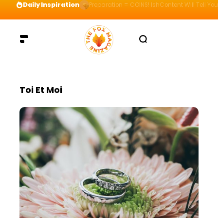
Daily Inspiration
Preparation = COINS! IshContent Will Tell Yo
Toi Et Moi