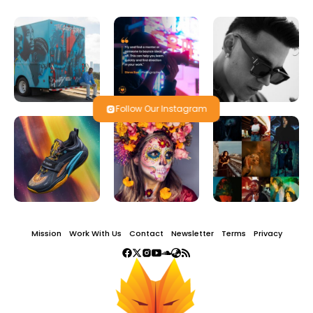
Follow Our Instagram
Mission
Work With Us
Contact
Newsletter
Terms
Privacy