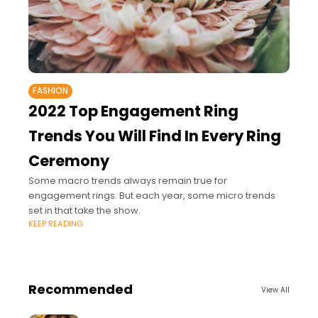
FASHION
2022 Top Engagement Ring
Trends You Will Find In Every Ring
Ceremony
Some macro trends always remain true for
engagement rings. But each year, some micro trends
set in that take the show.
KEEP READING
Recommended
View All