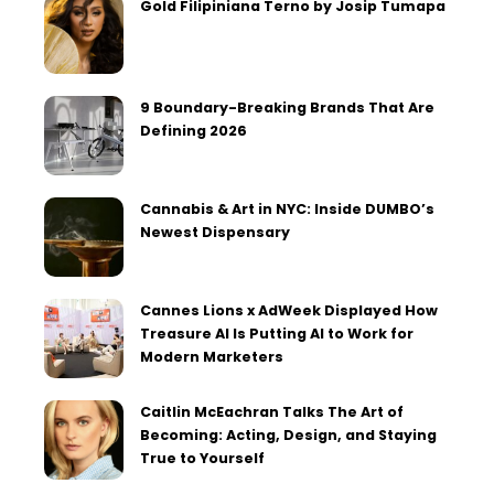
Gold Filipiniana Terno by Josip Tumapa
9 Boundary-Breaking Brands That Are
Defining 2026
Cannabis & Art in NYC: Inside DUMBO’s
Newest Dispensary
Cannes Lions x AdWeek Displayed How
Treasure AI Is Putting AI to Work for
Modern Marketers
Caitlin McEachran Talks The Art of
Becoming: Acting, Design, and Staying
True to Yourself