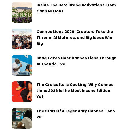
Inside The Best Brand Activations From
Cannes Lions
Cannes Lions 2026: Creators Take the
Throne, AI Matures, and Big Ideas Win
Big
Shaq Takes Over Cannes Lions Through
Authentic Live
The Croisette is Cooking: Why Cannes
Lions 2026 Is the Most Insane Edition
Yet
The Start Of A Legendary Cannes Lions
26′