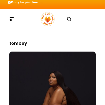
Daily Inspiration
Preparation = COINS! IshContent Will Tell Yo
tomboy