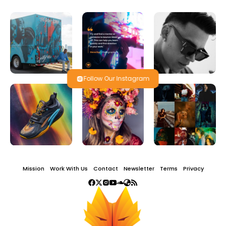
Follow Our Instagram
Mission
Work With Us
Contact
Newsletter
Terms
Privacy