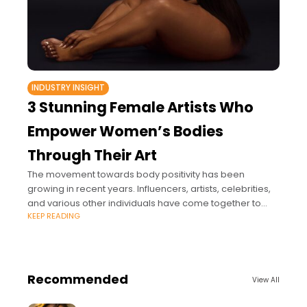
INDUSTRY INSIGHT
3 Stunning Female Artists Who
Empower Women’s Bodies
Through Their Art
The movement towards body positivity has been
growing in recent years. Influencers, artists, celebrities,
and various other individuals have come together to
KEEP READING
demolish unrealistic beauty standards.
Recommended
View All