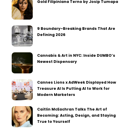
Gold Filipiniana Terno by Josip Tumapa
9 Boundary-Breaking Brands That Are
Defining 2026
Cannabis & Art in NYC: Inside DUMBO’s
Newest Dispensary
Cannes Lions x AdWeek Displayed How
Treasure AI Is Putting AI to Work for
Modern Marketers
Caitlin McEachran Talks The Art of
Becoming: Acting, Design, and Staying
True to Yourself