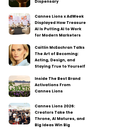
Dispensary
Cannes Lions x AdWeek
Displayed How Treasure
AI Is Putting AI to Work
for Modern Marketers
Caitlin McEachran Talks
The Art of Becoming:
Acting, Design, and
Staying True to Yourself
Inside The Best Brand
Activations From
Cannes Lions
Cannes Lions 2026:
Creators Take the
Throne, AI Matures, and
Big Ideas Win Big