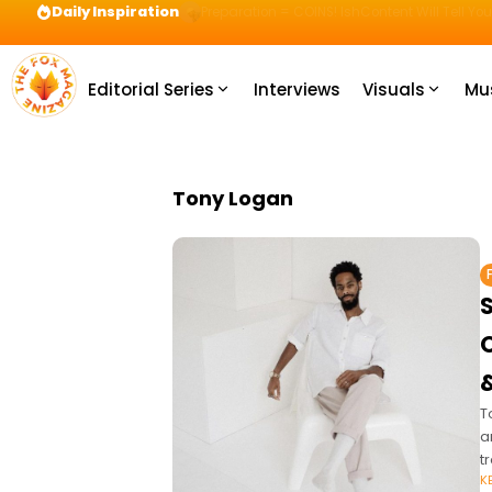
Daily Inspiration
Preparation = COINS! IshContent Will Tell Yo
Editorial Series
Interviews
Visuals
Mu
Tony Logan
S
O
T
a
t
K