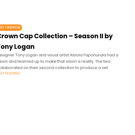
DIY FASHION
rown Cap Collection – Season II by
Tony Logan
esigner Tony Logan and visual artist Abiola Fapohunda had a
ision and teamed up to make that vision a reality. The two
ollaborated on their second collection to produce a set
EEP READING