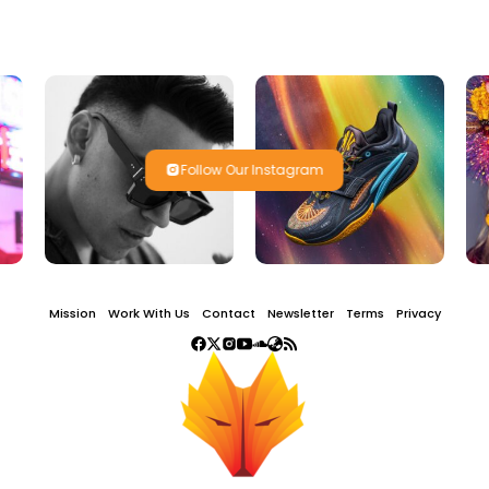
Follow Our Instagram
Mission
Work With Us
Contact
Newsletter
Terms
Privacy