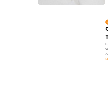
C
D
v
c
K