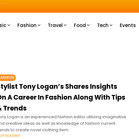
u How
sic
Fashion
Travel
Food
Tech
Events
FASHION
tylist Tony Logan’s Shares Insights
n A Career In Fashion Along With Tips
& Trends
ony Logan is an experienced fashion editor utilizing imaginative
nd creative ideas as well as knowledge of fashion current
rends to create novel clothing item.
EEP READING