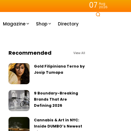
07
Aug
2026
Magazine
Shop
Directory
Recommended
View All
Gold Filipiniana Terno by
Josip Tumapa
9 Boundary-Breaking
Brands That Are
Defining 2026
Cannabis & Art in NYC:
Inside DUMBO’s Newest