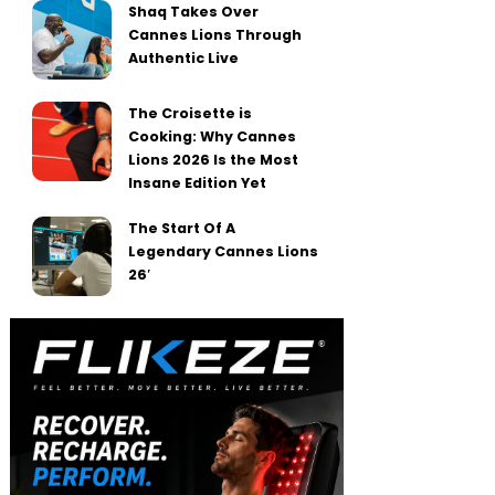
Shaq Takes Over
Cannes Lions Through
Authentic Live
The Croisette is
Cooking: Why Cannes
Lions 2026 Is the Most
Insane Edition Yet
The Start Of A
Legendary Cannes Lions
26′