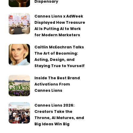
Dispensary
Cannes Lions x AdWeek
Displayed How Treasure
AI Is Putting AI to Work
for Modern Marketers
Caitlin McEachran Talks
The Art of Becoming:
Acting, Design, and
Staying True to Yourself
Inside The Best Brand
Activations From
Cannes Lions
Cannes Lions 2026:
Creators Take the
Throne, AI Matures, and
Big Ideas Win Big