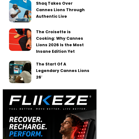
Shaq Takes Over
Cannes Lions Through
Authentic Live
The Croisette is
Cooking: Why Cannes
Lions 2026 Is the Most
Insane Edition Yet
The Start Of A
Legendary Cannes Lions
26′