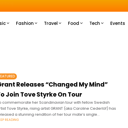
u How
sic
Fashion
Travel
Food
Tech
Events
FEATURED
Grant Releases “Changed My Mind”
To Join Tove Styrke On Tour
o commemorate her Scandinavian tour with fellow Swedish
rtist Tove Styrke, rising artist GRANT (aka Caroline Cederlöf) has
eleased a stunning rendition of her tour mate’s single
EEP READING
Changed My Mind.’