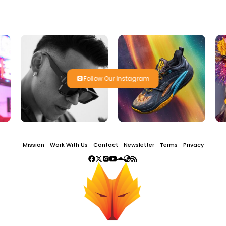
Follow Our Instagram
Mission
Work With Us
Contact
Newsletter
Terms
Privacy