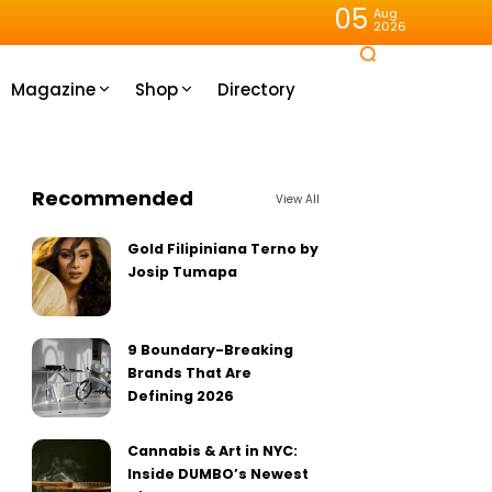
05
Aug
2026
Magazine
Shop
Directory
Recommended
View All
Gold Filipiniana Terno by
Josip Tumapa
9 Boundary-Breaking
Brands That Are
Defining 2026
Cannabis & Art in NYC:
Inside DUMBO’s Newest