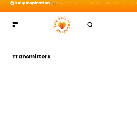
Daily Inspiration
Preparation = COINS! IshContent Will Tell Yo
Transmitters