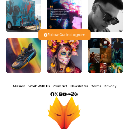
Follow Our Instagram
Mission
Work With Us
Contact
Newsletter
Terms
Privacy