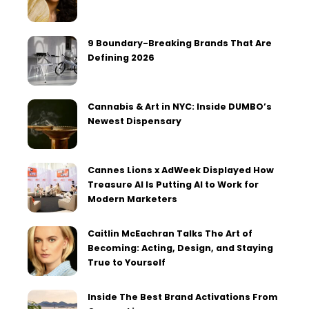
9 Boundary-Breaking Brands That Are
Defining 2026
Cannabis & Art in NYC: Inside DUMBO’s
Newest Dispensary
Cannes Lions x AdWeek Displayed How
Treasure AI Is Putting AI to Work for
Modern Marketers
Caitlin McEachran Talks The Art of
Becoming: Acting, Design, and Staying
True to Yourself
Inside The Best Brand Activations From