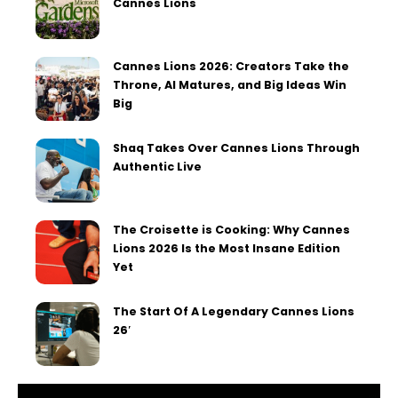
Cannes Lions
Cannes Lions 2026: Creators Take the
Throne, AI Matures, and Big Ideas Win
Big
Shaq Takes Over Cannes Lions Through
Authentic Live
The Croisette is Cooking: Why Cannes
Lions 2026 Is the Most Insane Edition
Yet
The Start Of A Legendary Cannes Lions
26′