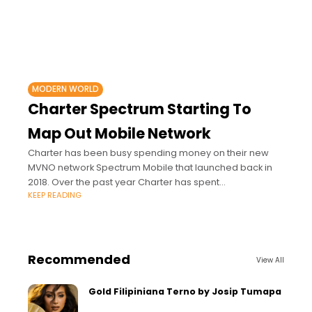
MODERN WORLD
Charter Spectrum Starting To
Map Out Mobile Network
Charter has been busy spending money on their new
MVNO network Spectrum Mobile that launched back in
2018. Over the past year Charter has spent
KEEP READING
approximately $500 million on 3.5GHz
Recommended
View All
Gold Filipiniana Terno by Josip Tumapa