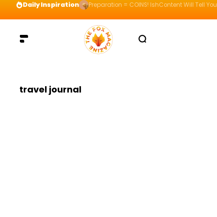
Daily Inspiration
Preparation = COINS! IshContent Will Tell Yo
travel journal