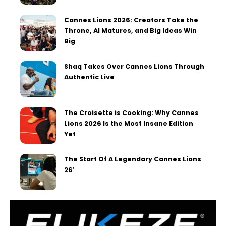
Cannes Lions 2026: Creators Take the
Throne, AI Matures, and Big Ideas Win
Big
Shaq Takes Over Cannes Lions Through
Authentic Live
The Croisette is Cooking: Why Cannes
Lions 2026 Is the Most Insane Edition
Yet
The Start Of A Legendary Cannes Lions
26′