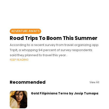
ADVENTURE AWAITS
Road Trips To Boom This Summer
According to a recent survey from travel organizing app
TripIt, a whopping 94 percent of survey respondents
said they planned to travel this year.
KEEP READING
Recommended
View All
Gold Filipiniana Terno by Josip Tumapa