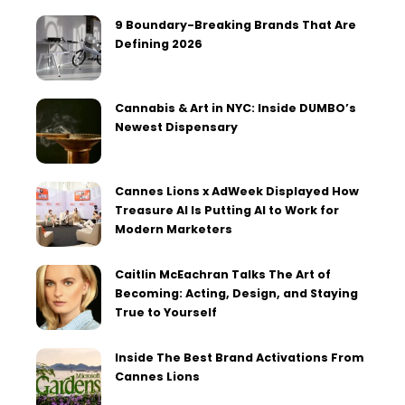
9 Boundary-Breaking Brands That Are
Defining 2026
Cannabis & Art in NYC: Inside DUMBO’s
Newest Dispensary
Cannes Lions x AdWeek Displayed How
Treasure AI Is Putting AI to Work for
Modern Marketers
Caitlin McEachran Talks The Art of
Becoming: Acting, Design, and Staying
True to Yourself
Inside The Best Brand Activations From
Cannes Lions