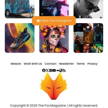
Follow Our Instagram
Mission
Work With Us
Contact
Newsletter
Terms
Privacy
Copyright © 2026 The Fox Magazine. | All rights reserved.