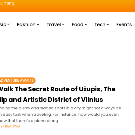
ul thing.
sic
Fashion
Travel
Food
Tech
Events
ADVENTURE AWAITS
alk The Secret Route of Užupis, The
ip and Artistic District of Vilnius
inding the quirky and hidden spots in a city might not always be
n easy task when traveling. For instance, how would you even
now that there’s a piano along
EEP READING