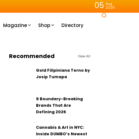
05
Aug
2026
Magazine
Shop
Directory
Recommended
View All
Gold Filipiniana Terno by
Josip Tumapa
9 Boundary-Breaking
Brands That Are
Defining 2026
Cannabis & Art in NYC:
Inside DUMBO’s Newest