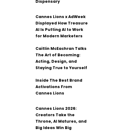
Dispensary
Cannes Lions x AdWeek
Displayed How Treasure
AI Is Putting AI to Work
for Modern Marketers
Caitlin McEachran Talks
The Art of Becoming:
Acting, Design, and
Staying True to Yourself
Inside The Best Brand
Activations From
Cannes Lions
Cannes Lions 2026:
Creators Take the
Throne, AI Matures, and
Big Ideas Win Big