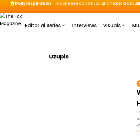
Daily Inspiration
No one else can be you and that is a beautif
Editorial Series
Interviews
Visuals
Mu
Uzupis
W
H
F
a
k
K