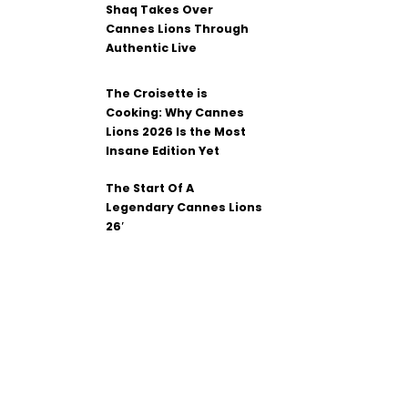
Shaq Takes Over
Cannes Lions Through
Authentic Live
The Croisette is
Cooking: Why Cannes
Lions 2026 Is the Most
Insane Edition Yet
The Start Of A
Legendary Cannes Lions
26′