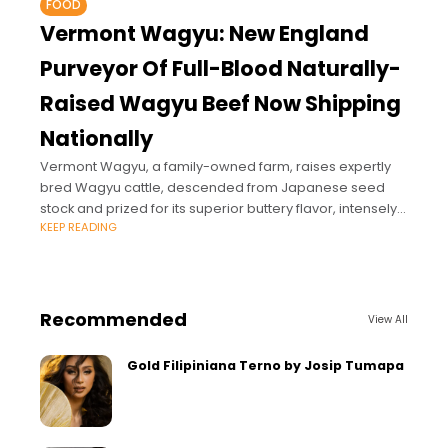
FOOD
Vermont Wagyu: New England
Purveyor Of Full-Blood Naturally-
Raised Wagyu Beef Now Shipping
Nationally
Vermont Wagyu, a family-owned farm, raises expertly
bred Wagyu cattle, descended from Japanese seed
stock and prized for its superior buttery flavor, intensely
KEEP READING
marbled cuts, and for being rich in Omega-3
Recommended
View All
Gold Filipiniana Terno by Josip Tumapa