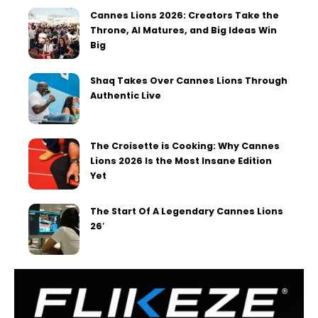
Cannes Lions 2026: Creators Take the
Throne, AI Matures, and Big Ideas Win
Big
Shaq Takes Over Cannes Lions Through
Authentic Live
The Croisette is Cooking: Why Cannes
Lions 2026 Is the Most Insane Edition
Yet
The Start Of A Legendary Cannes Lions
26′