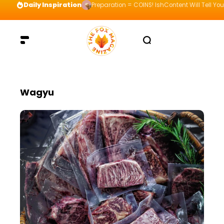
Daily Inspiration
Preparation = COINS! IshContent Will Tell Yo
Wagyu