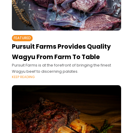
FEATURED
Pursuit Farms Provides Quality
Wagyu From Farm To Table
Pursuit Farms is at the forefront of bringing the finest
Wagyu beef to discerning palates.
KEEP READING