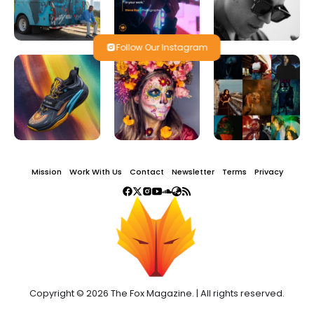
Follow Our Instagram
Mission
Work With Us
Contact
Newsletter
Terms
Privacy
Copyright © 2026 The Fox Magazine. | All rights reserved.