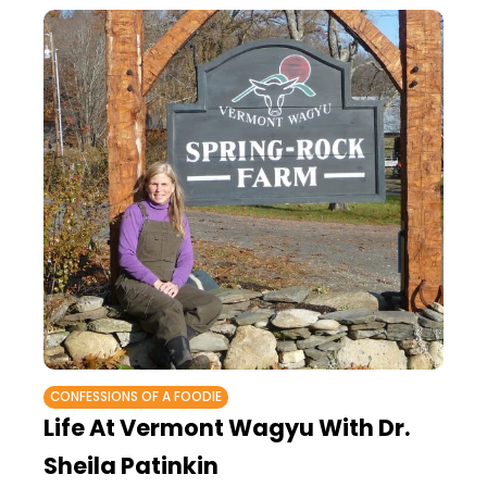
CONFESSIONS OF A FOODIE
Life At Vermont Wagyu With Dr.
Sheila Patinkin