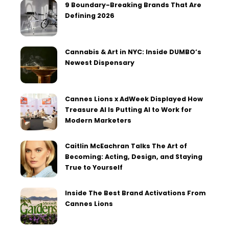
9 Boundary-Breaking Brands That Are
Defining 2026
Cannabis & Art in NYC: Inside DUMBO’s
Newest Dispensary
Cannes Lions x AdWeek Displayed How
Treasure AI Is Putting AI to Work for
Modern Marketers
Caitlin McEachran Talks The Art of
Becoming: Acting, Design, and Staying
True to Yourself
Inside The Best Brand Activations From
Cannes Lions