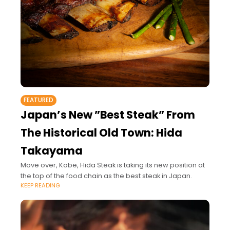
FEATURED
Japan’s New ”Best Steak” From
The Historical Old Town: Hida
Takayama
Move over, Kobe, Hida Steak is taking its new position at
the top of the food chain as the best steak in Japan.
KEEP READING