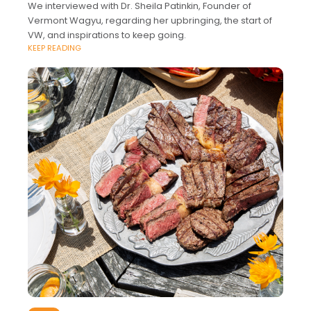
We interviewed with Dr. Sheila Patinkin, Founder of
Vermont Wagyu, regarding her upbringing, the start of
VW, and inspirations to keep going.
KEEP READING