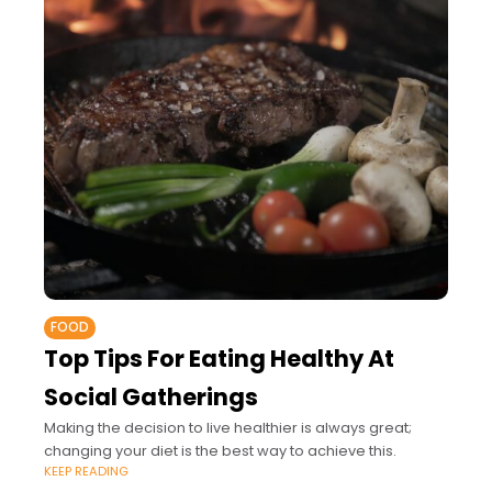
FOOD
Top Tips For Eating Healthy At
Social Gatherings
Making the decision to live healthier is always great;
changing your diet is the best way to achieve this.
KEEP READING