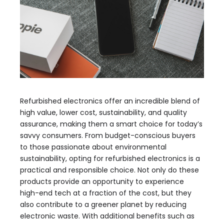
Refurbished electronics offer an incredible blend of
high value, lower cost, sustainability, and quality
assurance, making them a smart choice for today’s
savvy consumers. From budget-conscious buyers
to those passionate about environmental
sustainability, opting for refurbished electronics is a
practical and responsible choice. Not only do these
products provide an opportunity to experience
high-end tech at a fraction of the cost, but they
also contribute to a greener planet by reducing
electronic waste. With additional benefits such as