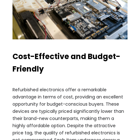
Cost-Effective and Budget-
Friendly
Refurbished electronics offer a remarkable
advantage in terms of cost, providing an excellent
opportunity for budget-conscious buyers. These
devices are typically priced significantly lower than
their brand-new counterparts, making them a
highly affordable option. Despite the attractive
price tag, the quality of refurbished electronics is