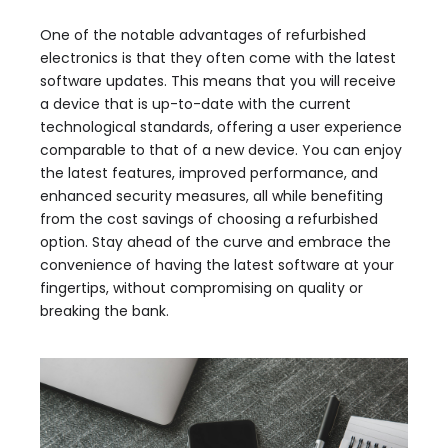
One of the notable advantages of refurbished
electronics is that they often come with the latest
software updates. This means that you will receive
a device that is up-to-date with the current
technological standards, offering a user experience
comparable to that of a new device. You can enjoy
the latest features, improved performance, and
enhanced security measures, all while benefiting
from the cost savings of choosing a refurbished
option. Stay ahead of the curve and embrace the
convenience of having the latest software at your
fingertips, without compromising on quality or
breaking the bank.