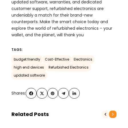
updated software, warranties, and dedicated
customer support, refurbished electronics are
undeniably a match for their brand-new
counterparts. Make the smart choice today and
explore the world of refurbished electronics – your
wallet, and the planet, will thank you
TAGS:
budget friendly
Cost-Effective
Electronics
high end devices
Refurbished Electronics
updated software
Shares:
Related Posts