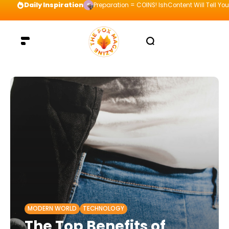
Daily Inspiration
Preparation = COINS! IshContent Will Tell Yo
MODERN WORLD
TECHNOLOGY
The Top Benefits of