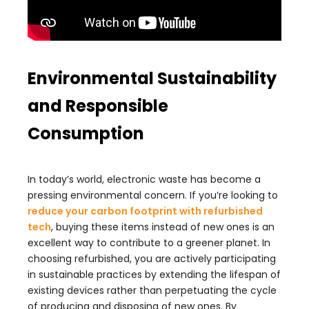
Environmental Sustainability
and Responsible
Consumption
In today’s world, electronic waste has become a
pressing environmental concern. If you’re looking to
reduce your carbon footprint with refurbished
tech
, buying these items instead of new ones is an
excellent way to contribute to a greener planet. In
choosing refurbished, you are actively participating
in sustainable practices by extending the lifespan of
existing devices rather than perpetuating the cycle
of producing and disposing of new ones. By