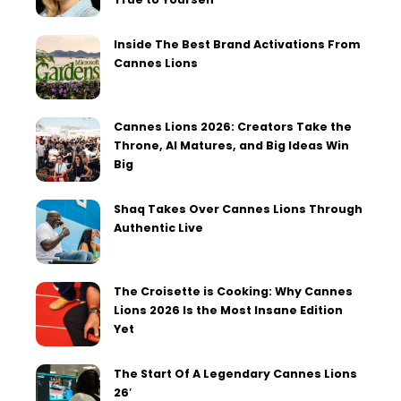
Inside The Best Brand Activations From
Cannes Lions
Cannes Lions 2026: Creators Take the
Throne, AI Matures, and Big Ideas Win
Big
Shaq Takes Over Cannes Lions Through
Authentic Live
The Croisette is Cooking: Why Cannes
Lions 2026 Is the Most Insane Edition
Yet
The Start Of A Legendary Cannes Lions
26′