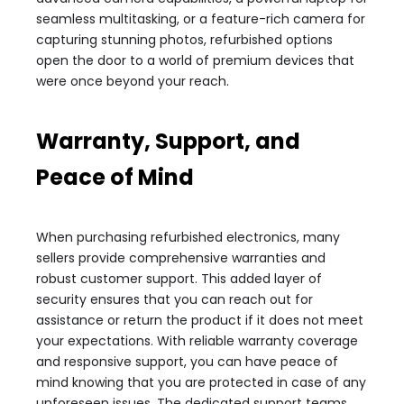
seamless multitasking, or a feature-rich camera for
capturing stunning photos, refurbished options
open the door to a world of premium devices that
were once beyond your reach.
Warranty, Support, and
Peace of Mind
When purchasing refurbished electronics, many
sellers provide comprehensive warranties and
robust customer support. This added layer of
security ensures that you can reach out for
assistance or return the product if it does not meet
your expectations. With reliable warranty coverage
and responsive support, you can have peace of
mind knowing that you are protected in case of any
unforeseen issues. The dedicated support teams