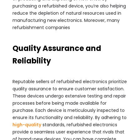
purchasing a refurbished device, you’re also helping
reduce the depletion of natural resources used in
manufacturing new electronics. Moreover, many
refurbishment companies
Quality Assurance and
Reliability
Reputable sellers of refurbished electronics prioritize
quality assurance to ensure customer satisfaction.
These devices undergo extensive testing and repair
processes before being made available for
purchase. Each device is meticulously inspected to
ensure its functionality and reliability. By adhering to
high-quality
standards, refurbished electronics
provide a seamless user experience that rivals that
of brand-new devices. You can have complete