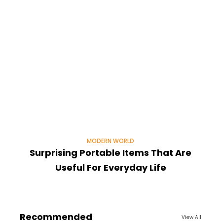
MODERN WORLD
Surprising Portable Items That Are
Useful For Everyday Life
Recommended
View All