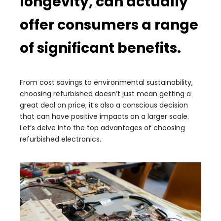
longevity, can actually
offer consumers a range
of significant benefits.
From cost savings to environmental sustainability,
choosing refurbished doesn’t just mean getting a
great deal on price; it’s also a conscious decision
that can have positive impacts on a larger scale.
Let’s delve into the top advantages of choosing
refurbished electronics.