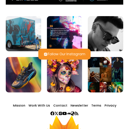
Follow Our Instagram
Mission
Work With Us
Contact
Newsletter
Terms
Privacy