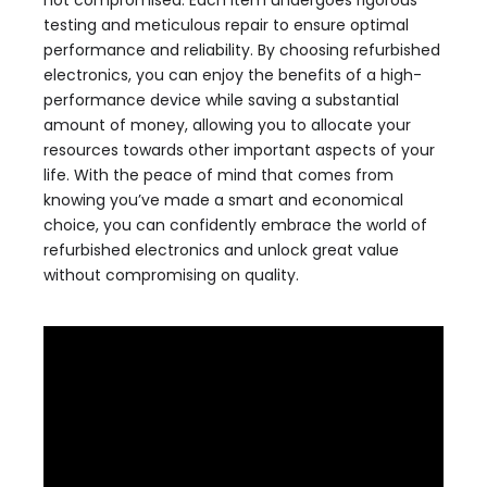
not compromised. Each item undergoes rigorous
testing and meticulous repair to ensure optimal
performance and reliability. By choosing refurbished
electronics, you can enjoy the benefits of a high-
performance device while saving a substantial
amount of money, allowing you to allocate your
resources towards other important aspects of your
life. With the peace of mind that comes from
knowing you’ve made a smart and economical
choice, you can confidently embrace the world of
refurbished electronics and unlock great value
without compromising on quality.