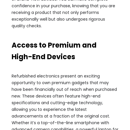
confidence in your purchase, knowing that you are
receiving a product that not only performs
exceptionally well but also undergoes rigorous
quality checks.
Access to Premium and
High-End Devices
Refurbished electronics present an exciting
opportunity to own premium gadgets that may
have been financially out of reach when purchased
new. These devices often feature high-end
specifications and cutting-edge technology,
allowing you to experience the latest
advancements at a fraction of the original cost.
Whether it’s a top-of-the-line smartphone with
advanced camera capabilities, a powerful laptop for