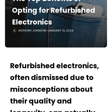
Opting for Refurbished
Electronics
ANTHONY JOHNSON
JANUARY 13, 2024
Refurbished electronics,
often dismissed due to
misconceptions about
their quality and