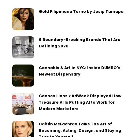
Gold Filipiniana Terno by Josip Tumapa
9 Boundary-Breaking Brands That Are
Defining 2026
Cannabis & Art in NYC: Inside DUMBO’s
Newest Dispensary
Cannes Lions x AdWeek Displayed How
Treasure AI Is Putting AI to Work for
Modern Marketers
Caitlin McEachran Talks The Art of
Becoming: Acting, Design, and Staying
True to Yourself