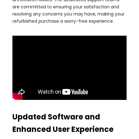
are committed to ensuring your satisfaction and
resolving any concerns you may have, making your
refurbished purchase a worry-free experience.
Updated Software and
Enhanced User Experience