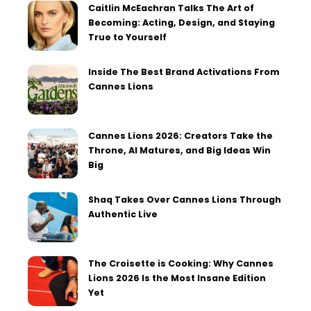
Caitlin McEachran Talks The Art of
Becoming: Acting, Design, and Staying
True to Yourself
Inside The Best Brand Activations From
Cannes Lions
Cannes Lions 2026: Creators Take the
Throne, AI Matures, and Big Ideas Win
Big
Shaq Takes Over Cannes Lions Through
Authentic Live
The Croisette is Cooking: Why Cannes
Lions 2026 Is the Most Insane Edition
Yet