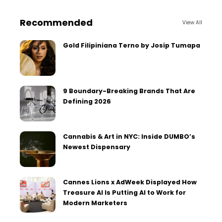
Recommended
View All
Gold Filipiniana Terno by Josip Tumapa
9 Boundary-Breaking Brands That Are
Defining 2026
Cannabis & Art in NYC: Inside DUMBO’s
Newest Dispensary
Cannes Lions x AdWeek Displayed How
Treasure AI Is Putting AI to Work for
Modern Marketers