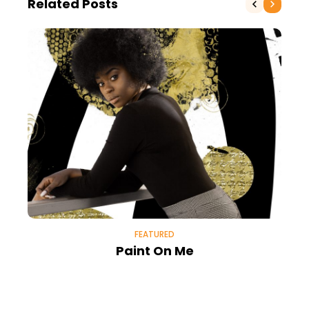
Related Posts
FEATURED
Paint On Me