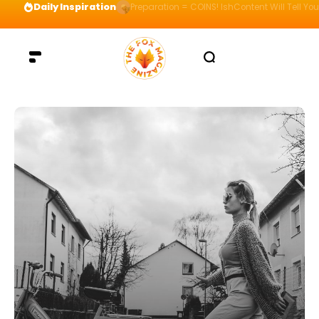
Daily Inspiration
Preparation = COINS! IshContent Will Tell Yo