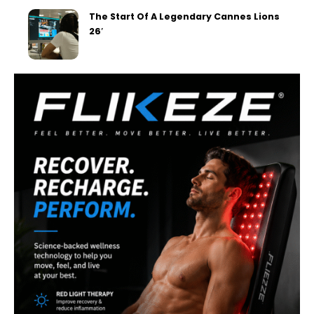
The Start Of A Legendary Cannes Lions
26′