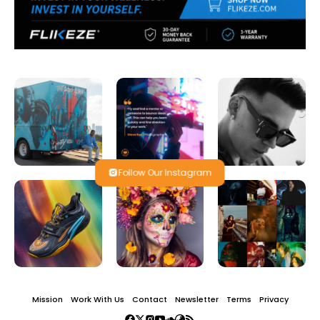
Follow Our Instagram
Mission
Work With Us
Contact
Newsletter
Terms
Privacy