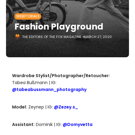
WEBITORIALS
Fashion Playground
THE EDITORS OF THE FOX MAGAZINE
MARCH 27, 2020
Wardrobe Stylist/Photographer/Retoucher:
Tabea Bußmann | IG:
@tabeabussmann_photography
Model:
Zeynep | IG:
@Zezey.s_
Assistant:
Dominik | IG:
@Domyvetta