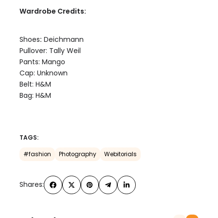
Wardrobe Credits:
Shoes
:
Deichmann
Pullover: Tally Weil
Pants: Mango
Cap: Unknown
Belt: H&M
Bag: H&M
TAGS:
#fashion
Photography
Webitorials
Shares: