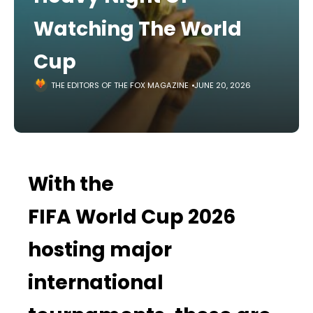
Watching The World
Cup
THE EDITORS OF THE FOX MAGAZINE
JUNE 20, 2026
With the
FIFA World Cup 2026
hosting major
international