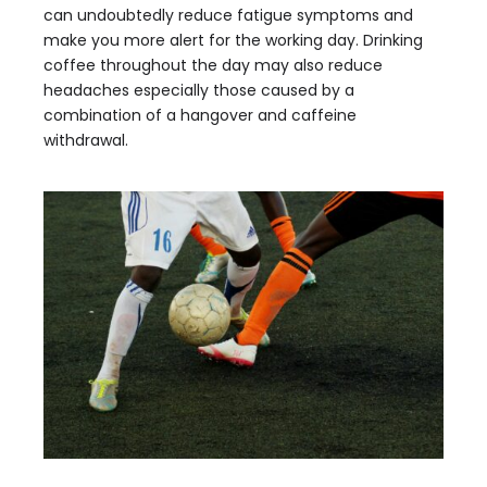
can undoubtedly reduce fatigue symptoms and
make you more alert for the working day. Drinking
coffee throughout the day may also reduce
headaches especially those caused by a
combination of a hangover and caffeine
withdrawal.