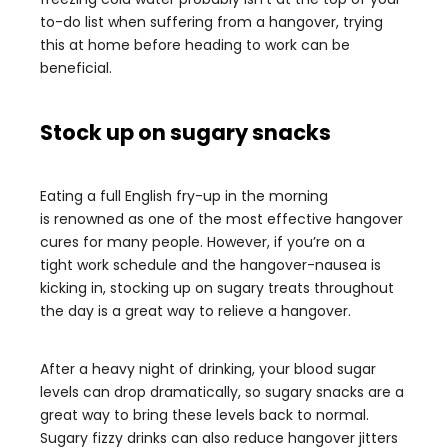
to-do list when suffering from a hangover, trying
this at home before heading to work can be
beneficial.
Stock up on sugary snacks
Eating a full English fry-up in the morning
is renowned as one of the most effective hangover
cures for many people. However, if you’re on a
tight work schedule and the hangover-nausea is
kicking in, stocking up on sugary treats throughout
the day is a great way to relieve a hangover.
After a heavy night of drinking, your blood sugar
levels can drop dramatically, so sugary snacks are a
great way to bring these levels back to normal.
Sugary fizzy drinks can also reduce hangover jitters