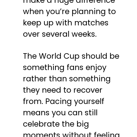
make a huge difference
when you’re planning to
keep up with matches
over several weeks.
The
World
Cup
should be
something fans enjoy
rather than something
they need to recover
from. Pacing yourself
means you can still
celebrate the big
moments without feeling