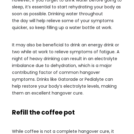
However, if you forget to drink water before going to
sleep, it’s essential to start rehydrating your body as
soon as possible. Drinking water throughout
the day will help relieve some of your symptoms
quicker, so keep filling up a water bottle at work.
It may also be beneficial to drink an energy drink or
two while at work to relieve symptoms of fatigue. A
night of heavy drinking can result in an electrolyte
imbalance due to dehydration, which is a major
contributing factor of common hangover
symptoms. Drinks like Gatorade or Pedialyte can
help restore your body’s electrolyte levels, making
them an excellent hangover cure.
Refill the coffee pot
While coffee is not a complete hangover cure, it