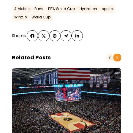
Athletics
Fans
FIFA World Cup
Hydration
sports
Winz.Io
World Cup
Shares:
Related Posts