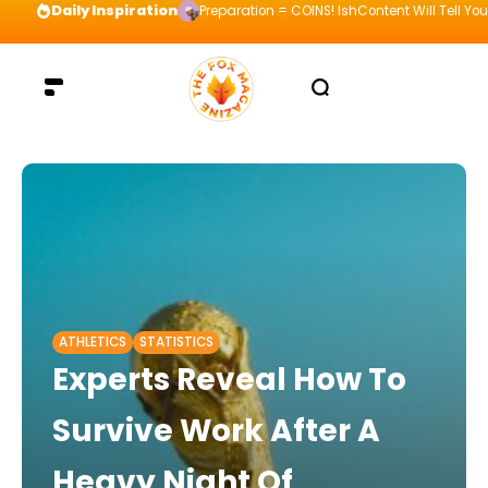
Daily Inspiration
Preparation = COINS! IshContent Will Tell Yo
ATHLETICS
STATISTICS
Experts Reveal How To
Survive Work After A
Heavy Night Of