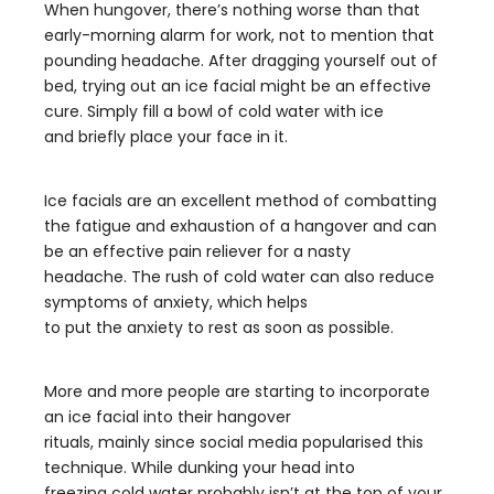
When hungover, there’s nothing worse than that
early-morning alarm for work, not to mention that
pounding headache. After dragging yourself out of
bed, trying out an ice facial might be an effective
cure. Simply fill a bowl of cold water with ice
and briefly place your face in it.
Ice facials are an excellent method of combatting
the fatigue and exhaustion of a hangover and can
be an effective pain reliever for a nasty
headache. The rush of cold water can also reduce
symptoms of anxiety, which helps
to put the anxiety to rest as soon as possible.
More and more people are starting to incorporate
an ice facial into their hangover
rituals, mainly since social media popularised this
technique. While dunking your head into
freezing cold water probably isn’t at the top of your