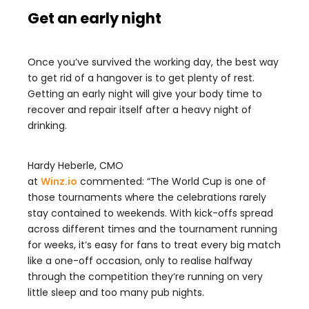
Get an early night
Once you’ve survived the working day, the best way
to get rid of a hangover is to get plenty of rest.
Getting an early night will give your body time to
recover and repair itself after a heavy night of
drinking.
Hardy Heberle, CMO
at
Winz.io
commented: “The
World
Cup
is one of
those tournaments where the celebrations rarely
stay contained to weekends. With kick-offs spread
across different times and the tournament running
for weeks, it’s easy for fans to treat every big match
like a one-off occasion, only to realise halfway
through the competition they’re running on very
little sleep and too many pub nights.