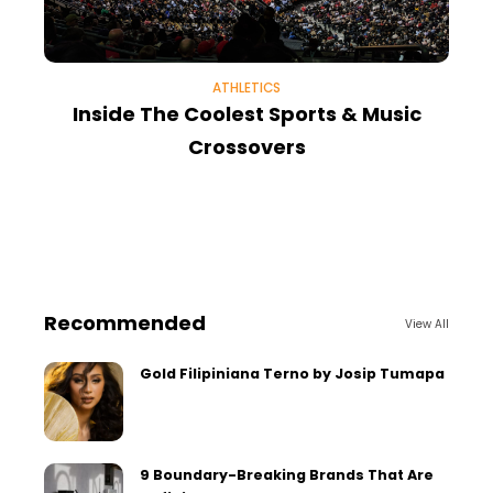
ATHLETICS
Inside The Coolest Sports & Music
Crossovers
Recommended
View All
Gold Filipiniana Terno by Josip Tumapa
9 Boundary-Breaking Brands That Are