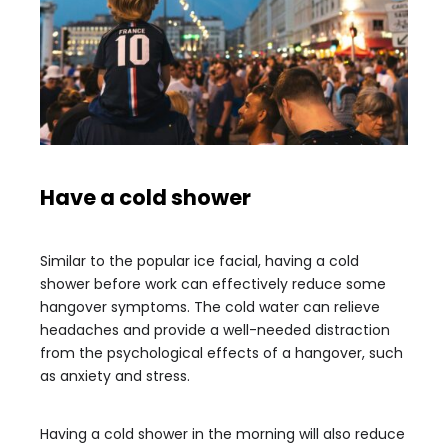
Have a cold shower
Similar to the popular ice facial, having a cold
shower before work can effectively reduce some
hangover symptoms. The cold water can relieve
headaches and provide a well-needed distraction
from the psychological effects of a hangover, such
as anxiety and stress.
Having a cold shower in the morning will also reduce