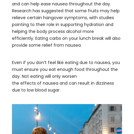
and can help ease nausea throughout the day.
Research has suggested that some fruits may help
relieve certain hangover symptoms, with studies
pointing to their role in supporting hydration and
helping the body process alcohol more
efficiently. Eating carbs on your lunch break will also
provide some relief from nausea.
Even if you don’t feel like eating due to nausea, you
must ensure you eat enough food throughout the
day. Not eating will only worsen
the effects of nausea and can result in dizziness
due to low blood sugar.