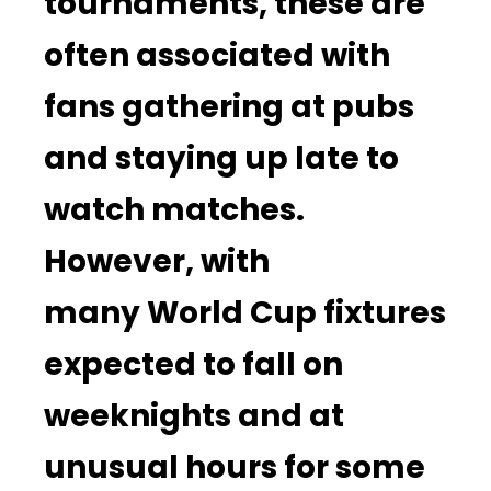
tournaments, these are
often associated with
fans gathering at pubs
and staying up late to
watch matches.
However, with
many World Cup fixtures
expected to fall on
weeknights and at
unusual hours for some