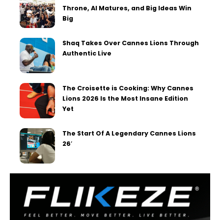
Throne, AI Matures, and Big Ideas Win
Big
Shaq Takes Over Cannes Lions Through
Authentic Live
The Croisette is Cooking: Why Cannes
Lions 2026 Is the Most Insane Edition
Yet
The Start Of A Legendary Cannes Lions
26′