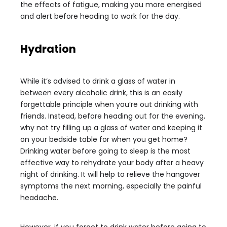
the effects of fatigue, making you more energised
and alert before heading to work for the day.
Hydration
While it’s advised to drink a glass of water in
between every alcoholic drink, this is an easily
forgettable principle when you’re out drinking with
friends. Instead, before heading out for the evening,
why not try filling up a glass of water and keeping it
on your bedside table for when you get home?
Drinking water before going to sleep is the most
effective way to rehydrate your body after a heavy
night of drinking. It will help to relieve the hangover
symptoms the next morning, especially the painful
headache.