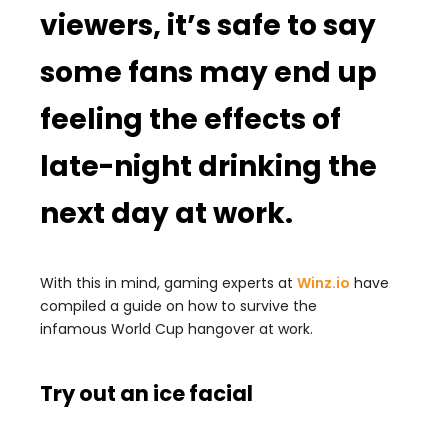
viewers, it’s safe to say
some fans may end up
feeling the effects of
late-night drinking the
next day at work.
With this in mind, gaming experts at
Winz.io
have
compiled a guide on how to survive the
infamous
World
Cup
hangover at work.
Try out an ice facial