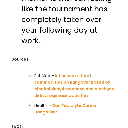
like the tournament has
completely taken over
your following day at
work.
Sources:
PubMed –
Influence of food
commodities on hangover based on
alcohol dehydrogenase and aldehyde
dehydrogenase activities
Health –
Can Pedialyte Cure a
Hangover?
TAGS: