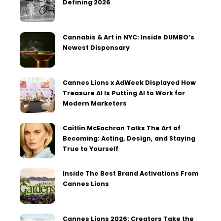
Defining 2026
Cannabis & Art in NYC: Inside DUMBO’s
Newest Dispensary
Cannes Lions x AdWeek Displayed How
Treasure AI Is Putting AI to Work for
Modern Marketers
Caitlin McEachran Talks The Art of
Becoming: Acting, Design, and Staying
True to Yourself
Inside The Best Brand Activations From
Cannes Lions
Cannes Lions 2026: Creators Take the