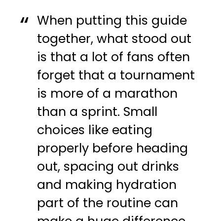
When putting this guide
together, what stood out
is that a lot of fans often
forget that a tournament
is more of a marathon
than a sprint. Small
choices like eating
properly before heading
out, spacing out drinks
and making hydration
part of the routine can