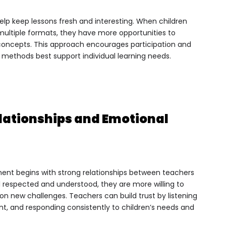
elp keep lessons fresh and interesting. When children
ultiple formats, they have more opportunities to
ncepts. This approach encourages participation and
h methods best support individual learning needs.
elationships and Emotional
ent begins with strong relationships between teachers
 respected and understood, they are more willing to
e on new challenges. Teachers can build trust by listening
t, and responding consistently to children’s needs and