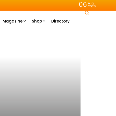
06
Aug
2026
Magazine
Shop
Directory