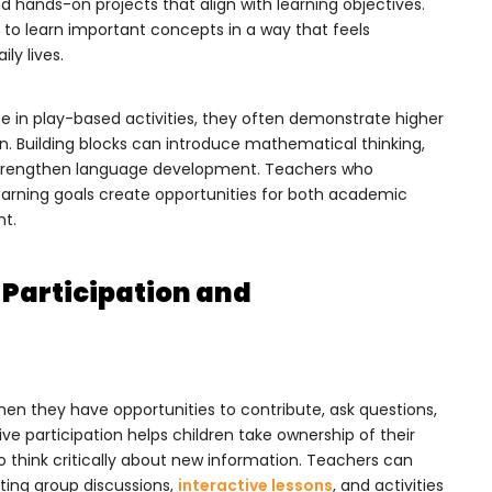
nd hands-on projects that align with learning objectives.
 to learn important concepts in a way that feels
ly lives.
te in play-based activities, they often demonstrate higher
on. Building blocks can introduce mathematical thinking,
an strengthen language development. Teachers who
learning goals create opportunities for both academic
nt.
Participation and
hen they have opportunities to contribute, ask questions,
ive participation helps children take ownership of their
 think critically about new information. Teachers can
ing group discussions,
interactive lessons
, and activities