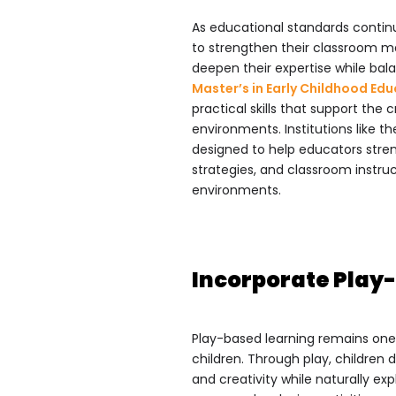
As educational standards continu
to strengthen their classroom ma
deepen their expertise while balan
Master’s in Early Childhood Ed
practical skills that support the
environments. Institutions like t
designed to help educators stre
strategies, and classroom instru
environments.
Incorporate Play-
Play-based learning remains one
children. Through play, children 
and creativity while naturally e