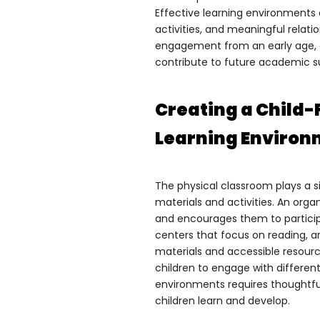
Effective learning environments
activities, and meaningful relati
engagement from an early age, e
contribute to future academic 
Creating a Child-
Learning Enviro
The physical classroom plays a si
materials and activities. An org
and encourages them to particip
centers that focus on reading, ar
materials and accessible resour
children to engage with different
environments requires thoughtfu
children learn and develop.