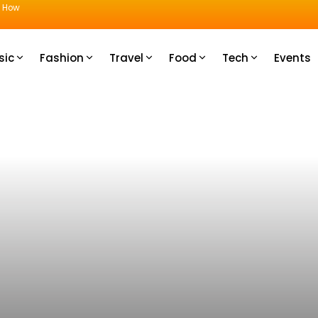
u How
sic
Fashion
Travel
Food
Tech
Events