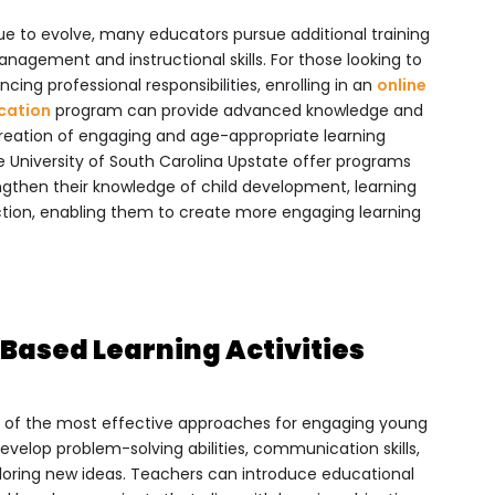
e to evolve, many educators pursue additional training
nagement and instructional skills. For those looking to
cing professional responsibilities, enrolling in an
online
ucation
program can provide advanced knowledge and
 creation of engaging and age-appropriate learning
he University of South Carolina Upstate offer programs
ngthen their knowledge of child development, learning
ction, enabling them to create more engaging learning
Based Learning Activities
 of the most effective approaches for engaging young
develop problem-solving abilities, communication skills,
xploring new ideas. Teachers can introduce educational