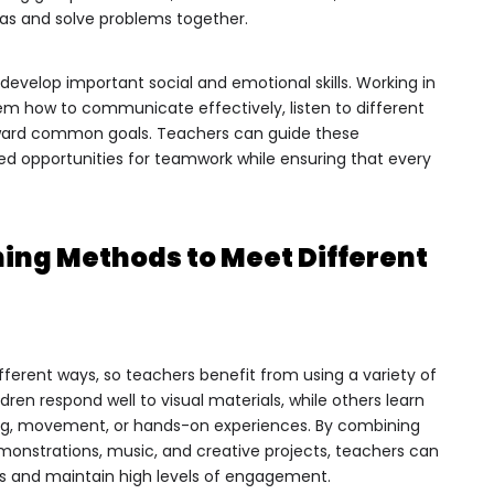
deas and solve problems together.
 develop important social and emotional skills. Working in
em how to communicate effectively, listen to different
ward common goals. Teachers can guide these
red opportunities for teamwork while ensuring that every
ing Methods to Meet Different
fferent ways, so teachers benefit from using a variety of
ren respond well to visual materials, while others learn
ing, movement, or hands-on experiences. By combining
demonstrations, music, and creative projects, teachers can
rs and maintain high levels of engagement.