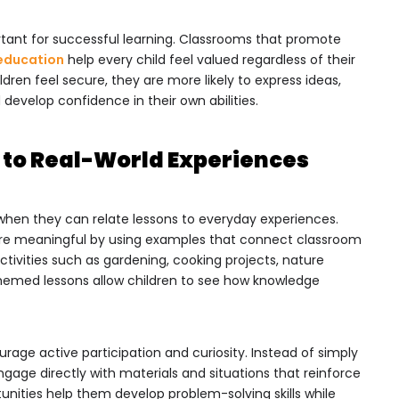
rtant for successful learning. Classrooms that promote
 education
help every child feel valued regardless of their
ldren feel secure, they are more likely to express ideas,
develop confidence in their own abilities.
 to Real-World Experiences
when they can relate lessons to everyday experiences.
e meaningful by using examples that connect classroom
Activities such as gardening, cooking projects, nature
emed lessons allow children to see how knowledge
age active participation and curiosity. Instead of simply
ngage directly with materials and situations that reinforce
unities help them develop problem-solving skills while