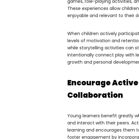
games, role-playing activities, a
These experiences allow children
enjoyable and relevant to their dai
When children actively participa
levels of motivation and retenti
while storytelling activities c
intentionally connect play with 
growth and personal developme
Encourage Active 
Collaboration
Young learners benefit greatly w
and interact with their peers. Act
learning and encourages them to
foster engagement by incorporat