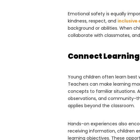
Emotional safety is equally impo
kindness, respect, and
inclusive
background or abilities. When chi
collaborate with classmates, and 
Connect Learning
Young children often learn best 
Teachers can make learning mor
concepts to familiar situations. 
observations, and community-th
applies beyond the classroom.
Hands-on experiences also encour
receiving information, children e
learning objectives. These opport