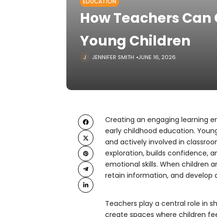
EDUCATION
How Teachers Can 
Young Children
JENNIFER SMITH
JUNE 16, 2026
Creating an engaging learning en
early childhood education. Young
and actively involved in classro
exploration, builds confidence, a
emotional skills. When children a
retain information, and develop a 
Teachers play a central role in s
create spaces where children fee