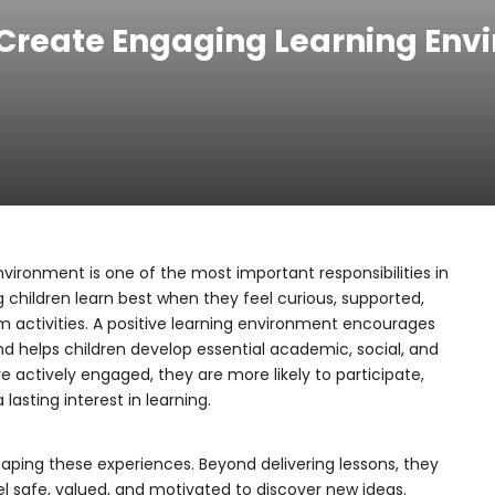
Create Engaging Learning Envi
vironment is one of the most important responsibilities in
 children learn best when they feel curious, supported,
om activities. A positive learning environment encourages
nd helps children develop essential academic, social, and
re actively engaged, they are more likely to participate,
lasting interest in learning.
haping these experiences. Beyond delivering lessons, they
l safe, valued, and motivated to discover new ideas.