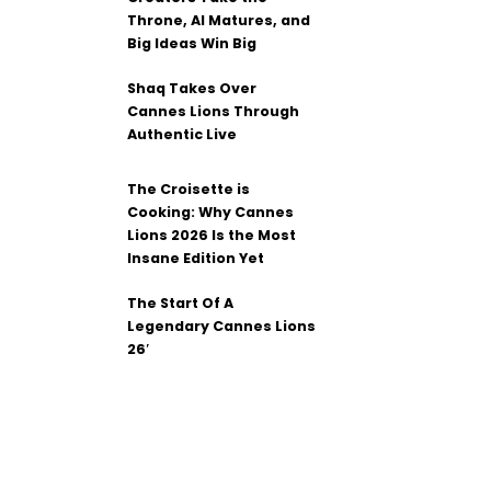
Throne, AI Matures, and
Big Ideas Win Big
Shaq Takes Over
Cannes Lions Through
Authentic Live
The Croisette is
Cooking: Why Cannes
Lions 2026 Is the Most
Insane Edition Yet
The Start Of A
Legendary Cannes Lions
26′