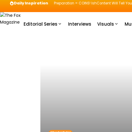
Daily Inspiration
Preparation = COINS! IshContent Will Tell Yo
Editorial Series
Interviews
Visuals
Mu