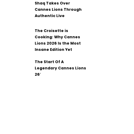
Shaq Takes Over
Cannes Lions Through
Authentic Live
The Croisette is
Cooking: Why Cannes
Lions 2026 Is the Most
Insane Edition Yet
The Start Of A
Legendary Cannes Lions
26′