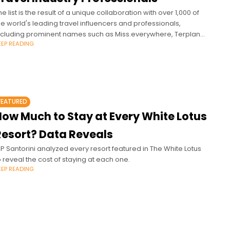
he list is the result of a unique collaboration with over 1,000 of
he world's leading travel influencers and professionals,
ncluding prominent names such as Miss.everywhere, Terplanet,
EEP READING
assychris, Pilot Madeleine,
FEATURED
How Much to Stay at Every White Lotus
Resort? Data Reveals
IP Santorini analyzed every resort featured in The White Lotus
o reveal the cost of staying at each one.
EEP READING