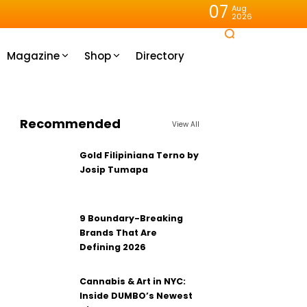
07
Aug
2026
Magazine
Shop
Directory
Recommended
View All
Gold Filipiniana Terno by
Josip Tumapa
9 Boundary-Breaking
Brands That Are
Defining 2026
Cannabis & Art in NYC:
Inside DUMBO’s Newest