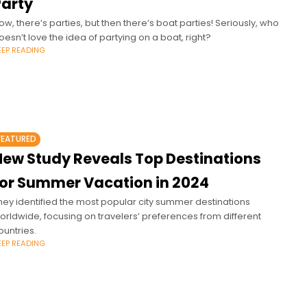
Party
ow, there’s parties, but then there’s boat parties! Seriously, who
oesn’t love the idea of partying on a boat, right?
EEP READING
FEATURED
New Study Reveals Top Destinations
for Summer Vacation in 2024
hey identified the most popular city summer destinations
orldwide, focusing on travelers’ preferences from different
ountries.
EEP READING