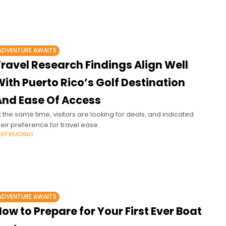
ADVENTURE AWAITS
ravel Research Findings Align Well
ith Puerto Rico’s Golf Destination
And Ease Of Access
t the same time, visitors are looking for deals, and indicated
heir preference for travel ease.
EEP READING
ADVENTURE AWAITS
ow to Prepare for Your First Ever Boat