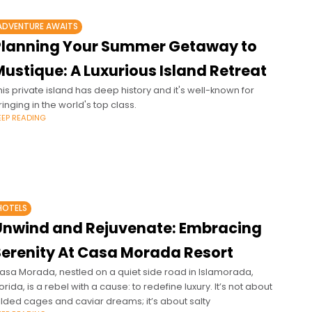
ADVENTURE AWAITS
Planning Your Summer Getaway to
ustique: A Luxurious Island Retreat
his private island has deep history and it's well-known for
ringing in the world's top class.
EEP READING
HOTELS
Unwind and Rejuvenate: Embracing
Serenity At Casa Morada Resort
asa Morada, nestled on a quiet side road in Islamorada,
lorida, is a rebel with a cause: to redefine luxury. It’s not about
ilded cages and caviar dreams; it’s about salty