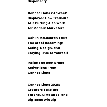
Dispensary
Cannes Lions x AdWeek
Displayed How Treasure
AI Is Putting AI to Work
for Modern Marketers
Caitlin McEachran Talks
The Art of Becoming:
Acting, Design, and
Staying True to Yourself
Inside The Best Brand
Activations From
Cannes Lions
Cannes Lions 2026:
Creators Take the
Throne, AI Matures, and
Big Ideas Win Big