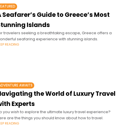
FEATURED
A Seafarer’s Guide to Greece’s Most
Stunning Islands
or travelers seeking a breathtaking escape, Greece offers a
onderful seafaring experience with stunning islands.
EEP READING
ADVENTURE AWAITS
Navigating the World of Luxury Travel
ith Experts
o you wish to explore the ultimate luxury travel experience?
ere are the things you should know about how to travel.
EEP READING