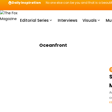
Daily Inspiration
No one else can be you and that is a beautif
Editorial Series
Interviews
Visuals
Mu
Oceanfront
S
M
A
c
K