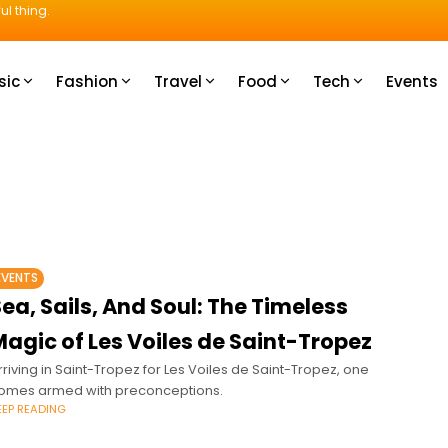
ul thing.
sic
Fashion
Travel
Food
Tech
Events
EVENTS
ea, Sails, And Soul: The Timeless
agic of Les Voiles de Saint-Tropez
rriving in Saint-Tropez for Les Voiles de Saint-Tropez, one
omes armed with preconceptions.
EEP READING