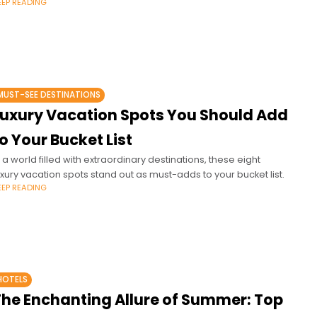
EEP READING
MUST-SEE DESTINATIONS
Luxury Vacation Spots You Should Add
o Your Bucket List
n a world filled with extraordinary destinations, these eight
uxury vacation spots stand out as must-adds to your bucket list.
EEP READING
HOTELS
The Enchanting Allure of Summer: Top