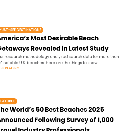
MUST-SEE DESTINATIONS
America’s Most Desirable Beach
Getaways Revealed in Latest Study
ur research methodology analyzed search data for more than
00 notable U.S. beaches. Here are the things to know.
EEP READING
FEATURED
The World’s 50 Best Beaches 2025
Announced Following Survey of 1,000
ravel Industry Professionals