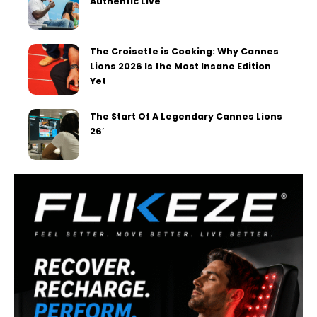
Authentic Live
The Croisette is Cooking: Why Cannes
Lions 2026 Is the Most Insane Edition
Yet
The Start Of A Legendary Cannes Lions
26′