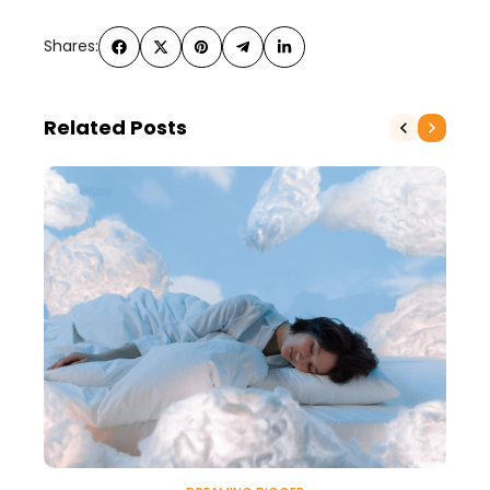
Shares:
Related Posts