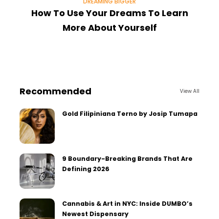
DREAMING BIGGER
How To Use Your Dreams To Learn
H
More About Yourself
Recommended
View All
Gold Filipiniana Terno by Josip Tumapa
9 Boundary-Breaking Brands That Are
Defining 2026
Cannabis & Art in NYC: Inside DUMBO’s
Newest Dispensary