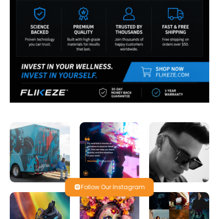
Follow Our Instagram