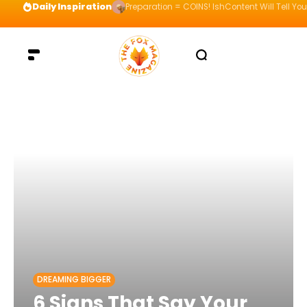
Daily Inspiration
Preparation = COINS! IshContent Will Tell Yo
DREAMING BIGGER
6 Signs That Say Your