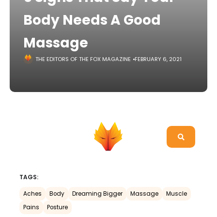
Body Needs A Good
Massage
THE EDITORS OF THE FOX MAGAZINE
FEBRUARY 6, 2021
TAGS:
Aches
Body
Dreaming Bigger
Massage
Muscle
Pains
Posture