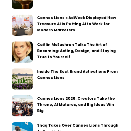
Cannes Lions x AdWeek Displayed How
Treasure AI Is Putting AI to Work for
Modern Marketers
Caitlin McEachran Talks The Art of
Becoming: Acting, Design, and Staying
True to Yourself
Inside The Best Brand Activations From
Cannes Lions
Cannes Lions 2026: Creators Take the
Throne, AI Matures, and Big Ideas Win
Big
Shaq Takes Over Cannes Lions Through