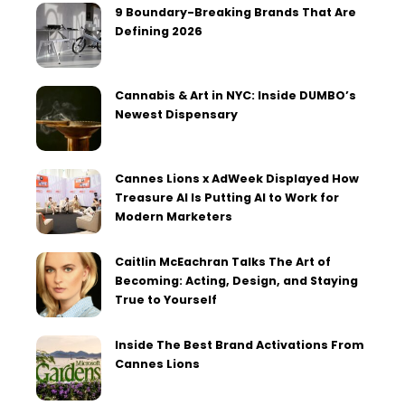
9 Boundary-Breaking Brands That Are
Defining 2026
Cannabis & Art in NYC: Inside DUMBO’s
Newest Dispensary
Cannes Lions x AdWeek Displayed How
Treasure AI Is Putting AI to Work for
Modern Marketers
Caitlin McEachran Talks The Art of
Becoming: Acting, Design, and Staying
True to Yourself
Inside The Best Brand Activations From
Cannes Lions