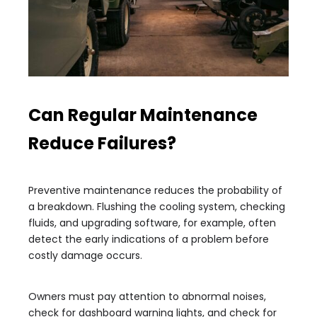
Can Regular Maintenance
Reduce Failures?
Preventive maintenance reduces the probability of
a breakdown. Flushing the cooling system, checking
fluids, and upgrading software, for example, often
detect the early indications of a problem before
costly damage occurs.
Owners must pay attention to abnormal noises,
check for dashboard warning lights, and check for