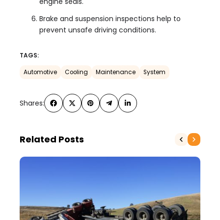
engine seals.
Brake and suspension inspections help to
prevent unsafe driving conditions.
TAGS:
Automotive
Cooling
Maintenance
System
Shares:
Related Posts