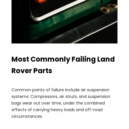
Most Commonly Failing Land
Rover Parts
Common points of failure include air suspension
systems. Compressors, air struts, and suspension
bags wear out over time, under the combined
effects of carrying heavy loads and off-road
circumstances.