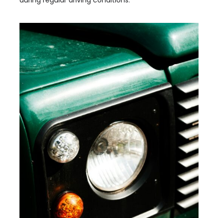
during regular driving conditions.