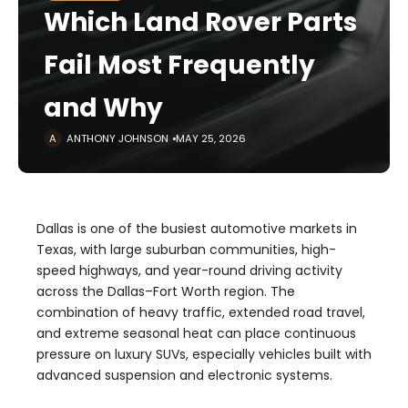
Which Land Rover Parts
Fail Most Frequently
and Why
ANTHONY JOHNSON
MAY 25, 2026
Dallas is one of the busiest automotive markets in
Texas, with large suburban communities, high-
speed highways, and year-round driving activity
across the Dallas–Fort Worth region. The
combination of heavy traffic, extended road travel,
and extreme seasonal heat can place continuous
pressure on luxury SUVs, especially vehicles built with
advanced suspension and electronic systems.