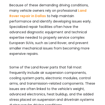
Because of these demanding driving conditions,
many vehicle owners rely on professional
Land
Rover repair in Dallas
to help maintain
performance and identify developing issues early.
Specialized repair facilities often have the
advanced diagnostic equipment and technical
expertise needed to properly service complex
European SUVs, such as Land Rover, and prevent
smaller mechanical issues from becoming more
expensive repairs.
Some of the Land Rover parts that fail most
frequently include air suspension components,
cooling system parts, electronic modules, control
arms, and transmission-related components. These
issues are often linked to the vehicle’s weight,
advanced electronics, heat buildup, and the added
stress placed on suspension and drivetrain systems