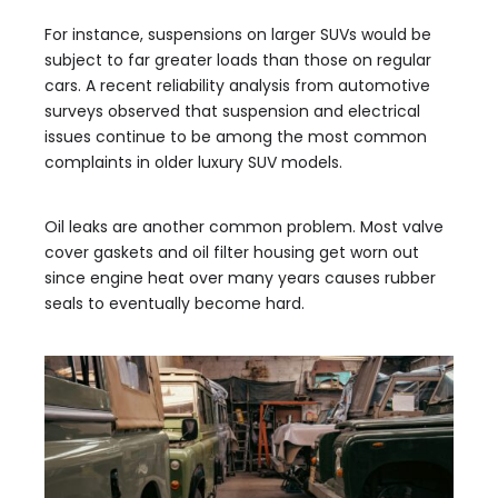
For instance, suspensions on larger SUVs would be
subject to far greater loads than those on regular
cars. A recent reliability analysis from automotive
surveys observed that suspension and electrical
issues continue to be among the most common
complaints in older luxury SUV models.
Oil leaks are another common problem. Most valve
cover gaskets and oil filter housing get worn out
since engine heat over many years causes rubber
seals to eventually become hard.