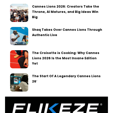
Cannes Lions 2026: Creators Take the
Throne, AI Matures, and Big Ideas Win
Big
Shaq Takes Over Cannes Lions Through
Authentic Live
The Croisette is Cooking: Why Cannes
Lions 2026 Is the Most Insane Edition
Yet
The Start Of A Legendary Cannes Lions
26′