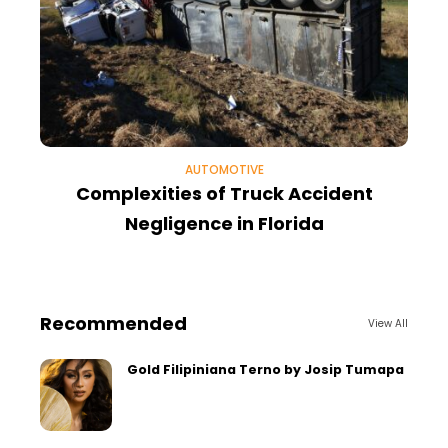
AUTOMOTIVE
Complexities of Truck Accident
Negligence in Florida
Recommended
View All
Gold Filipiniana Terno by Josip Tumapa