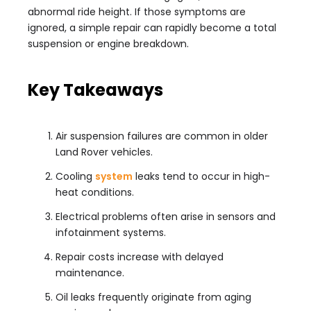
abnormal ride height. If those symptoms are
ignored, a simple repair can rapidly become a total
suspension or engine breakdown.
Key Takeaways
Air suspension failures are common in older
Land Rover vehicles.
Cooling
system
leaks tend to occur in high-
heat conditions.
Electrical problems often arise in sensors and
infotainment systems.
Repair costs increase with delayed
maintenance.
Oil leaks frequently originate from aging