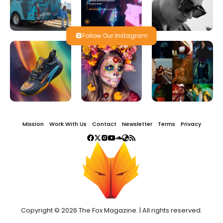
Follow Our Instagram
Mission
Work With Us
Contact
Newsletter
Terms
Privacy
Copyright © 2026 The Fox Magazine. | All rights reserved.