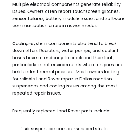
Multiple electrical components generate reliability
issues. Owners often report touchscreen glitches,
sensor failures, battery module issues, and software
communication errors in newer models.
Cooling-system components also tend to break
down often. Radiators, water pumps, and coolant
hoses have a tendency to crack and then leak,
particularly in hot environments where engines are
held under thermal pressure. Most owners looking
for reliable Land Rover repair in Dallas mention
suspensions and cooling issues among the most
repeated repair issues.
Frequently replaced Land Rover parts include:
Air suspension compressors and struts