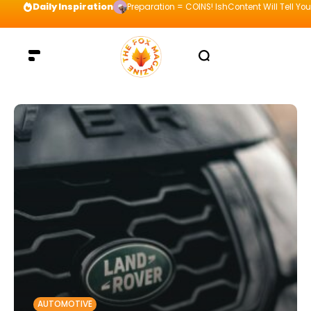
Daily Inspiration
Preparation = COINS! IshContent Will Tell Yo
AUTOMOTIVE