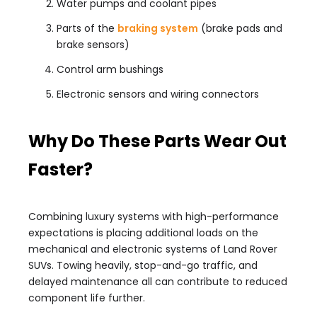
Water pumps and coolant pipes
Parts of the
braking system
(brake pads and
brake sensors)
Control arm bushings
Electronic sensors and wiring connectors
Why Do These Parts Wear Out
Faster?
Combining luxury systems with high-performance
expectations is placing additional loads on the
mechanical and electronic systems of Land Rover
SUVs. Towing heavily, stop-and-go traffic, and
delayed maintenance all can contribute to reduced
component life further.