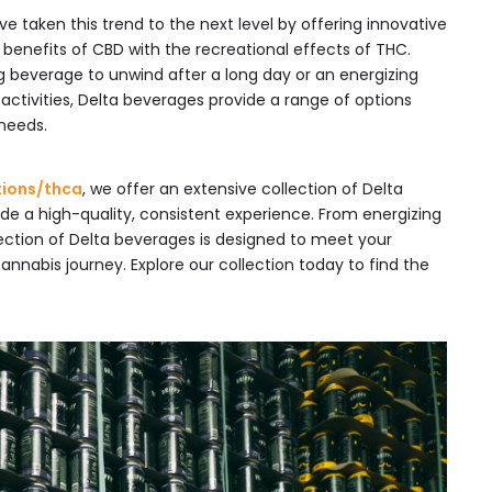
ve taken this trend to the next level by offering innovative
 benefits of CBD with the recreational effects of THC.
g beverage to unwind after a long day or an energizing
activities, Delta beverages provide a range of options
 needs.
tions/thca
, we offer an extensive collection of Delta
de a high-quality, consistent experience. From energizing
election of Delta beverages is designed to meet your
nabis journey. Explore our collection today to find the