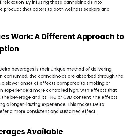
 relaxation. By infusing these cannabinoids into
ile product that caters to both wellness seekers and
es Work: A Different Approach to
ption
elta beverages is their unique method of delivering
en consumed, the cannabinoids are absorbed through the
in a slower onset of effects compared to smoking or
n experience a more controlled high, with effects that
n the beverage and its THC or CBD content, the effects
ding a longer-lasting experience. This makes Delta
efer a more consistent and sustained effect.
verages Available