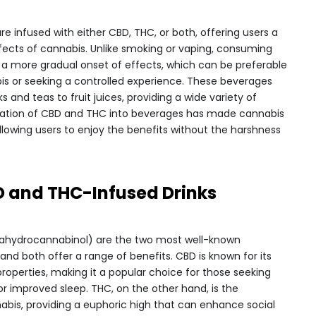
re infused with either CBD, THC, or both, offering users a
fects of cannabis. Unlike smoking or vaping, consuming
or a more gradual onset of effects, which can be preferable
is or seeking a controlled experience. These beverages
and teas to fruit juices, providing a wide variety of
oration of CBD and THC into beverages has made cannabis
lowing users to enjoy the benefits without the harshness
D and THC-Infused Drinks
rahydrocannabinol) are the two most well-known
nd both offer a range of benefits. CBD is known for its
roperties, making it a popular choice for those seeking
or improved sleep. THC, on the other hand, is the
is, providing a euphoric high that can enhance social