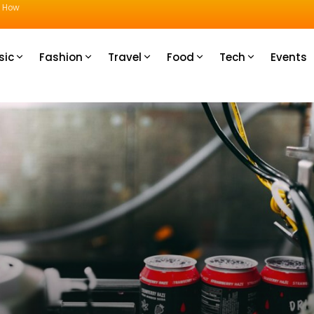
u How
sic
Fashion
Travel
Food
Tech
Events