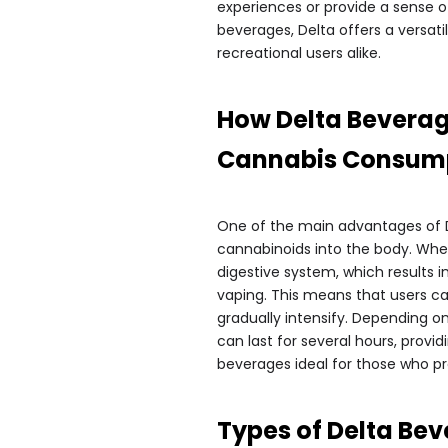
experiences or provide a sense of
beverages, Delta offers a versat
recreational users alike.
How Delta Beverag
Cannabis Consum
One of the main advantages of D
cannabinoids into the body. Wh
digestive system, which results 
vaping. This means that users ca
gradually intensify. Depending o
can last for several hours, provi
beverages ideal for those who pr
Types of Delta Be