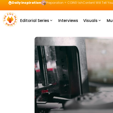
Daily Inspiration
Preparation = COINS! IshContent Will Tell Yo
Editorial Series
Interviews
Visuals
Mu