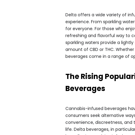
Delta offers a wide variety of i
experience. From sparkling water
for everyone. For those who enjoy
refreshing and flavorful way to 
sparkling waters provide a lightl
amount of CBD or THC. Whether yo
beverages come in a range of opt
The Rising Popular
Beverages
Cannabis-infused beverages have
consumers seek alternative ways t
convenience, discreetness, and t
life. Delta beverages, in particul