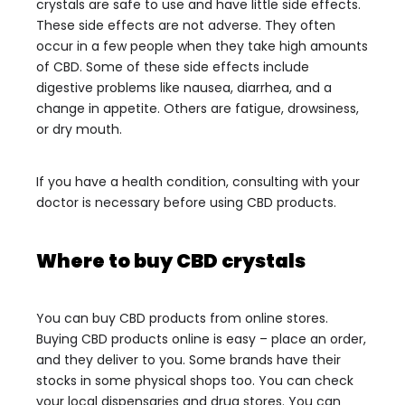
crystals are safe to use and have little side effects.
These side effects are not adverse. They often
occur in a few people when they take high amounts
of CBD.
Some of these side effects include
digestive problems like nausea, diarrhea, and a
change in appetite. Others are fatigue, drowsiness,
or dry mouth.
If you have a health condition, consulting with your
doctor is necessary before using CBD products.
Where to buy CBD crystals
You can buy CBD products from online stores.
Buying CBD products online is easy – place an order,
and they deliver to you. Some brands have their
stocks in some physical shops too. You can check
your local dispensaries and drug stores. You can