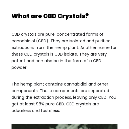
What are CBD Crystals?
CBD crystals are pure, concentrated forms of
cannabidiol (CBD). They are isolated and purified
extractions from the hemp plant. Another name for
these CBD crystals is CBD isolate. They are very
potent and can also be in the form of a CBD
powder.
The hemp plant contains cannabidiol and other
components. These components are separated
during the extraction process, leaving only CBD. You
get at least 98% pure CBD. CBD crystals are
odourless and tasteless.