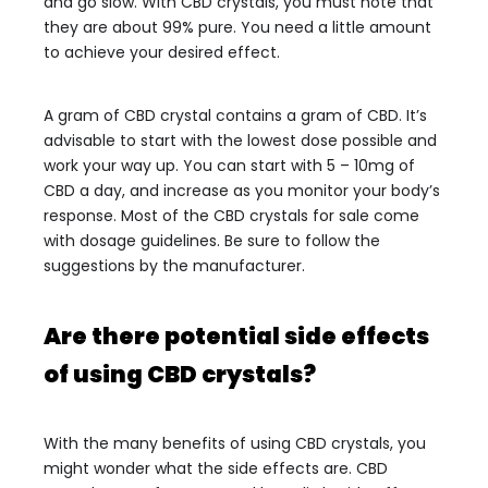
and go slow. With CBD crystals, you must note that
they are about 99% pure. You need a little amount
to achieve your desired effect.
A gram of CBD crystal contains a gram of CBD. It’s
advisable to start with the lowest dose possible and
work your way up. You can start with 5 – 10mg of
CBD a day, and increase as you monitor your body’s
response.
Most of the CBD crystals for sale come
with dosage guidelines. Be sure to follow the
suggestions by the manufacturer.
Are there potential side effects
of using CBD crystals?
With the many benefits of using CBD crystals, you
might wonder what the side effects are. CBD