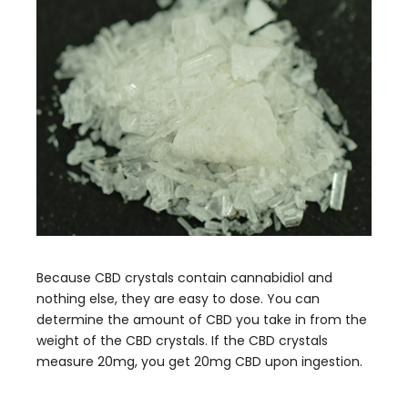
Because CBD crystals contain cannabidiol and
nothing else, they are easy to dose. You can
determine the amount of CBD you take in from the
weight of the CBD crystals. If the CBD crystals
measure 20mg, you get 20mg CBD upon ingestion.