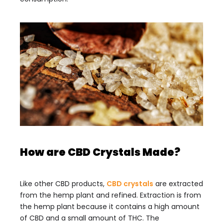
How are CBD Crystals Made?
Like other CBD products,
CBD crystals
are extracted
from the hemp plant and refined. Extraction is from
the hemp plant because it contains a high amount
of CBD and a small amount of THC. The