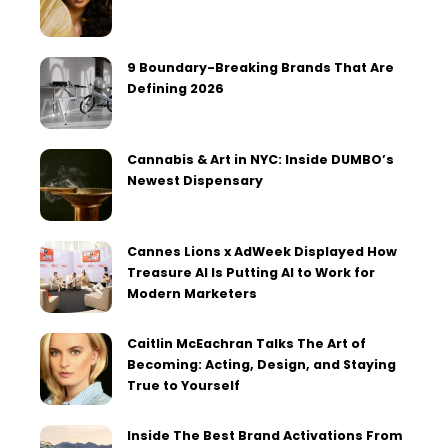
9 Boundary-Breaking Brands That Are
Defining 2026
Cannabis & Art in NYC: Inside DUMBO’s
Newest Dispensary
Cannes Lions x AdWeek Displayed How
Treasure AI Is Putting AI to Work for
Modern Marketers
Caitlin McEachran Talks The Art of
Becoming: Acting, Design, and Staying
True to Yourself
Inside The Best Brand Activations From