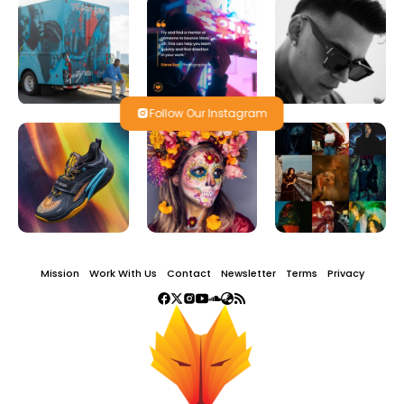
Follow Our Instagram
Mission
Work With Us
Contact
Newsletter
Terms
Privacy