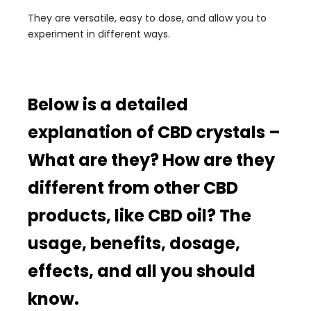
They are versatile, easy to dose, and allow you to
experiment in different ways.
Below is a detailed
explanation of CBD crystals –
What are they? How are they
different from other CBD
products, like CBD oil? The
usage, benefits, dosage,
effects, and all you should
know.