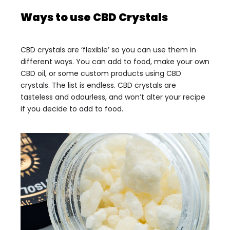
Ways to use CBD Crystals
CBD crystals are ‘flexible’ so you can use them in
different ways. You can add to food, make your own
CBD oil, or some custom products using CBD
crystals. The list is endless. CBD crystals are
tasteless and odourless, and won’t alter your recipe
if you decide to add to food.