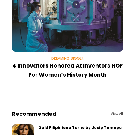
DREAMING BIGGER
4 Innovators Honored At Inventors HOF
For Women’s History Month
R
Recommended
View All
Gold Filipiniana Terno by Josip Tumapa