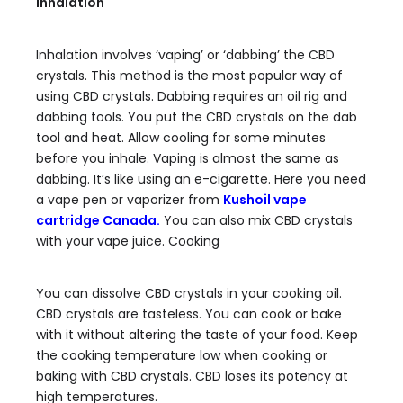
Inhalation
Inhalation involves ‘vaping’ or ‘dabbing’ the CBD
crystals. This method is the most popular way of
using CBD crystals. Dabbing requires an oil rig and
dabbing tools. You put the CBD crystals on the dab
tool and heat. Allow cooling for some minutes
before you inhale. Vaping is almost the same as
dabbing. It’s like using an e-cigarette. Here you need
a vape pen or vaporizer from
Kushoil vape
cartridge Canada
.
You can also mix CBD crystals
with your vape juice. Cooking
You can dissolve CBD crystals in your cooking oil.
CBD crystals are tasteless. You can cook or bake
with it without altering the taste of your food. Keep
the cooking temperature low when cooking or
baking with CBD crystals. CBD loses its potency at
high temperatures.