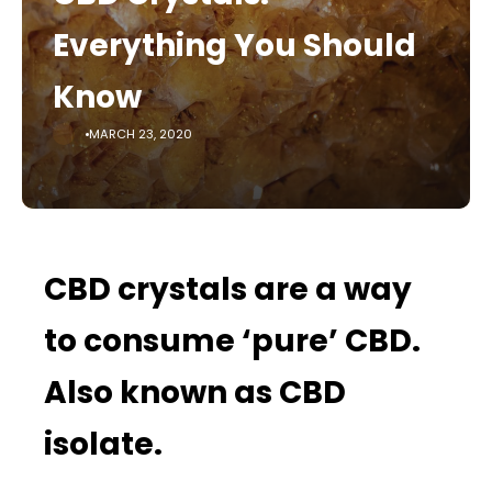
Everything You Should
Know
MARCH 23, 2020
CBD crystals are a way
to consume ‘pure’ CBD.
Also known as CBD
isolate.