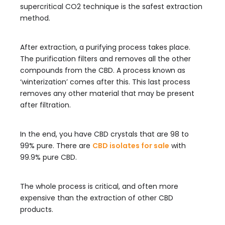
supercritical CO2 technique is the safest extraction
method.
After extraction, a purifying process takes place.
The purification filters and removes all the other
compounds from the CBD. A process known as
‘winterization’ comes after this. This last process
removes any other material that may be present
after filtration.
In the end, you have CBD crystals that are 98 to
99% pure. There are
CBD isolates for sale
with
99.9% pure CBD.
The whole process is critical, and often more
expensive than the extraction of other CBD
products.