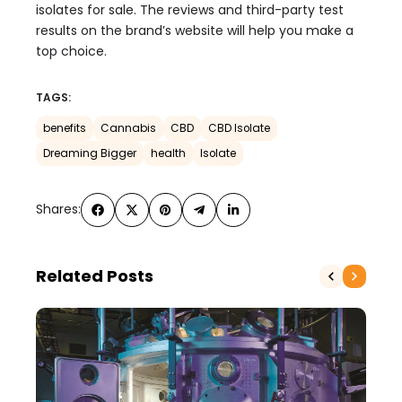
isolates for sale. The reviews and third-party test
results on the brand’s website will help you make a
top choice.
TAGS:
benefits
Cannabis
CBD
CBD Isolate
Dreaming Bigger
health
Isolate
Shares:
Related Posts