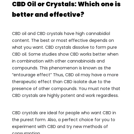
CBD Oil or Crystals: Which one is
better and effective?
CBD oil and CBD crystals have high cannabidiol
content. The best or most effective depends on
what you want. CBD crystals dissolve to form pure
CBD oil.
Some studies show CBD works better when
in combination with other cannabinoids and
compounds. This phenomenon is known as the
“entourage effect” Thus, CBD oil may have a more
therapeutic effect than CBD isolate due to the
presence of other compounds. You must note that
CBD crystals are highly potent and work regardless.
CBD crystals are ideal for people who want CBD in
the purest form. Also, a perfect choice for you to
experiment with CBD and try new methods of
consumption.