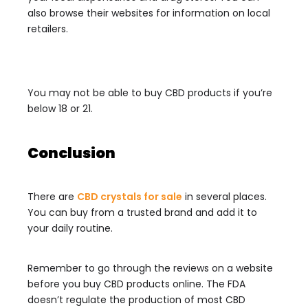
also browse their websites for information on local
retailers.
You may not be able to buy CBD products if you’re
below 18 or 21.
Conclusion
There are
CBD crystals for sale
in several places.
You can buy from a trusted brand and add it to
your daily routine.
Remember to go through the reviews on a website
before you buy CBD products online. The FDA
doesn’t regulate the production of most CBD