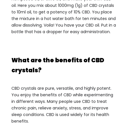
oil. Here you mix about 1000mg (1g) of CBD crystals
to 10ml oil, to get a potency of 10% CBD. You place
the mixture in a hot water bath for ten minutes and
allow dissolving. Voila! You have your CBD oil. Put in a
bottle that has a dropper for easy administration.
What are the benefits of CBD
crystals?
CBD crystals are pure, versatile, and highly potent.
You enjoy the benefits of CBD while experimenting
in different ways. Many people use CBD to treat
chronic pain, relieve anxiety, stress, and improve
sleep conditions. CBD is used widely for its health
benefits.