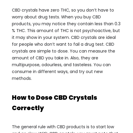
CBD crystals have zero THC, so you don’t have to
worry about drug tests. When you buy CBD
products, you may notice they contain less than 0.3
% THC. This amount of THC is not psychoactive, but
it may show in your system. CBD crystals are ideal
for people who don’t want to fail a drug test.
CBD
crystals are simple to dose. You can measure the
amount of CBD you take in. Also, they are
multipurpose, odourless, and tasteless. You can
consume in different ways, and try out new
methods.
How to Dose CBD Crystals
Correctly
The general rule with CBD products is to start low