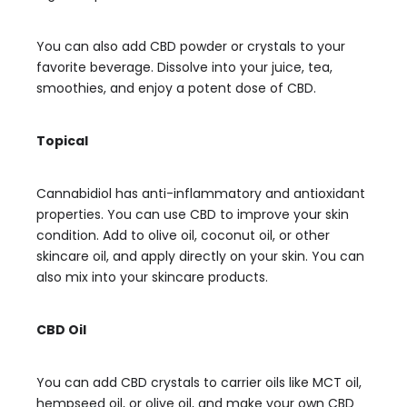
You can also add CBD powder or crystals to your
favorite beverage. Dissolve into your juice, tea,
smoothies, and enjoy a potent dose of CBD.
Topical
Cannabidiol has anti-inflammatory and antioxidant
properties. You can use CBD to improve your skin
condition. Add to olive oil, coconut oil, or other
skincare oil, and apply directly on your skin. You can
also mix into your skincare products.
CBD Oil
You can add CBD crystals to carrier oils like MCT oil,
hempseed oil, or olive oil, and make your own CBD