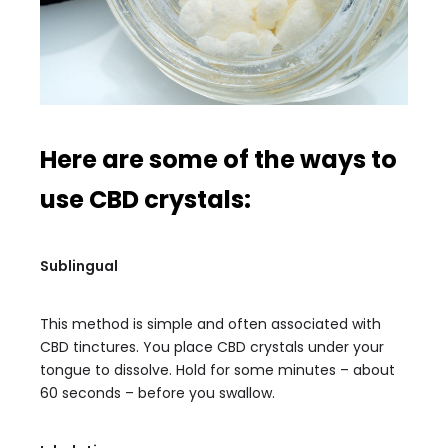
Here are some of the ways to
use CBD crystals:
Sublingual
This method is simple and often associated with
CBD tinctures. You place CBD crystals under your
tongue to dissolve. Hold for some minutes – about
60 seconds – before you swallow.