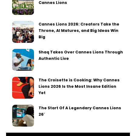
Cannes Lions
Cannes Lions 2026: Creators Take the
Throne, AI Matures, and Big Ideas Win
Big
Shaq Takes Over Cannes Lions Through
Authentic Live
The Croisette is Cooking: Why Cannes
Lions 2026 Is the Most Insane Edition
Yet
The Start Of A Legendary Cannes Lions
26′