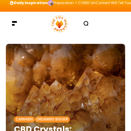
Daily Inspiration
Preparation = COINS! IshContent Will Tell Yo
CANNABIS
DREAMING BIGGER
CBD Crystals: