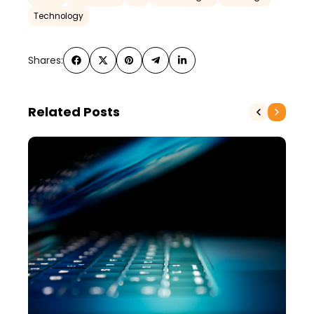
Technology
Shares:
Related Posts