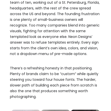
team of ten, working out of a St. Petersburg, Florida,
headquarters, with the rest of the crew spread
across the US and beyond. The founding frustration
is one plenty of small-business owners will
recognize. Too many companies blend into generic
visuals, fighting for attention with the same
templated look as everyone else. Neon Designs’
answer was to refuse templates entirely. Every sign
starts from the client’s own idea, colors, and vision,
not a dropdown menu of pre-made options.
There’s a refreshing honesty in that positioning.
Plenty of brands claim to be “custom” while quietly
steering you toward four house fonts. The harder,
slower path of building each piece from scratch is
also the one that produces something worth
photographing.