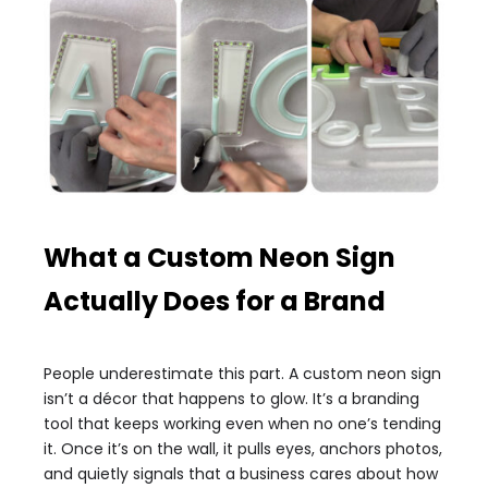
What a Custom Neon Sign
Actually Does for a Brand
People underestimate this part. A custom neon sign
isn’t a décor that happens to glow. It’s a branding
tool that keeps working even when no one’s tending
it. Once it’s on the wall, it pulls eyes, anchors photos,
and quietly signals that a business cares about how