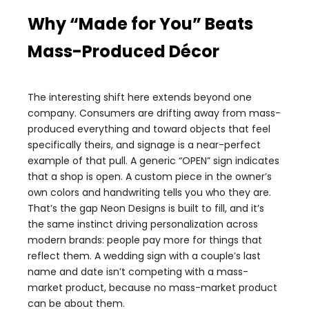
Why “Made for You” Beats
Mass-Produced Décor
The interesting shift here extends beyond one
company. Consumers are drifting away from mass-
produced everything and toward objects that feel
specifically theirs, and signage is a near-perfect
example of that pull. A generic “OPEN” sign indicates
that a shop is open. A custom piece in the owner’s
own colors and handwriting tells you who they are.
That’s the gap Neon Designs is built to fill, and it’s
the same instinct driving personalization across
modern brands: people pay more for things that
reflect them. A wedding sign with a couple’s last
name and date isn’t competing with a mass-
market product, because no mass-market product
can be about them.