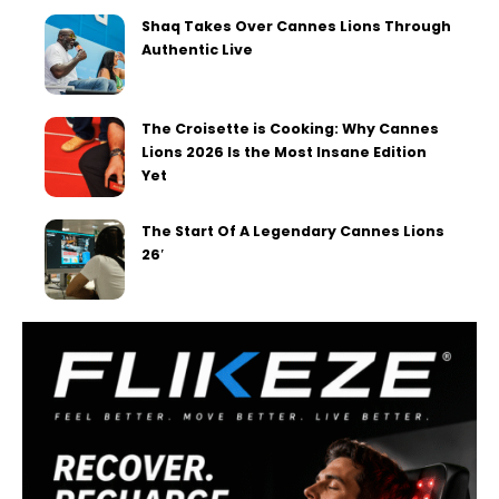
Shaq Takes Over Cannes Lions Through
Authentic Live
The Croisette is Cooking: Why Cannes
Lions 2026 Is the Most Insane Edition
Yet
The Start Of A Legendary Cannes Lions
26′