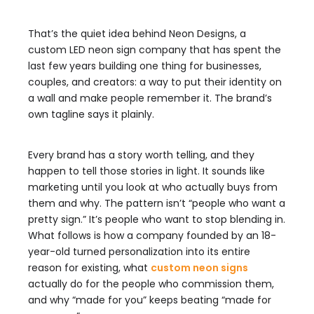
That’s the quiet idea behind Neon Designs, a
custom LED neon sign company that has spent the
last few years building one thing for businesses,
couples, and creators: a way to put their identity on
a wall and make people remember it. The brand’s
own tagline says it plainly.
Every brand has a story worth telling, and they
happen to tell those stories in light. It sounds like
marketing until you look at who actually buys from
them and why. The pattern isn’t “people who want a
pretty sign.” It’s people who want to stop blending in.
What follows is how a company founded by an 18-
year-old turned personalization into its entire
reason for existing, what
custom neon signs
actually do for the people who commission them,
and why “made for you” keeps beating “made for