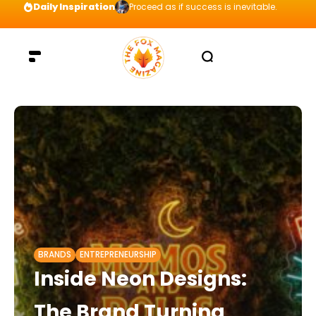
Daily Inspiration
Proceed as if success is inevitable.
BRANDS
ENTREPRENEURSHIP
Inside Neon Designs:
The Brand Turning