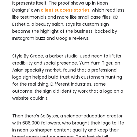
it presents itself. The proof shows up in Neon
Designs’ own
client success stories
, which read less
like testimonials and more like small case files. KD
Esthetic, a beauty salon, says its custom sign
became the highlight of the business, backed by
Instagram buzz and Google reviews.
Style By Grace, a barber studio, used neon to lift its
credibility and social presence. Yum Yum Tiger, an
Asian specialty market, found that a professional
logo sign helped build trust with customers hunting
for the real thing. Different industries, same
outcome: the sign did identity work that a logo on a
website couldn’t.
Then there’s SciBytes, a science-education creator
with 686,000 followers, who brought their logo to life
in neon to sharpen content quality and keep their