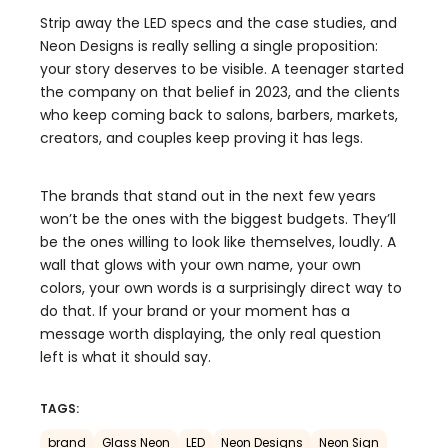
Strip away the LED specs and the case studies, and
Neon Designs is really selling a single proposition:
your story deserves to be visible. A teenager started
the company on that belief in 2023, and the clients
who keep coming back to salons, barbers, markets,
creators, and couples keep proving it has legs.
The brands that stand out in the next few years
won’t be the ones with the biggest budgets. They’ll
be the ones willing to look like themselves, loudly. A
wall that glows with your own name, your own
colors, your own words is a surprisingly direct way to
do that. If your brand or your moment has a
message worth displaying, the only real question
left is what it should say.
TAGS:
brand
Glass Neon
LED
Neon Designs
Neon Sign