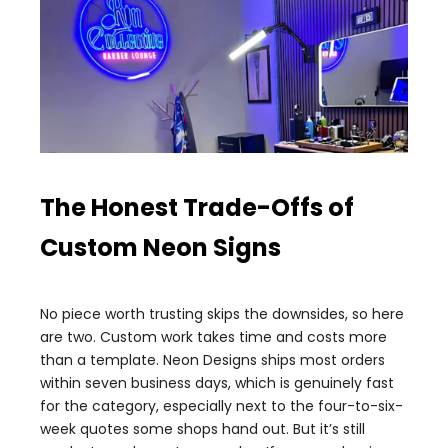
The Honest Trade-Offs of
Custom Neon Signs
No piece worth trusting skips the downsides, so here
are two. Custom work takes time and costs more
than a template. Neon Designs ships most orders
within seven business days, which is genuinely fast
for the category, especially next to the four-to-six-
week quotes some shops hand out. But it’s still