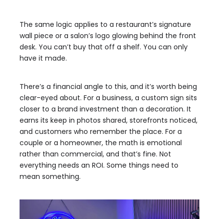
The same logic applies to a restaurant’s signature
wall piece or a salon’s logo glowing behind the front
desk. You can’t buy that off a shelf. You can only
have it made.
There’s a financial angle to this, and it’s worth being
clear-eyed about. For a business, a custom sign sits
closer to a brand investment than a decoration. It
earns its keep in photos shared, storefronts noticed,
and customers who remember the place. For a
couple or a homeowner, the math is emotional
rather than commercial, and that’s fine. Not
everything needs an ROI. Some things need to
mean something.