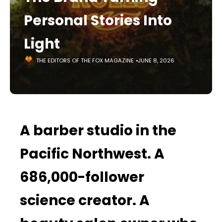
Personal Stories Into
Light
THE EDITORS OF THE FOX MAGAZINE
JUNE 8, 2026
A barber studio in the
Pacific Northwest. A
686,000-follower
science creator. A