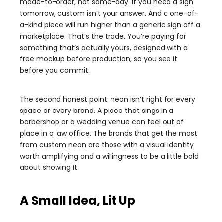
made-to-order, not same-day. If you need a sign
tomorrow, custom isn’t your answer. And a one-of-
a-kind piece will run higher than a generic sign off a
marketplace. That’s the trade. You’re paying for
something that’s actually yours, designed with a
free mockup before production, so you see it
before you commit.
The second honest point: neon isn’t right for every
space or every brand. A piece that sings in a
barbershop or a wedding venue can feel out of
place in a law office. The brands that get the most
from custom neon are those with a visual identity
worth amplifying and a willingness to be a little bold
about showing it.
A Small Idea, Lit Up