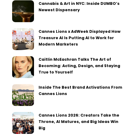
Cannabis & Art in NYC: Inside DUMBO’s
Newest Dispensary
Cannes Lions x AdWeek Displayed How
Treasure AI Is Putting AI to Work for
Modern Marketers
Caitlin McEachran Talks The Art of
Becoming: Acting, Design, and Staying
True to Yourself
Inside The Best Brand Activations From
Cannes Lions
Cannes Lions 2026: Creators Take the
Throne, AI Matures, and Big Ideas Win
Big