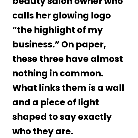
beauty salon owner who
calls her glowing logo
“the highlight of my
business.” On paper,
these three have almost
nothing in common.
What links them is a wall
and a piece of light
shaped to say exactly
who they are.