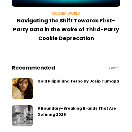
MODERN WORLD
Navigating the Shift Towards First-
Party Data in the Wake of Third-Party
A
Cookie Deprecation
Recommended
View All
Gold Filipiniana Terno by Josip Tumapa
9 Boundary-Breaking Brands That Are
Defining 2026