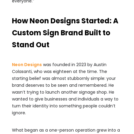
everyone.”
How Neon Designs Started: A
Custom Sign Brand Built to
Stand Out
Neon Designs
was founded in 2023 by Austin
Colasanti, who was eighteen at the time. The
starting belief was almost stubbornly simple: your
brand deserves to be seen and remembered. He
wasn’t trying to launch another signage shop. He
wanted to give businesses and individuals a way to
turn their identity into something people couldn’t
ignore.
What began as a one-person operation grew into a