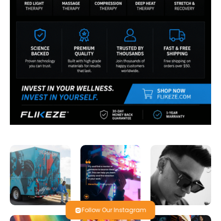
Follow Our Instagram