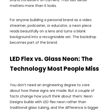
brand consistent on camera. That last detail
matters more than it looks.
For anyone building a personal brand as a video
streamer, podcaster, or educator, a neon piece
reads beautifully on a lens and turns a blank
background into a recognizable set. The backdrop
becomes part of the brand.
LED Flex vs. Glass Neon: The
Technology Most People Miss
You don’t need an engineering degree to care
about how these signs are made. But a couple of
facts change how you’ll think about them. Neon
Designs builds with LED flex neon rather than
traditional glass tubing, and the difference is bigger