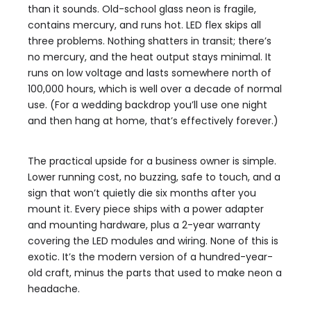
than it sounds. Old-school glass neon is fragile,
contains mercury, and runs hot. LED flex skips all
three problems. Nothing shatters in transit; there’s
no mercury, and the heat output stays minimal. It
runs on low voltage and lasts somewhere north of
100,000 hours, which is well over a decade of normal
use. (For a wedding backdrop you’ll use one night
and then hang at home, that’s effectively forever.)
The practical upside for a business owner is simple.
Lower running cost, no buzzing, safe to touch, and a
sign that won’t quietly die six months after you
mount it. Every piece ships with a power adapter
and mounting hardware, plus a 2-year warranty
covering the LED modules and wiring. None of this is
exotic. It’s the modern version of a hundred-year-
old craft, minus the parts that used to make neon a
headache.