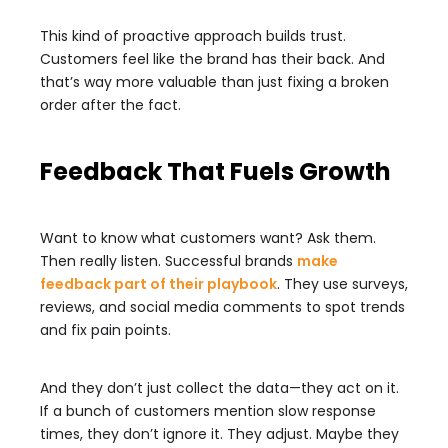
This kind of proactive approach builds trust.
Customers feel like the brand has their back. And
that’s way more valuable than just fixing a broken
order after the fact.
Feedback That Fuels Growth
Want to know what customers want? Ask them.
Then really listen. Successful brands
make
feedback part of their playbook
. They use surveys,
reviews, and social media comments to spot trends
and fix pain points.
And they don’t just collect the data—they act on it.
If a bunch of customers mention slow response
times, they don’t ignore it. They adjust. Maybe they