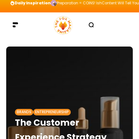
Daily Inspiration
Preparation = COINS! IshContent Will Tell Yo
BRANDS
ENTREPRENEURSHIP
The Customer
Experience Strategy