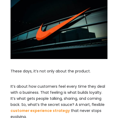
These days, it’s not only about the product.
It’s about how customers feel every time they deal
with a business. That feeling is what builds loyalty.
It’s what gets people talking, sharing, and coming
back. So, what’s the secret sauce? A smart, flexible
customer experience strategy
that never stops
evolving.