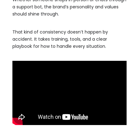
a support bot, the brand’s personality and values
should shine through.
That kind of consistency doesn’t happen by
accident. It takes training, tools, and a clear
playbook for how to handle every situation.