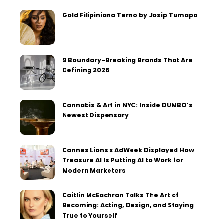
Gold Filipiniana Terno by Josip Tumapa
9 Boundary-Breaking Brands That Are
Defining 2026
Cannabis & Art in NYC: Inside DUMBO’s
Newest Dispensary
Cannes Lions x AdWeek Displayed How
Treasure AI Is Putting AI to Work for
Modern Marketers
Caitlin McEachran Talks The Art of
Becoming: Acting, Design, and Staying
True to Yourself