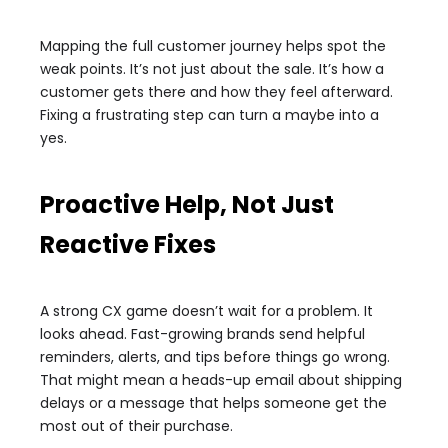
Mapping the full customer journey helps spot the
weak points. It’s not just about the sale. It’s how a
customer gets there and how they feel afterward.
Fixing a frustrating step can turn a maybe into a
yes.
Proactive Help, Not Just
Reactive Fixes
A strong CX game doesn’t wait for a problem. It
looks ahead. Fast-growing brands send helpful
reminders, alerts, and tips before things go wrong.
That might mean a heads-up email about shipping
delays or a message that helps someone get the
most out of their purchase.