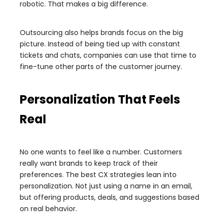
robotic. That makes a big difference.
Outsourcing also helps brands focus on the big
picture. Instead of being tied up with constant
tickets and chats, companies can use that time to
fine-tune other parts of the customer journey.
Personalization That Feels
Real
No one wants to feel like a number. Customers
really want brands to keep track of their
preferences. The best CX strategies lean into
personalization. Not just using a name in an email,
but offering products, deals, and suggestions based
on real behavior.