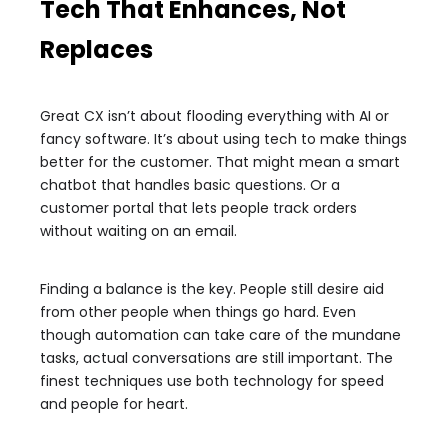
Tech That Enhances, Not
Replaces
Great CX isn’t about flooding everything with AI or
fancy software. It’s about using tech to make things
better for the customer. That might mean a smart
chatbot that handles basic questions. Or a
customer portal that lets people track orders
without waiting on an email.
Finding a balance is the key. People still desire aid
from other people when things go hard. Even
though automation can take care of the mundane
tasks, actual conversations are still important. The
finest techniques use both technology for speed
and people for heart.