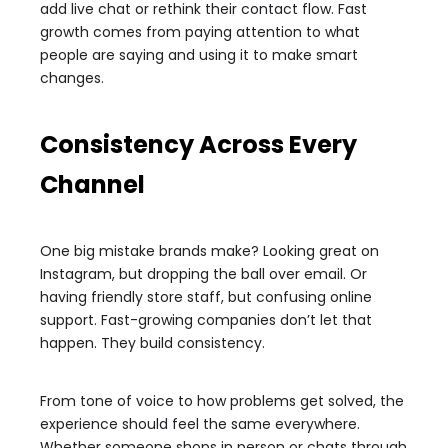
add live chat or rethink their contact flow. Fast
growth comes from paying attention to what
people are saying and using it to make smart
changes.
Consistency Across Every
Channel
One big mistake brands make? Looking great on
Instagram, but dropping the ball over email. Or
having friendly store staff, but confusing online
support. Fast-growing companies don’t let that
happen. They build consistency.
From tone of voice to how problems get solved, the
experience should feel the same everywhere.
Whether someone shops in person or chats through