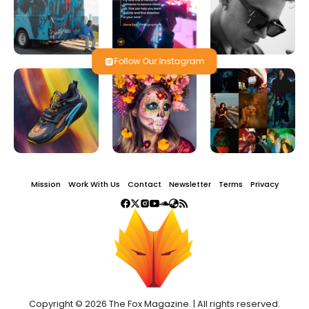
Follow Our Instagram
Mission
Work With Us
Contact
Newsletter
Terms
Privacy
Copyright © 2026 The Fox Magazine. | All rights reserved.