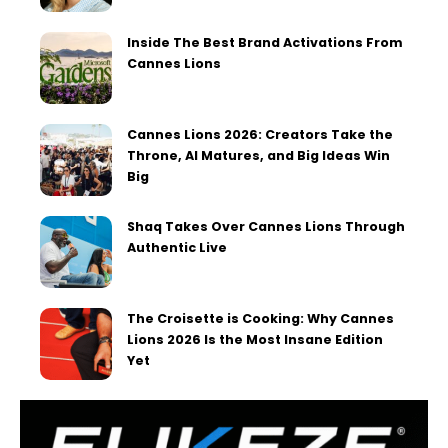
Inside The Best Brand Activations From
Cannes Lions
Cannes Lions 2026: Creators Take the
Throne, AI Matures, and Big Ideas Win
Big
Shaq Takes Over Cannes Lions Through
Authentic Live
The Croisette is Cooking: Why Cannes
Lions 2026 Is the Most Insane Edition
Yet