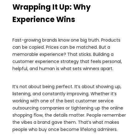
Wrapping It Up: Why
Experience Wins
Fast-growing brands know one big truth. Products
can be copied. Prices can be matched. But a
memorable experience? That sticks. Building a
customer experience strategy that feels personal,
helpful, and human is what sets winners apart.
It’s not about being perfect. It’s about showing up,
listening, and constantly improving. Whether it’s
working with one of the best customer service
outsourcing companies or tightening up the online
shopping flow, the details matter. People remember
the vibes a brand gave them. That’s what makes
people who buy once become lifelong admirers.