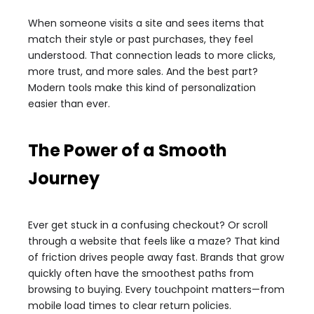
When someone visits a site and sees items that
match their style or past purchases, they feel
understood. That connection leads to more clicks,
more trust, and more sales. And the best part?
Modern tools make this kind of personalization
easier than ever.
The Power of a Smooth
Journey
Ever get stuck in a confusing checkout? Or scroll
through a website that feels like a maze? That kind
of friction drives people away fast. Brands that grow
quickly often have the smoothest paths from
browsing to buying. Every touchpoint matters—from
mobile load times to clear return policies.