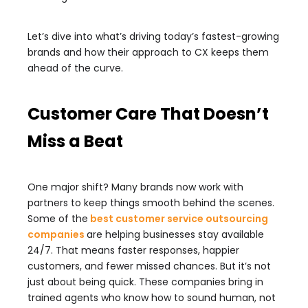
Let’s dive into what’s driving today’s fastest-growing
brands and how their approach to CX keeps them
ahead of the curve.
Customer Care That Doesn’t
Miss a Beat
One major shift? Many brands now work with
partners to keep things smooth behind the scenes.
Some of the
best customer service outsourcing
companies
are helping businesses stay available
24/7. That means faster responses, happier
customers, and fewer missed chances. But it’s not
just about being quick. These companies bring in
trained agents who know how to sound human, not