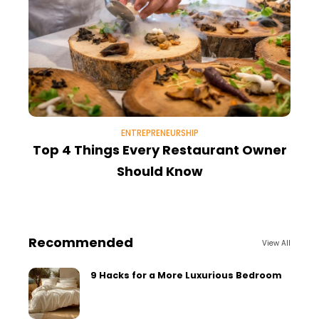
ENTREPRENEURSHIP
Top 4 Things Every Restaurant Owner
Should Know
Recommended
View All
9 Hacks for a More Luxurious Bedroom