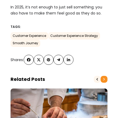
In 2025, it’s not enough to just sell something; you
also have to make them feel good as they do so.
TAGS:
Customer Experience
Customer Experience Strategy
Smooth Journey
Shares:
Related Posts