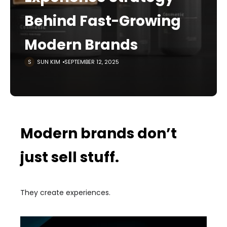
Behind Fast-Growing
Modern Brands
SUN KIM
SEPTEMBER 12, 2025
Modern brands don’t
just sell stuff.
They create experiences.