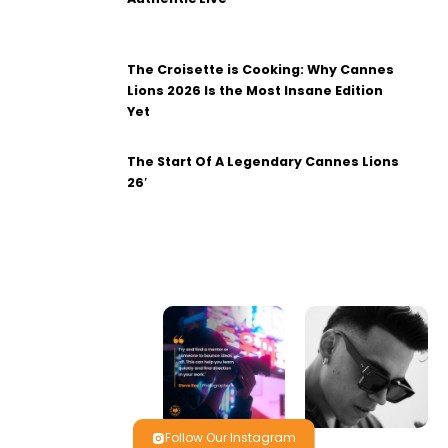
The Croisette is Cooking: Why Cannes
Lions 2026 Is the Most Insane Edition
Yet
The Start Of A Legendary Cannes Lions
26′
Follow Our Instagram