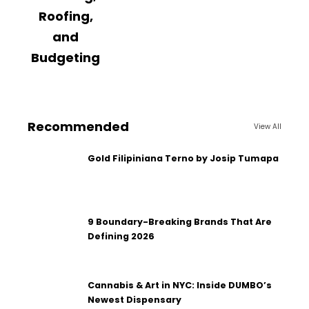
Roofing,
and
Budgeting
Recommended
View All
Gold Filipiniana Terno by Josip Tumapa
9 Boundary-Breaking Brands That Are
Defining 2026
Cannabis & Art in NYC: Inside DUMBO’s
Newest Dispensary