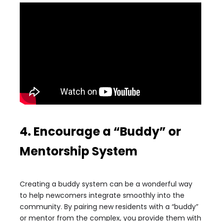
4. Encourage a “Buddy” or
Mentorship System
Creating a buddy system can be a wonderful way
to help newcomers integrate smoothly into the
community. By pairing new residents with a “buddy”
or mentor from the complex, you provide them with