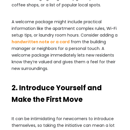
coffee shops, or a list of popular local spots.
A welcome package might include practical
information like the apartment complex rules, Wi-Fi
setup tips, or laundry room hours. Consider adding a
handwritten note or a card
from the building
manager or neighbors for a personal touch. A
welcome package immediately lets new residents
know they’re valued and gives them a feel for their
new surroundings.
2. Introduce Yourself and
Make the First Move
It can be intimidating for newcomers to introduce
themselves, so taking the initiative can mean a lot