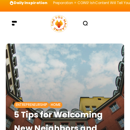
Daily Inspiration
Preparation = COINS! IshContent Will Tell Yo
ENTREPRENEURSHIP
HOME
5 Tips for Welcoming
New Neighbors and