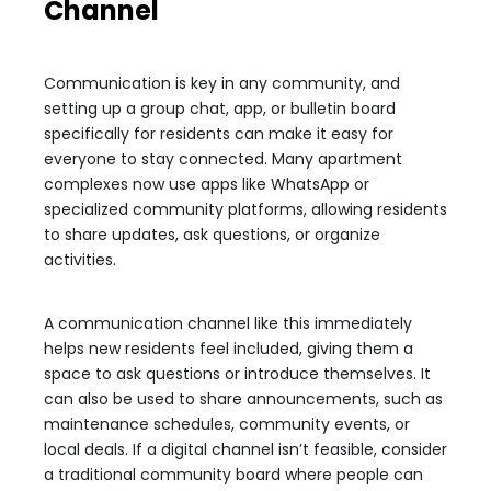
Channel
Communication is key in any community, and
setting up a group chat, app, or bulletin board
specifically for residents can make it easy for
everyone to stay connected. Many apartment
complexes now use apps like WhatsApp or
specialized community platforms, allowing residents
to share updates, ask questions, or organize
activities.
A communication channel like this immediately
helps new residents feel included, giving them a
space to ask questions or introduce themselves. It
can also be used to share announcements, such as
maintenance schedules, community events, or
local deals. If a digital channel isn’t feasible, consider
a traditional community board where people can