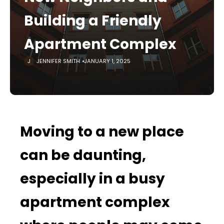
Building a Friendly
Apartment Complex
JENNIFER SMITH
JANUARY 1, 2025
Moving to a new place
can be daunting,
especially in a busy
apartment complex