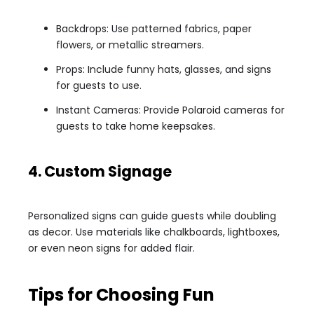
Backdrops: Use patterned fabrics, paper
flowers, or metallic streamers.
Props: Include funny hats, glasses, and signs
for guests to use.
Instant Cameras: Provide Polaroid cameras for
guests to take home keepsakes.
4. Custom Signage
Personalized signs can guide guests while doubling
as decor. Use materials like chalkboards, lightboxes,
or even neon signs for added flair.
Tips for Choosing Fun