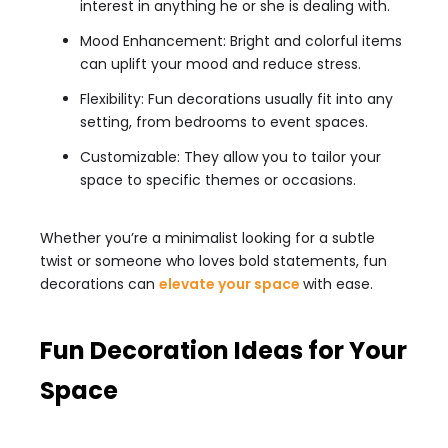
interest in anything he or she is dealing with.
Mood Enhancement: Bright and colorful items
can uplift your mood and reduce stress.
Flexibility: Fun decorations usually fit into any
setting, from bedrooms to event spaces.
Customizable: They allow you to tailor your
space to specific themes or occasions.
Whether you’re a minimalist looking for a subtle
twist or someone who loves bold statements, fun
decorations can
elevate your space
with ease.
Fun Decoration Ideas for Your
Space