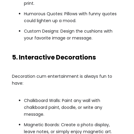
print.
Humorous Quotes: Pillows with funny quotes
could lighten up a mood.
Custom Designs: Design the cushions with
your favorite image or message.
5. Interactive Decorations
Decoration cum entertainment is always fun to
have:
Chalkboard Walls: Paint any wall with
chalkboard paint, doodle, or write any
message.
Magnetic Boards: Create a photo display,
leave notes, or simply enjoy magnetic art.