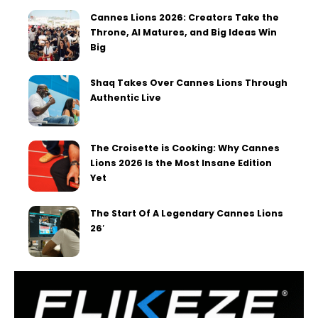
Cannes Lions 2026: Creators Take the
Throne, AI Matures, and Big Ideas Win
Big
Shaq Takes Over Cannes Lions Through
Authentic Live
The Croisette is Cooking: Why Cannes
Lions 2026 Is the Most Insane Edition
Yet
The Start Of A Legendary Cannes Lions
26′