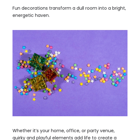
Fun decorations transform a dull room into a bright,
energetic haven.
Whether it’s your home, office, or party venue,
quirky and playful elements add life to create a