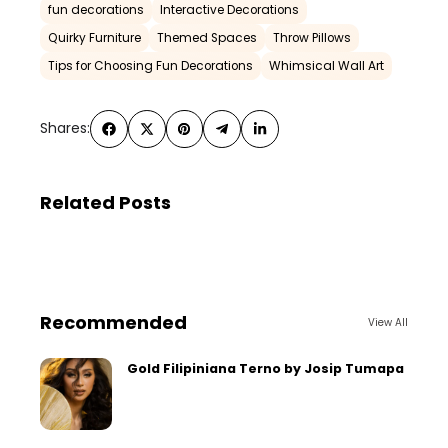
fun decorations
Interactive Decorations
Quirky Furniture
Themed Spaces
Throw Pillows
Tips for Choosing Fun Decorations
Whimsical Wall Art
Shares:
Related Posts
Recommended
View All
Gold Filipiniana Terno by Josip Tumapa