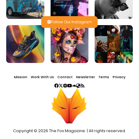
Follow Our Instagram
Mission
Work With Us
Contact
Newsletter
Terms
Privacy
Copyright © 2026 The Fox Magazine. | All rights reserved.