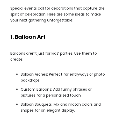
Special events call for decorations that capture the
spirit of celebration. Here are some ideas to make
your next gathering unforgettable:
1. Balloon Art
Balloons aren’t just for kids’ parties. Use them to
create:
Balloon Arches: Perfect for entryways or photo
backdrops.
Custom Balloons: Add funny phrases or
pictures for a personalized touch.
Balloon Bouquets: Mix and match colors and
shapes for an elegant display.