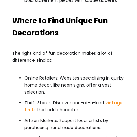
bold statement pieces with subtle accents.
Where to Find Unique Fun
Decorations
The right kind of fun decoration makes a lot of
difference. Find at:
Online Retailers: Websites specializing in quirky
home decor, like neon signs, offer a vast
selection.
Thrift Stores: Discover one-of-a-kind
vintage
finds
that add character.
Artisan Markets: Support local artists by
purchasing handmade decorations.