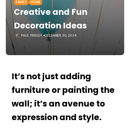
FAMILY
HOME
Creative and Fun
Decoration Ideas
PAUL TINSLEY
DECEMBER 30, 2024
It’s not just adding
furniture or painting the
wall; it’s an avenue to
expression and style.