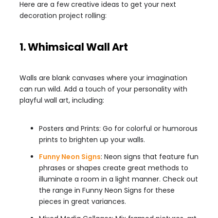
Here are a few creative ideas to get your next
decoration project rolling:
1. Whimsical Wall Art
Walls are blank canvases where your imagination
can run wild. Add a touch of your personality with
playful wall art, including:
Posters and Prints: Go for colorful or humorous
prints to brighten up your walls.
Funny Neon Signs
: Neon signs that feature fun
phrases or shapes create great methods to
illuminate a room in a light manner. Check out
the range in Funny Neon Signs for these
pieces in great variances.