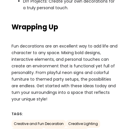
DIY Projects: Create your own decorations for
a truly personal touch.
Wrapping Up
Fun decorations are an excellent way to add life and
character to any space. Mixing bold designs,
interactive elements, and personal touches can
create an environment that is functional yet full of
personality. From playful neon signs and colorful
furniture to themed party setups, the possibilities
are endless. Get started with these ideas today and
turn your surroundings into a space that reflects
your unique style!
TAGS:
Creative and Fun Decoration
Creative Lighting