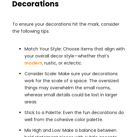
Decorations
To ensure your decorations hit the mark, consider
the following tips:
Match Your Style: Choose items that align with
your overall decor style—whether that’s
modern
, rustic, or eclectic.
Consider Scale: Make sure your decorations
work for the scale of a space. The oversized
things may overwhelm the small rooms,
whereas small details could be lost in larger
areas.
Stick to a Palette: Even the fun decorations do
well from the cohesive color palette.
Mix High and Low: Make a balance between