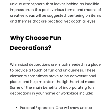
unique atmosphere that leaves behind an indelible
impression. In this post, various forms and means of
creative ideas will be suggested, centering on items
and themes that are practical yet catch all eyes.
Why Choose Fun
Decorations?
Whimsical decorations are much needed in a place
to provide a touch of fun and uniqueness. These
elements sometimes prove to be conversational
pieces and help maintain the lighthearted mood.
Some of the main benefits of incorporating fun
decorations in your home or workplace include:
Personal Expression: One will show unique