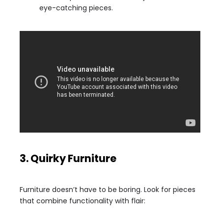
eye-catching pieces.
3. Quirky Furniture
Furniture doesn’t have to be boring. Look for pieces
that combine functionality with flair: