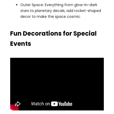
Outer Space: Everything from glow-in-dark
stars to planetary decals, add rocket-shaped
decor to make the space cosmic.
Fun Decorations for Special
Events