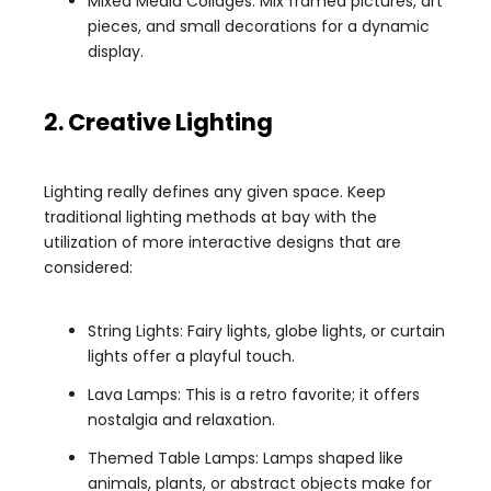
Mixed Media Collages: Mix framed pictures, art
pieces, and small decorations for a dynamic
display.
2. Creative Lighting
Lighting really defines any given space. Keep
traditional lighting methods at bay with the
utilization of more interactive designs that are
considered:
String Lights: Fairy lights, globe lights, or curtain
lights offer a playful touch.
Lava Lamps: This is a retro favorite; it offers
nostalgia and relaxation.
Themed Table Lamps: Lamps shaped like
animals, plants, or abstract objects make for