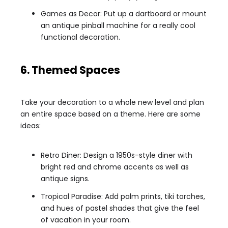
Games as Decor: Put up a dartboard or mount
an antique pinball machine for a really cool
functional decoration.
6. Themed Spaces
Take your decoration to a whole new level and plan
an entire space based on a theme. Here are some
ideas:
Retro Diner: Design a 1950s-style diner with
bright red and chrome accents as well as
antique signs.
Tropical Paradise: Add palm prints, tiki torches,
and hues of pastel shades that give the feel
of vacation in your room.