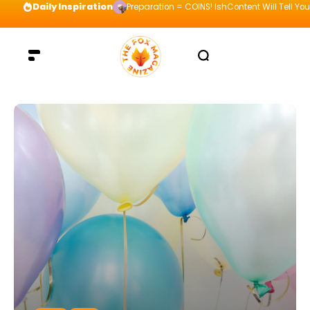
Daily Inspiration
Preparation = COINS! IshContent Will Tell Yo