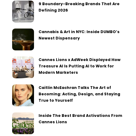
9 Boundary-Breaking Brands That Are
Defining 2026
Cannabis & Art in NYC: Inside DUMBO’s
Newest Dispensary
Cannes Lions x AdWeek Displayed How
Treasure AI Is Putting AI to Work for
Modern Marketers
Caitlin McEachran Talks The Art of
Becoming: Acting, Design, and Staying
True to Yourself
Inside The Best Brand Activations From
Cannes Lions