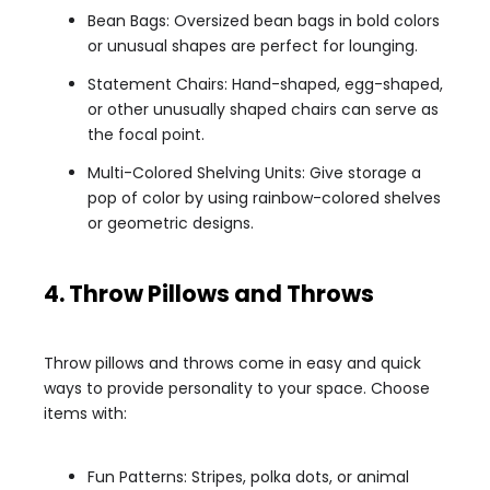
Bean Bags: Oversized bean bags in bold colors
or unusual shapes are perfect for lounging.
Statement Chairs: Hand-shaped, egg-shaped,
or other unusually shaped chairs can serve as
the focal point.
Multi-Colored Shelving Units: Give storage a
pop of color by using rainbow-colored shelves
or geometric designs.
4. Throw Pillows and Throws
Throw pillows and throws come in easy and quick
ways to provide personality to your space. Choose
items with:
Fun Patterns: Stripes, polka dots, or animal