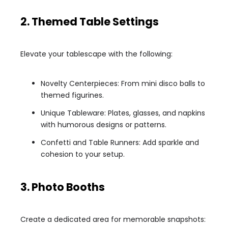
2. Themed Table Settings
Elevate your tablescape with the following:
Novelty Centerpieces: From mini disco balls to
themed figurines.
Unique Tableware: Plates, glasses, and napkins
with humorous designs or patterns.
Confetti and Table Runners: Add sparkle and
cohesion to your setup.
3. Photo Booths
Create a dedicated area for memorable snapshots: