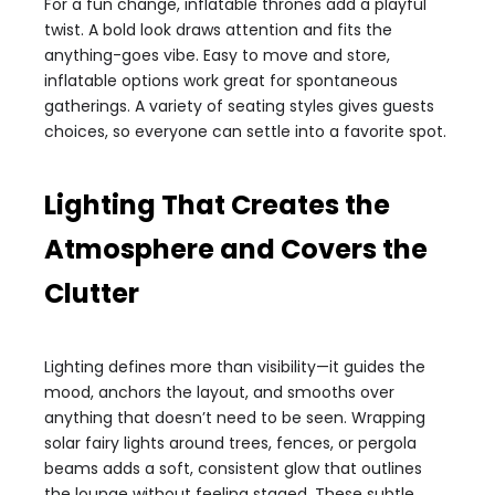
For a fun change, inflatable thrones add a playful
twist. A bold look draws attention and fits the
anything-goes vibe. Easy to move and store,
inflatable options work great for spontaneous
gatherings. A variety of seating styles gives guests
choices, so everyone can settle into a favorite spot.
Lighting That Creates the
Atmosphere and Covers the
Clutter
Lighting defines more than visibility—it guides the
mood, anchors the layout, and smooths over
anything that doesn’t need to be seen. Wrapping
solar fairy lights around trees, fences, or pergola
beams adds a soft, consistent glow that outlines
the lounge without feeling staged. These subtle