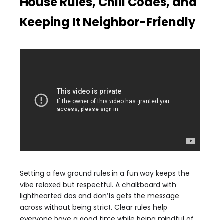
House Rules, Chill Codes, and
Keeping It Neighbor-Friendly
Setting a few ground rules in a fun way keeps the
vibe relaxed but respectful. A chalkboard with
lighthearted dos and don’ts gets the message
across without being strict. Clear rules help
everyone have a good time while being mindful of