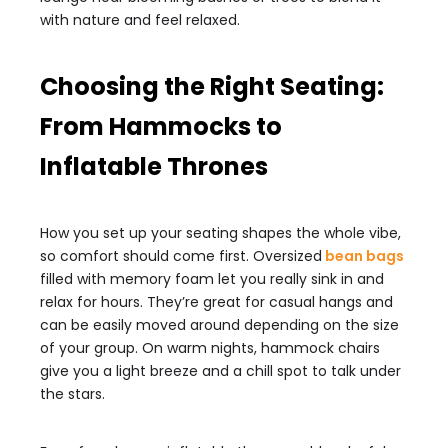
with nature and feel relaxed.
Choosing the Right Seating:
From Hammocks to
Inflatable Thrones
How you set up your seating shapes the whole vibe,
so comfort should come first. Oversized
bean bags
filled with memory foam let you really sink in and
relax for hours. They’re great for casual hangs and
can be easily moved around depending on the size
of your group. On warm nights, hammock chairs
give you a light breeze and a chill spot to talk under
the stars.