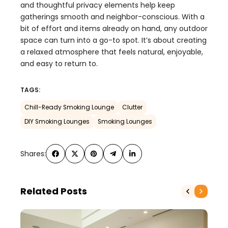
and thoughtful privacy elements help keep
gatherings smooth and neighbor-conscious. With a
bit of effort and items already on hand, any outdoor
space can turn into a go-to spot. It’s about creating
a relaxed atmosphere that feels natural, enjoyable,
and easy to return to.
TAGS:
Chill-Ready Smoking Lounge
Clutter
DIY Smoking Lounges
Smoking Lounges
Shares:
Related Posts