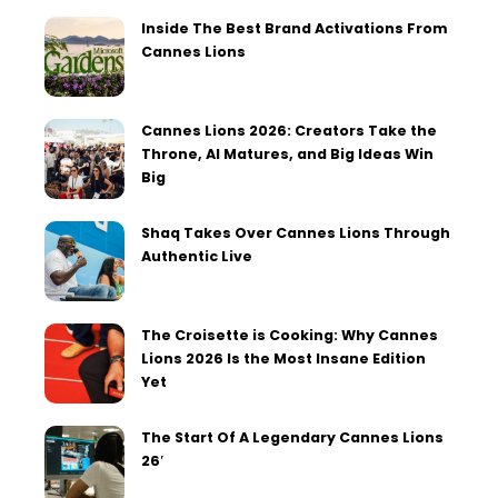
Inside The Best Brand Activations From
Cannes Lions
Cannes Lions 2026: Creators Take the
Throne, AI Matures, and Big Ideas Win
Big
Shaq Takes Over Cannes Lions Through
Authentic Live
The Croisette is Cooking: Why Cannes
Lions 2026 Is the Most Insane Edition
Yet
The Start Of A Legendary Cannes Lions
26′