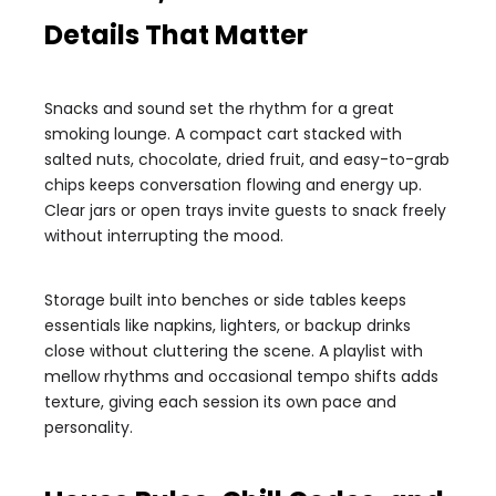
Details That Matter
Snacks and sound set the rhythm for a great
smoking lounge. A compact cart stacked with
salted nuts, chocolate, dried fruit, and easy-to-grab
chips keeps conversation flowing and energy up.
Clear jars or open trays invite guests to snack freely
without interrupting the mood.
Storage built into benches or side tables keeps
essentials like napkins, lighters, or backup drinks
close without cluttering the scene. A playlist with
mellow rhythms and occasional tempo shifts adds
texture, giving each session its own pace and
personality.