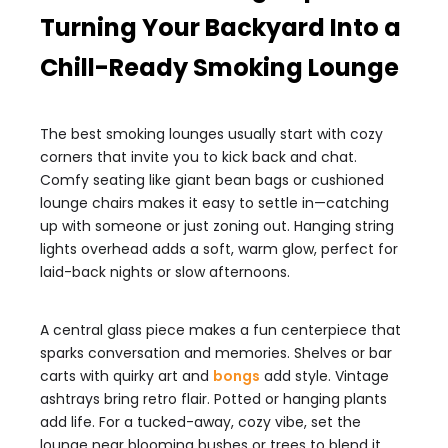
Turning Your Backyard Into a
Chill-Ready Smoking Lounge
The best smoking lounges usually start with cozy
corners that invite you to kick back and chat.
Comfy seating like giant bean bags or cushioned
lounge chairs makes it easy to settle in—catching
up with someone or just zoning out. Hanging string
lights overhead adds a soft, warm glow, perfect for
laid-back nights or slow afternoons.
A central glass piece makes a fun centerpiece that
sparks conversation and memories. Shelves or bar
carts with quirky art and
bongs
add style. Vintage
ashtrays bring retro flair. Potted or hanging plants
add life. For a tucked-away, cozy vibe, set the
lounge near blooming bushes or trees to blend it