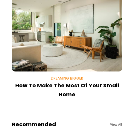
DREAMING BIGGER
How To Make The Most Of Your Small
Home
Recommended
View All