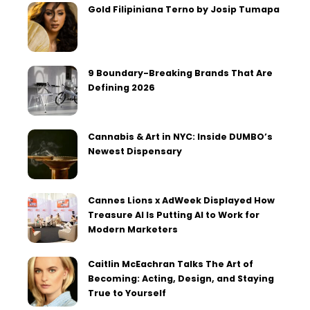
Gold Filipiniana Terno by Josip Tumapa
9 Boundary-Breaking Brands That Are
Defining 2026
Cannabis & Art in NYC: Inside DUMBO’s
Newest Dispensary
Cannes Lions x AdWeek Displayed How
Treasure AI Is Putting AI to Work for
Modern Marketers
Caitlin McEachran Talks The Art of
Becoming: Acting, Design, and Staying
True to Yourself