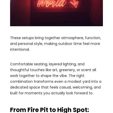
These setups bring together atmosphere, function,
and personal style, making outdoor time feel more
intentional.
Comfortable seating, layered lighting, and
thoughtful touches like art, greenery, or scent all
work together to shape the vibe. The right
combination transforms even a modest yard into a
dedicated space that feels casual, welcoming, and
built for moments you actually look forward to.
From Fire Pit to High Spot: