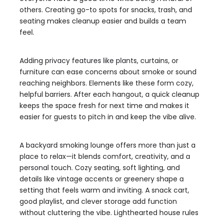
others. Creating go-to spots for snacks, trash, and
seating makes cleanup easier and builds a team
feel.
Adding privacy features like plants, curtains, or
furniture can ease concerns about smoke or sound
reaching neighbors. Elements like these form cozy,
helpful barriers. After each hangout, a quick cleanup
keeps the space fresh for next time and makes it
easier for guests to pitch in and keep the vibe alive.
A backyard smoking lounge offers more than just a
place to relax—it blends comfort, creativity, and a
personal touch. Cozy seating, soft lighting, and
details like vintage accents or greenery shape a
setting that feels warm and inviting. A snack cart,
good playlist, and clever storage add function
without cluttering the vibe. Lighthearted house rules