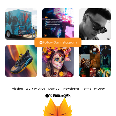
Follow Our Instagram
Mission
Work With Us
Contact
Newsletter
Terms
Privacy