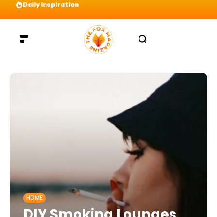
Daily Inspiration
Visualize your way to the top and be willing t
HOME
DIY Smoking Lounges