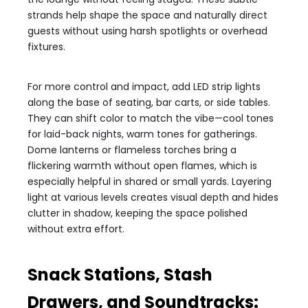
strands help shape the space and naturally direct
guests without using harsh spotlights or overhead
fixtures.
For more control and impact, add LED strip lights
along the base of seating, bar carts, or side tables.
They can shift color to match the vibe—cool tones
for laid-back nights, warm tones for gatherings.
Dome lanterns or flameless torches bring a
flickering warmth without open flames, which is
especially helpful in shared or small yards. Layering
light at various levels creates visual depth and hides
clutter in shadow, keeping the space polished
without extra effort.
Snack Stations, Stash
Drawers, and Soundtracks: