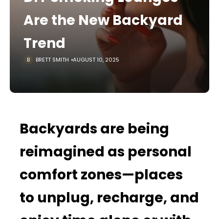
Are the New Backyard
Trend
BRETT SMITH
AUGUST 10, 2025
Backyards are being
reimagined as personal
comfort zones—places
to unplug, recharge, and