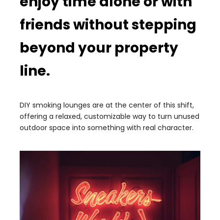
enjoy time alone or with
friends without stepping
beyond your property
line.
DIY smoking lounges are at the center of this shift,
offering a relaxed, customizable way to turn unused
outdoor space into something with real character.