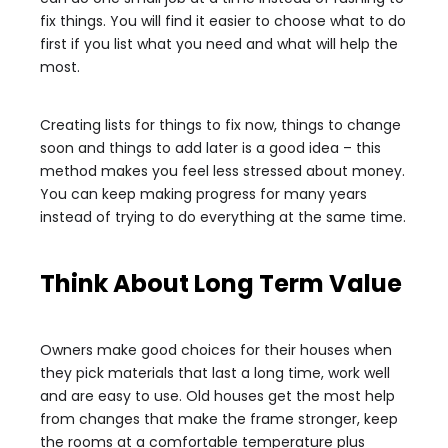
fix things. You will find it easier to choose what to do
first if you list what you need and what will help the
most.
Creating lists for things to fix now, things to change
soon and things to add later is a good idea – this
method makes you feel less stressed about money.
You can keep making progress for many years
instead of trying to do everything at the same time.
Think About Long Term Value
Owners make good choices for their houses when
they pick materials that last a long time, work well
and are easy to use. Old houses get the most help
from changes that make the frame stronger, keep
the rooms at a comfortable temperature plus