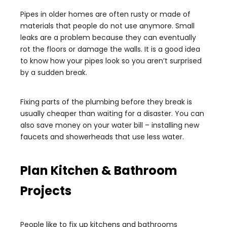
Pipes in older homes are often rusty or made of
materials that people do not use anymore. Small
leaks are a problem because they can eventually
rot the floors or damage the walls. It is a good idea
to know how your pipes look so you aren’t surprised
by a sudden break.
Fixing parts of the plumbing before they break is
usually cheaper than waiting for a disaster. You can
also save money on your water bill – installing new
faucets and showerheads that use less water.
Plan Kitchen & Bathroom
Projects
People like to fix up kitchens and bathrooms