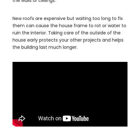
the walls or ceilings.
New roofs are expensive but waiting too long to fix
them can cause the house frame to rot or water to
ruin the interior. Taking care of the outside of the
house early protects your other projects and helps
the building last much longer.