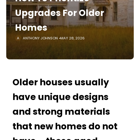
Upgrades For Older
Homes
ANTHONY JOHNSON
MAY 28, 2026
Older houses usually
have unique designs
and strong materials
that new homes do not