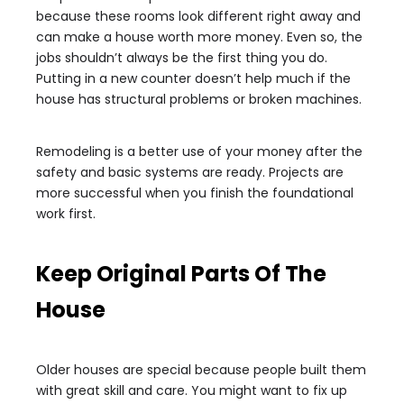
because these rooms look different right away and
can make a house worth more money. Even so, the
jobs shouldn’t always be the first thing you do.
Putting in a new counter doesn’t help much if the
house has structural problems or broken machines.
Remodeling is a better use of your money after the
safety and basic systems are ready. Projects are
more successful when you finish the foundational
work first.
Keep Original Parts Of The
House
Older houses are special because people built them
with great skill and care. You might want to fix up