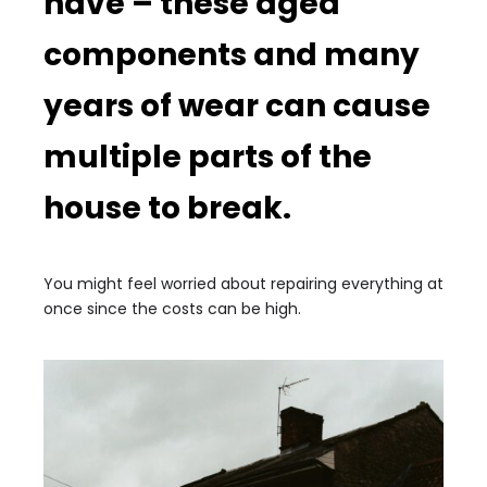
have – these aged
components and many
years of wear can cause
multiple parts of the
house to break.
You might feel worried about repairing everything at
once since the costs can be high.