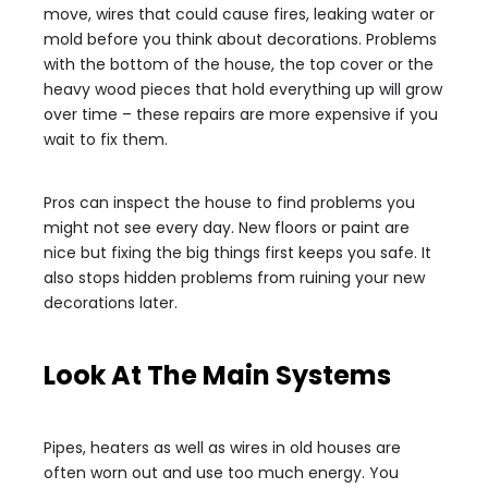
move, wires that could cause fires, leaking water or
mold before you think about decorations. Problems
with the bottom of the house, the top cover or the
heavy wood pieces that hold everything up will grow
over time – these repairs are more expensive if you
wait to fix them.
Pros can inspect the house to find problems you
might not see every day. New floors or paint are
nice but fixing the big things first keeps you safe. It
also stops hidden problems from ruining your new
decorations later.
Look At The Main Systems
Pipes, heaters as well as wires in old houses are
often worn out and use too much energy. You