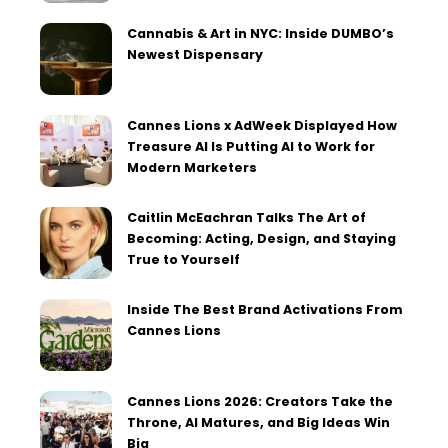
Cannabis & Art in NYC: Inside DUMBO’s
Newest Dispensary
Cannes Lions x AdWeek Displayed How
Treasure AI Is Putting AI to Work for
Modern Marketers
Caitlin McEachran Talks The Art of
Becoming: Acting, Design, and Staying
True to Yourself
Inside The Best Brand Activations From
Cannes Lions
Cannes Lions 2026: Creators Take the
Throne, AI Matures, and Big Ideas Win
Big