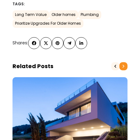
TAGS:
Long Term Value
Older homes
Plumbing
Prioritize Upgrades For Older Homes
Shares:
Related Posts