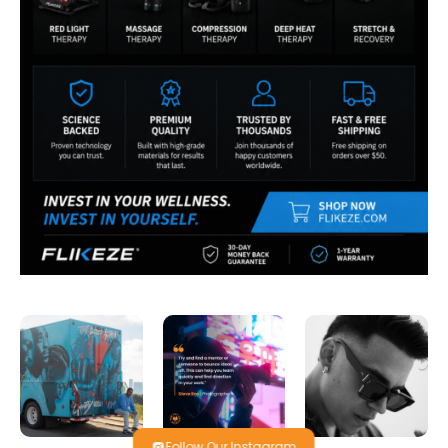
Follow Our Instagram