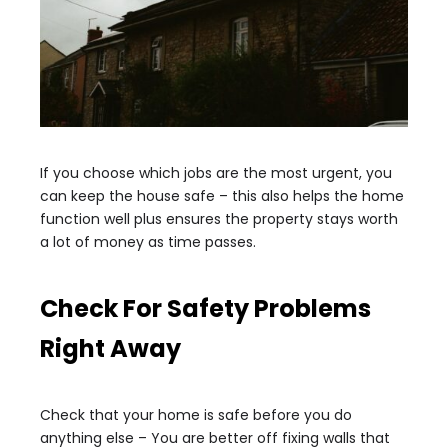
If you choose which jobs are the most urgent, you
can keep the house safe – this also helps the home
function well plus ensures the property stays worth
a lot of money as time passes.
Check For Safety Problems
Right Away
Check that your home is safe before you do
anything else – You are better off fixing walls that