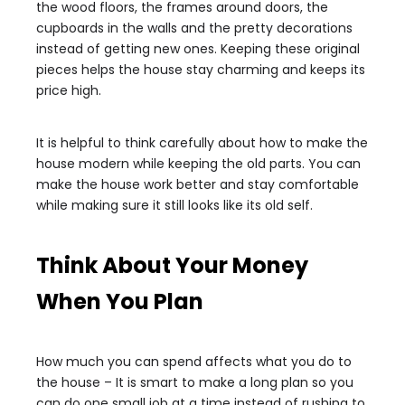
the wood floors, the frames around doors, the
cupboards in the walls and the pretty decorations
instead of getting new ones. Keeping these original
pieces helps the house stay charming and keeps its
price high.
It is helpful to think carefully about how to make the
house modern while keeping the old parts. You can
make the house work better and stay comfortable
while making sure it still looks like its old self.
Think About Your Money
When You Plan
How much you can spend affects what you do to
the house – It is smart to make a long plan so you
can do one small job at a time instead of rushing to