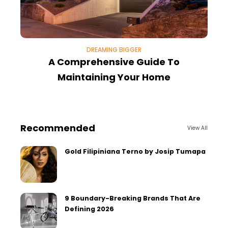
DREAMING BIGGER
A Comprehensive Guide To
Maintaining Your Home
Recommended
View All
Gold Filipiniana Terno by Josip Tumapa
9 Boundary-Breaking Brands That Are
Defining 2026