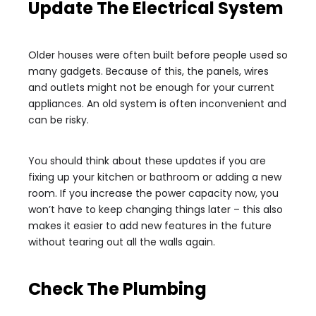
Update The Electrical System
Older houses were often built before people used so
many gadgets. Because of this, the panels, wires
and outlets might not be enough for your current
appliances. An old system is often inconvenient and
can be risky.
You should think about these updates if you are
fixing up your kitchen or bathroom or adding a new
room. If you increase the power capacity now, you
won’t have to keep changing things later – this also
makes it easier to add new features in the future
without tearing out all the walls again.
Check The Plumbing