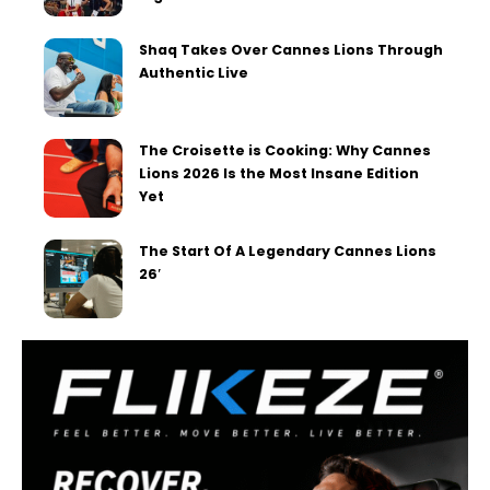
Shaq Takes Over Cannes Lions Through
Authentic Live
The Croisette is Cooking: Why Cannes
Lions 2026 Is the Most Insane Edition
Yet
The Start Of A Legendary Cannes Lions
26′