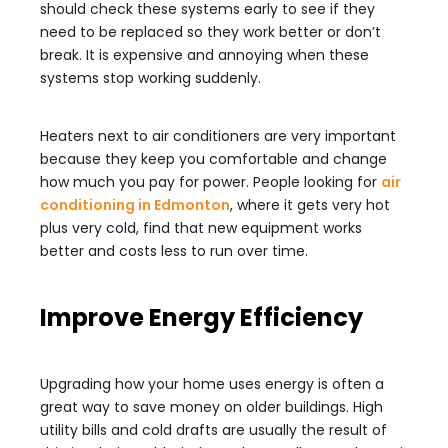
should check these systems early to see if they
need to be replaced so they work better or don’t
break. It is expensive and annoying when these
systems stop working suddenly.
Heaters next to air conditioners are very important
because they keep you comfortable and change
how much you pay for power. People looking for
air
conditioning in Edmonton
, where it gets very hot
plus very cold, find that new equipment works
better and costs less to run over time.
Improve Energy Efficiency
Upgrading how your home uses energy is often a
great way to save money on older buildings. High
utility bills and cold drafts are usually the result of