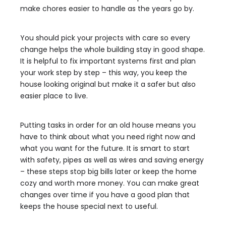
make chores easier to handle as the years go by.
You should pick your projects with care so every
change helps the whole building stay in good shape.
It is helpful to fix important systems first and plan
your work step by step – this way, you keep the
house looking original but make it a safer but also
easier place to live.
Putting tasks in order for an old house means you
have to think about what you need right now and
what you want for the future. It is smart to start
with safety, pipes as well as wires and saving energy
– these steps stop big bills later or keep the home
cozy and worth more money. You can make great
changes over time if you have a good plan that
keeps the house special next to useful.