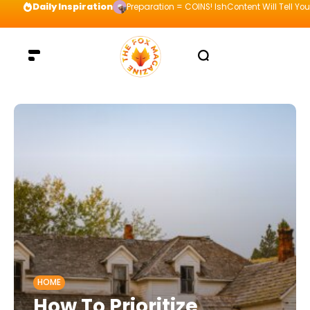
Daily Inspiration
Preparation = COINS! IshContent Will Tell Yo
HOME
How To Prioritize