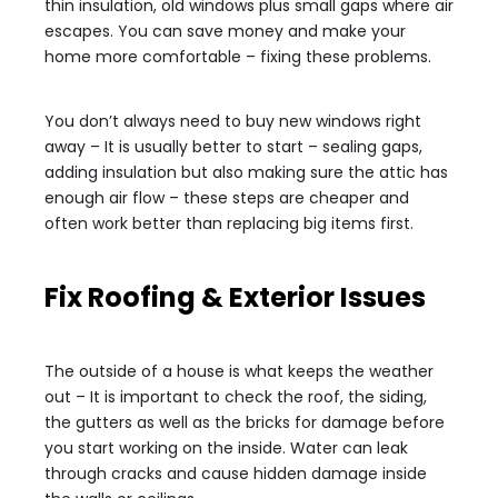
thin insulation, old windows plus small gaps where air
escapes. You can save money and make your
home more comfortable – fixing these problems.
You don’t always need to buy new windows right
away – It is usually better to start – sealing gaps,
adding insulation but also making sure the attic has
enough air flow – these steps are cheaper and
often work better than replacing big items first.
Fix Roofing & Exterior Issues
The outside of a house is what keeps the weather
out – It is important to check the roof, the siding,
the gutters as well as the bricks for damage before
you start working on the inside. Water can leak
through cracks and cause hidden damage inside