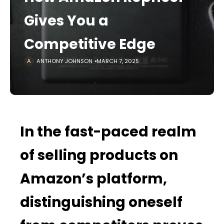
Gives You a
Competitive Edge
ANTHONY JOHNSON
MARCH 7, 2025
In the fast-paced realm
of selling products on
Amazon’s platform,
distinguishing oneself