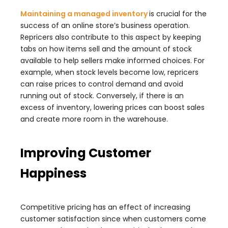
Maintaining a managed inventory
is crucial for the
success of an online store’s business operation.
Repricers also contribute to this aspect by keeping
tabs on how items sell and the amount of stock
available to help sellers make informed choices. For
example, when stock levels become low, repricers
can raise prices to control demand and avoid
running out of stock. Conversely, if there is an
excess of inventory, lowering prices can boost sales
and create more room in the warehouse.
Improving Customer
Happiness
Competitive pricing has an effect of increasing
customer satisfaction since when customers come