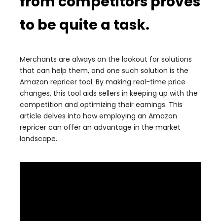
from competitors proves
to be quite a task.
Merchants are always on the lookout for solutions
that can help them, and one such solution is the
Amazon repricer tool. By making real-time price
changes, this tool aids sellers in keeping up with the
competition and optimizing their earnings. This
article delves into how employing an Amazon
repricer can offer an advantage in the market
landscape.