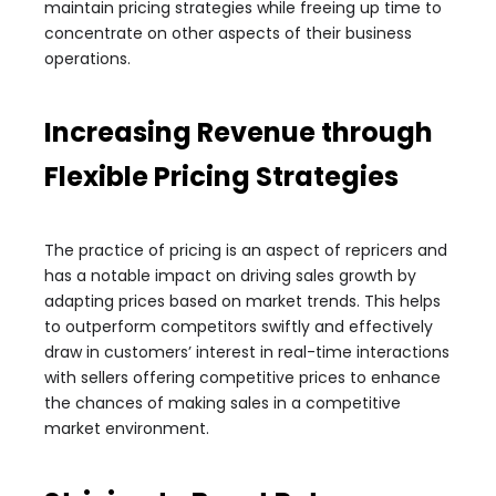
maintain pricing strategies while freeing up time to
concentrate on other aspects of their business
operations.
Increasing Revenue through
Flexible Pricing Strategies
The practice of pricing is an aspect of repricers and
has a notable impact on driving sales growth by
adapting prices based on market trends. This helps
to outperform competitors swiftly and effectively
draw in customers’ interest in real-time interactions
with sellers offering competitive prices to enhance
the chances of making sales in a competitive
market environment.