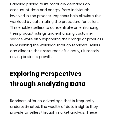
Handling pricing tasks manually demands an
amount of time and energy from individuals
involved in the process. Repricers help alleviate this
workload by automating the procedure for sellers.
This enables sellers to concentrate on enhancing
their product listings and enhancing customer
service while also expanding their range of products.
By lessening the workload through repricers, sellers
can allocate their resources efficiently, ultimately
driving business growth.
Exploring Perspectives
through Analyzing Data
Repricers offer an advantage that is frequently
underestimated: the wealth of data insights they
provide to sellers through market analysis. These