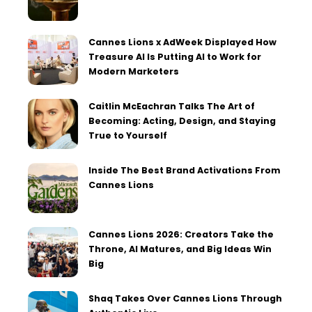
Cannes Lions x AdWeek Displayed How
Treasure AI Is Putting AI to Work for
Modern Marketers
Caitlin McEachran Talks The Art of
Becoming: Acting, Design, and Staying
True to Yourself
Inside The Best Brand Activations From
Cannes Lions
Cannes Lions 2026: Creators Take the
Throne, AI Matures, and Big Ideas Win
Big
Shaq Takes Over Cannes Lions Through