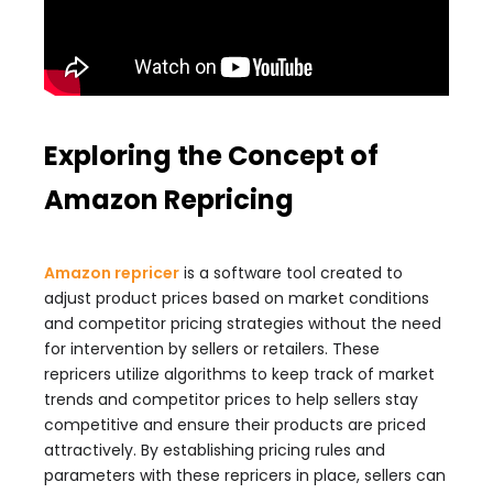
Exploring the Concept of
Amazon Repricing
Amazon repricer
is a software tool created to
adjust product prices based on market conditions
and competitor pricing strategies without the need
for intervention by sellers or retailers. These
repricers utilize algorithms to keep track of market
trends and competitor prices to help sellers stay
competitive and ensure their products are priced
attractively. By establishing pricing rules and
parameters with these repricers in place, sellers can