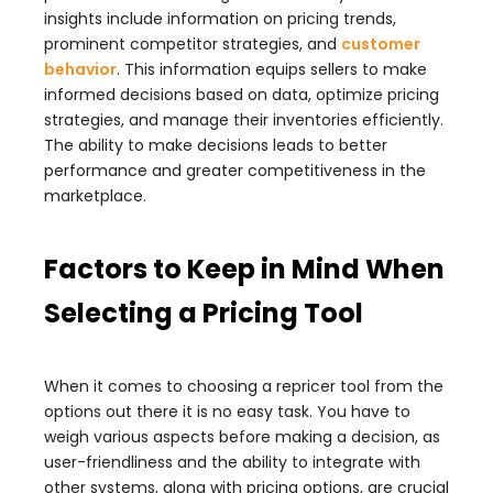
insights include information on pricing trends,
prominent competitor strategies, and
customer
behavior
. This information equips sellers to make
informed decisions based on data, optimize pricing
strategies, and manage their inventories efficiently.
The ability to make decisions leads to better
performance and greater competitiveness in the
marketplace.
Factors to Keep in Mind When
Selecting a Pricing Tool
When it comes to choosing a repricer tool from the
options out there it is no easy task. You have to
weigh various aspects before making a decision, as
user-friendliness and the ability to integrate with
other systems, along with pricing options, are crucial