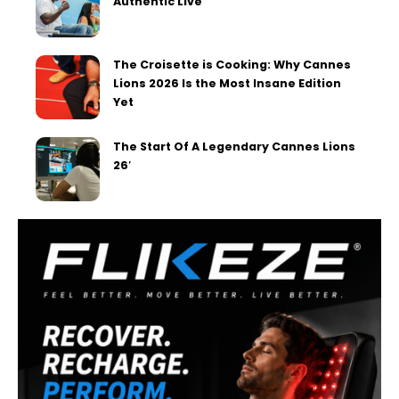
Authentic Live
The Croisette is Cooking: Why Cannes
Lions 2026 Is the Most Insane Edition
Yet
The Start Of A Legendary Cannes Lions
26′