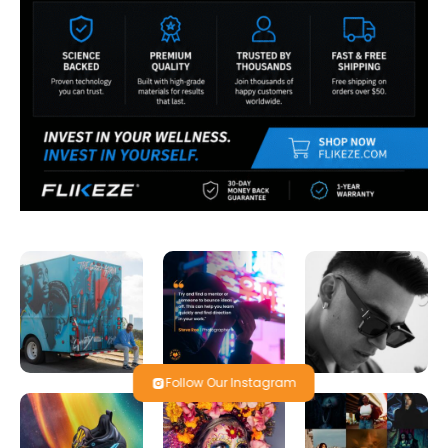
Follow Our Instagram