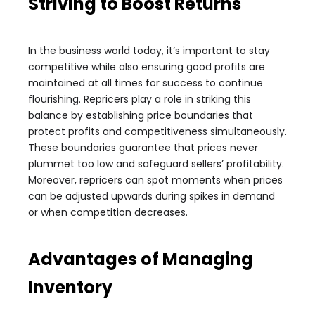
Striving to Boost Returns
In the business world today, it’s important to stay
competitive while also ensuring good profits are
maintained at all times for success to continue
flourishing. Repricers play a role in striking this
balance by establishing price boundaries that
protect profits and competitiveness simultaneously.
These boundaries guarantee that prices never
plummet too low and safeguard sellers’ profitability.
Moreover, repricers can spot moments when prices
can be adjusted upwards during spikes in demand
or when competition decreases.
Advantages of Managing
Inventory