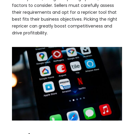
factors to consider. Sellers must carefully assess
their requirements and opt for a repricer tool that
best fits their business objectives. Picking the right
repricer can greatly boost competitiveness and
drive profitability.