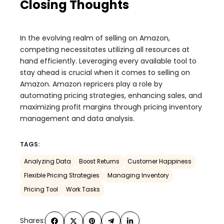
Closing Thoughts
In the evolving realm of selling on Amazon,
competing necessitates utilizing all resources at
hand efficiently. Leveraging every available tool to
stay ahead is crucial when it comes to selling on
Amazon. Amazon repricers play a role by
automating pricing strategies, enhancing sales, and
maximizing profit margins through pricing inventory
management and data analysis.
TAGS:
Analyzing Data
Boost Returns
Customer Happiness
Flexible Pricing Strategies
Managing Inventory
Pricing Tool
Work Tasks
Shares: