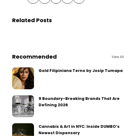
Related Posts
Recommended
View All
Gold Filipiniana Terno by Josip Tumapa
9 Boundary-Breaking Brands That Are
Defining 2026
Cannabis & Art in NYC: Inside DUMBO’s
Newest Dispensary