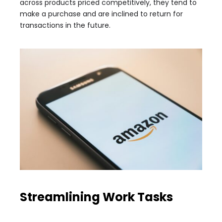
across products priced competitively, they tend to
make a purchase and are inclined to return for
transactions in the future.
Streamlining Work Tasks