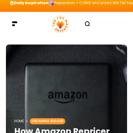
Daily Inspiration
Preparation = COINS! IshContent Will Tell Yo
HOME
DREAMING BIGGER
How Amazon Repricer