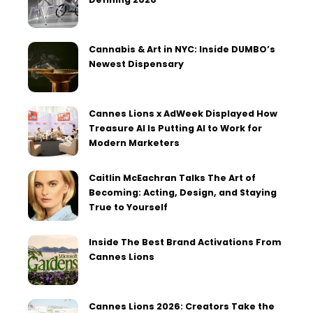
Cannabis & Art in NYC: Inside DUMBO’s
Newest Dispensary
Cannes Lions x AdWeek Displayed How
Treasure AI Is Putting AI to Work for
Modern Marketers
Caitlin McEachran Talks The Art of
Becoming: Acting, Design, and Staying
True to Yourself
Inside The Best Brand Activations From
Cannes Lions
Cannes Lions 2026: Creators Take the