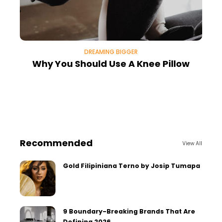
DREAMING BIGGER
Why You Should Use A Knee Pillow
Recommended
View All
Gold Filipiniana Terno by Josip Tumapa
9 Boundary-Breaking Brands That Are
Defining 2026