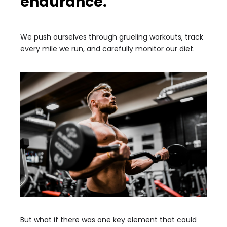
endurance.
We push ourselves through grueling workouts, track
every mile we run, and carefully monitor our diet.
But what if there was one key element that could