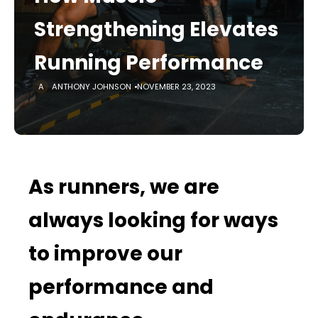
Strengthening Elevates
Running Performance
ANTHONY JOHNSON
NOVEMBER 23, 2023
As runners, we are
always looking for ways
to improve our
performance and