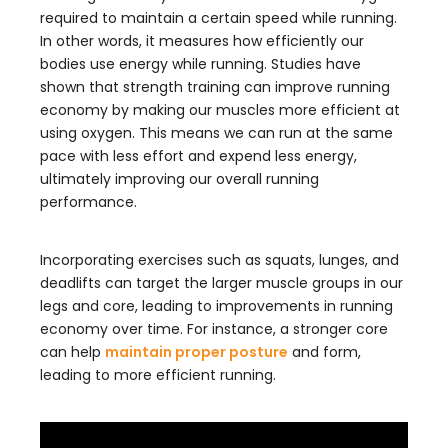
required to maintain a certain speed while running.
In other words, it measures how efficiently our
bodies use energy while running. Studies have
shown that strength training can improve running
economy by making our muscles more efficient at
using oxygen. This means we can run at the same
pace with less effort and expend less energy,
ultimately improving our overall running
performance.
Incorporating exercises such as squats, lunges, and
deadlifts can target the larger muscle groups in our
legs and core, leading to improvements in running
economy over time. For instance, a stronger core
can help
maintain proper posture
and form,
leading to more efficient running.