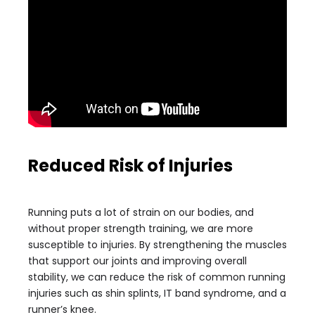
Reduced Risk of Injuries
Running puts a lot of strain on our bodies, and
without proper strength training, we are more
susceptible to injuries. By strengthening the muscles
that support our joints and improving overall
stability, we can reduce the risk of common running
injuries such as shin splints, IT band syndrome, and a
runner’s knee.