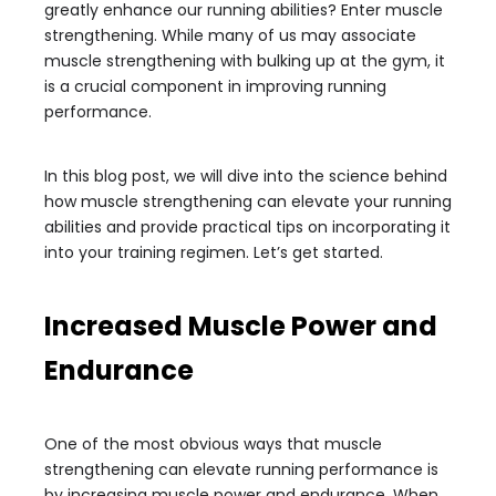
greatly enhance our running abilities? Enter muscle
strengthening. While many of us may associate
muscle strengthening with bulking up at the gym, it
is a crucial component in improving running
performance.
In this blog post, we will dive into the science behind
how muscle strengthening can elevate your running
abilities and provide practical tips on incorporating it
into your training regimen. Let’s get started.
Increased Muscle Power and
Endurance
One of the most obvious ways that muscle
strengthening can elevate running performance is
by increasing muscle power and endurance. When