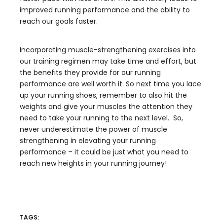
improved running performance and the ability to
reach our goals faster.
Incorporating muscle-strengthening exercises into
our training regimen may take time and effort, but
the benefits they provide for our running
performance are well worth it. So next time you lace
up your running shoes, remember to also hit the
weights and give your muscles the attention they
need to take your running to the next level. So,
never underestimate the power of muscle
strengthening in elevating your running
performance – it could be just what you need to
reach new heights in your running journey!
TAGS: