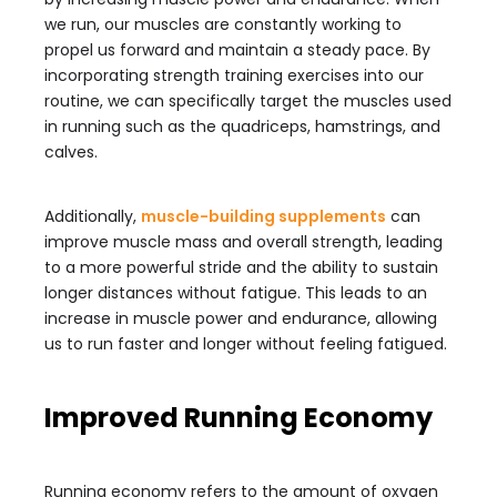
we run, our muscles are constantly working to
propel us forward and maintain a steady pace. By
incorporating strength training exercises into our
routine, we can specifically target the muscles used
in running such as the quadriceps, hamstrings, and
calves.
Additionally,
muscle-building supplements
can
improve muscle mass and overall strength, leading
to a more powerful stride and the ability to sustain
longer distances without fatigue. This leads to an
increase in muscle power and endurance, allowing
us to run faster and longer without feeling fatigued.
Improved Running Economy
Running economy refers to the amount of oxygen