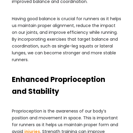
improved balance and coordination.
Having good balance is crucial for runners as it helps
us maintain proper alignment, reduce the impact
on our joints, and improve efficiency while running.
By incorporating exercises that target balance and
coordination, such as single-leg squats or lateral
lunges, we can become stronger and more stable
runners.
Enhanced Proprioception
and Stability
Proprioception is the awareness of our body’s
position and movement in space. This is important
for runners as it helps us maintain proper form and
avoid
injuries
. Strength training can improve