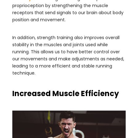
proprioception by strengthening the muscle
receptors that send signals to our brain about body
position and movement.
In addition, strength training also improves overall
stability in the muscles and joints used while
running. This allows us to have better control over
our movements and make adjustments as needed,
leading to a more efficient and stable running
technique.
Increased Muscle Efficiency