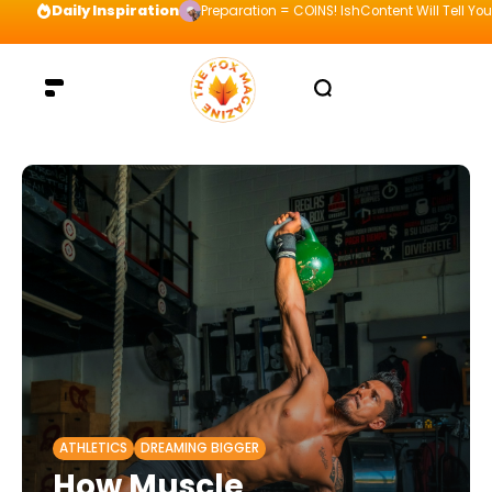
Daily Inspiration
Preparation = COINS! IshContent Will Tell Yo
ATHLETICS
DREAMING BIGGER
How Muscle