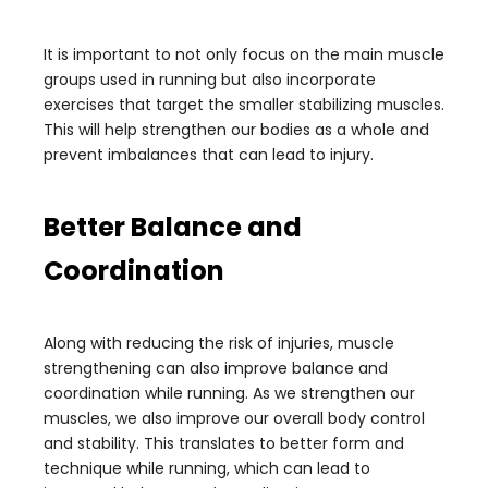
It is important to not only focus on the main muscle
groups used in running but also incorporate
exercises that target the smaller stabilizing muscles.
This will help strengthen our bodies as a whole and
prevent imbalances that can lead to injury.
Better Balance and
Coordination
Along with reducing the risk of injuries, muscle
strengthening can also improve balance and
coordination while running. As we strengthen our
muscles, we also improve our overall body control
and stability. This translates to better form and
technique while running, which can lead to