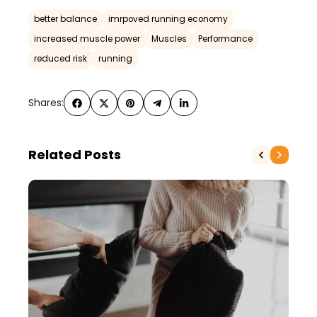
better balance
imrpoved running economy
increased muscle power
Muscles
Performance
reduced risk
running
Shares:
Related Posts