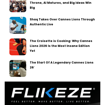
Throne, AI Matures, and Big Ideas Win
Big
Shaq Takes Over Cannes Lions Through
Authentic Live
The Croisette is Cooking: Why Cannes
Lions 2026 Is the Most Insane Edition
Yet
The Start Of A Legendary Cannes Lions
26′