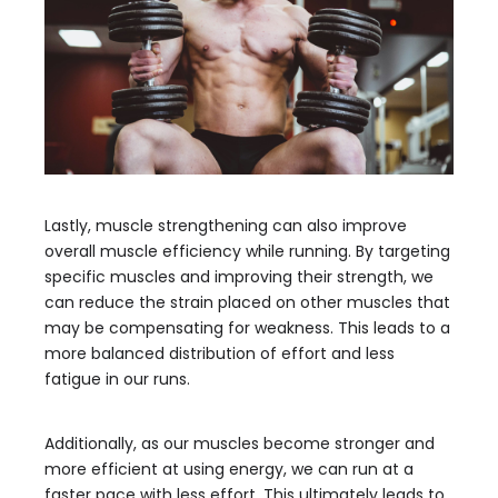
Lastly, muscle strengthening can also improve
overall muscle efficiency while running. By targeting
specific muscles and improving their strength, we
can reduce the strain placed on other muscles that
may be compensating for weakness. This leads to a
more balanced distribution of effort and less
fatigue in our runs.
Additionally, as our muscles become stronger and
more efficient at using energy, we can run at a
faster pace with less effort. This ultimately leads to