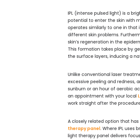
IPL (intense pulsed light) is a br
potential to enter the skin with 
operates similarly to one in that 
different skin problems. Further
skin’s regeneration in the epider
This formation takes place by ge
the surface layers, inducing a na
Unlike conventional laser treatm
excessive peeling and redness, a
sunburn or an hour of aerobic a
an appointment with your local
work straight after the procedure
A closely related option that has
therapy panel
. Where IPL uses b
light therapy panel delivers foc