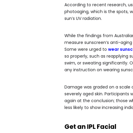
According to recent research, us
photoaging, which is the spots, w
sun’s UV radiation.
While the findings from Australian
measure sunscreen’s anti-aging b
Some were urged to
wear sunsc
so properly, such as reapplying s
swim, or sweating significantly. 
any instruction on wearing sunsc
Damage was graded on a scale of 
severely aged skin. Participants 
again at the conclusion; those 
less likely to show increasing ind
Get an IPL Facial