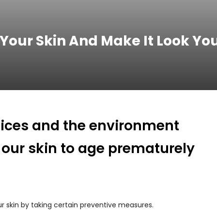
 Your Skin And Make It Look Yo
hoices and the environment
 our skin to age prematurely
 skin by taking certain preventive measures.