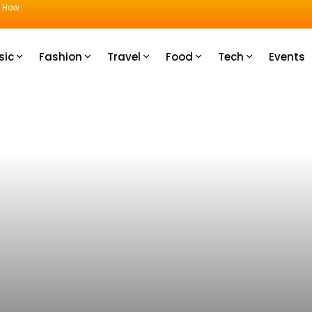
u How
sic
Fashion
Travel
Food
Tech
Events