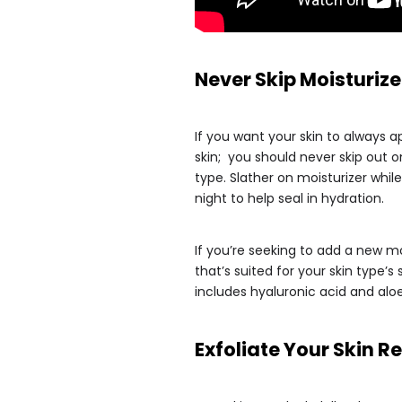
Never Skip Moisturize
If you want your skin to always 
skin; you should never skip out o
type. Slather on moisturizer whil
night to help seal in hydration.
If you’re seeking to add a new mo
that’s suited for your skin type’
includes hyaluronic acid and aloe
Exfoliate Your Skin 