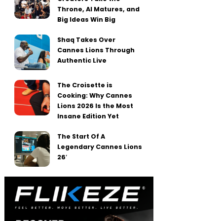
Throne, AI Matures, and
Big Ideas Win Big
Shaq Takes Over
Cannes Lions Through
Authentic Live
The Croisette is
Cooking: Why Cannes
Lions 2026 Is the Most
Insane Edition Yet
The Start Of A
Legendary Cannes Lions
26′