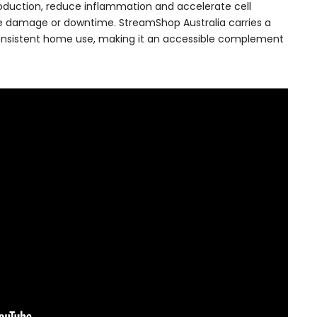
roduction, reduce inflammation and accelerate cell
ce damage or downtime. StreamShop Australia carries a
onsistent home use, making it an accessible complement