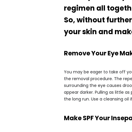
regimen all togeth
So, without furthe
your skin and make 
Remove Your Eye Mak
You may be eager to take off yo
the removal procedure. The repe
surrounding the eye causes droop
appear darker. Pulling as little 
the long run. Use a cleansing oil i
Make SPF Your Insepa