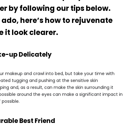
er by following our tips below.
r ado, here’s how to rejuvenate
it look clearer.
e-up Delicately
ur makeup and crawl into bed, but take your time with
ated tugging and pushing at the sensitive skin
ing and, as a result, can make the skin surrounding it
as possible around the eyes can make a significant impact in
f possible.
rable Best Friend