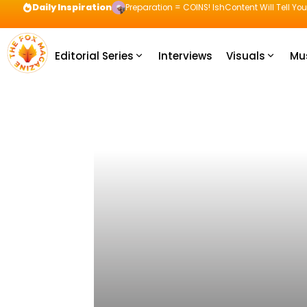
Daily Inspiration
Preparation = COINS! IshContent Will Tell Yo
Editorial Series
Interviews
Visuals
Mu