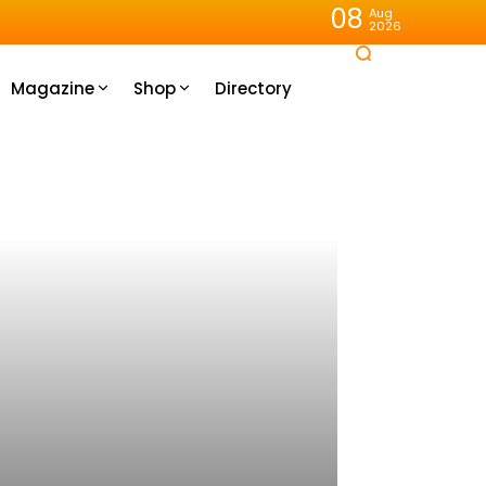
08
Aug
2026
Magazine
Shop
Directory