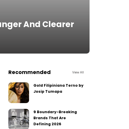
unger And Clearer
Recommended
View All
Gold Filipiniana Terno by
Josip Tumapa
9 Boundary-Breaking
Brands That Are
Defining 2026