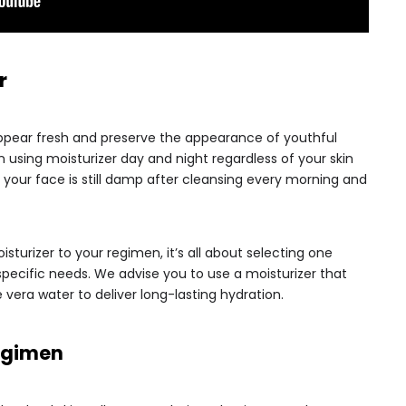
r
appear fresh and preserve the appearance of youthful
n using moisturizer day and night regardless of your skin
e your face is still damp after cleansing every morning and
isturizer to your regimen, it’s all about selecting one
s specific needs. We advise you to use a moisturizer that
 vera water to deliver long-lasting hydration.
Regimen