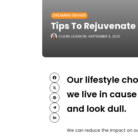
DREAMING BIGGER
Tips To Rejuvenate
CLAIRE LEGERON
SEPTEMBER 5, 2021
Our lifestyle c
we live in cause
and look dull.
We can reduce the impact on our