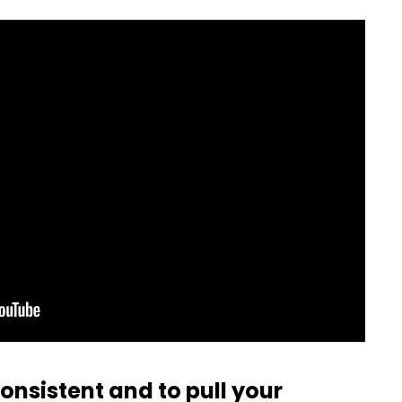
consistent and to pull your