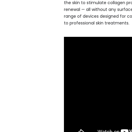
the skin to stimulate collagen p
renewal — all without any surfa
range of devices designed for c
to professional skin treatments.