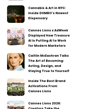
Cannabis & Art in NYC:
Inside DUMBO’s Newest
Dispensary
Cannes Lions x AdWeek
Displayed How Treasure
AI Is Putting AI to Work
for Modern Marketers
Caitlin McEachran Talks
The Art of Becoming:
Acting, Design, and
Staying True to Yourself
Inside The Best Brand
Activations From
Cannes Lions
Cannes Lions 2026:
Creators Take the