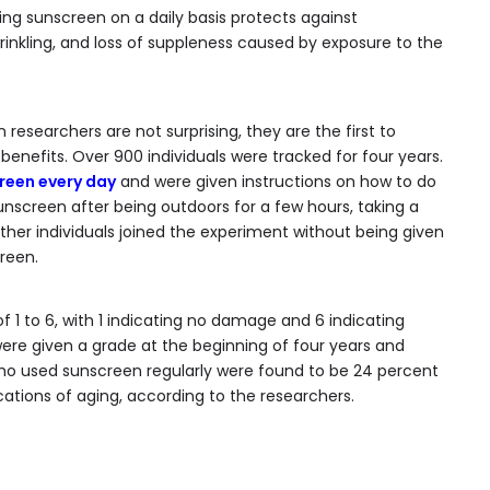
ing sunscreen on a daily basis protects against
rinkling, and loss of suppleness caused by exposure to the
 researchers are not surprising, they are the first to
enefits. Over 900 individuals were tracked for four years.
reen every day
and were given instructions on how to do
unscreen after being outdoors for a few hours, taking a
Other individuals joined the experiment without being given
reen.
1 to 6, with 1 indicating no damage and 6 indicating
were given a grade at the beginning of four years and
who used sunscreen regularly were found to be 24 percent
ications of aging, according to the researchers.