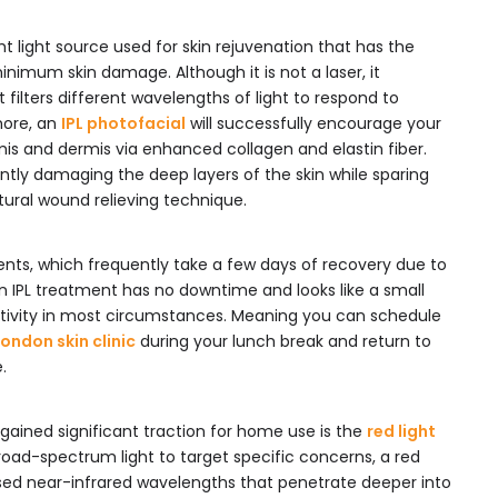
ight light source used for skin rejuvenation that has the
minimum skin damage. Although it is not a laser, it
it filters different wavelengths of light to respond to
more, an
IPL photofacial
will successfully encourage your
mis and dermis via enhanced collagen and elastin fiber.
ntly damaging the deep layers of the skin while sparing
tural wound relieving technique.
ents, which frequently take a few days of recovery due to
n IPL treatment has no downtime and looks like a small
ctivity in most circumstances. Meaning you can schedule
London skin clinic
during your lunch break and return to
.
 gained significant traction for home use is the
red light
road-spectrum light to target specific concerns, a red
used near-infrared wavelengths that penetrate deeper into