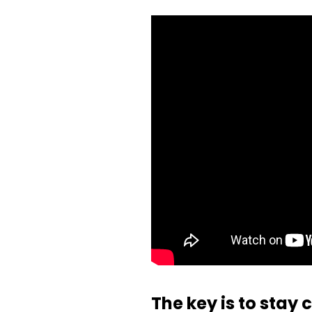
The key is to stay 