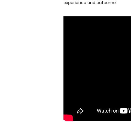
experience and outcome.