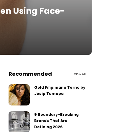
en Using Face-
Recommended
View All
Gold Filipiniana Terno by
Josip Tumapa
9 Boundary-Breaking
Brands That Are
Defining 2026