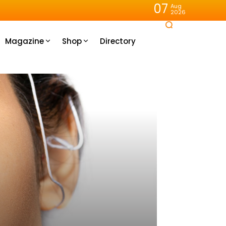
07
Aug
2026
Magazine
Shop
Directory