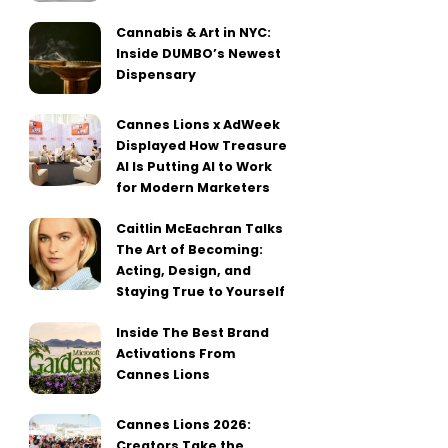
Cannabis & Art in NYC:
Inside DUMBO’s Newest
Dispensary
Cannes Lions x AdWeek
Displayed How Treasure
AI Is Putting AI to Work
for Modern Marketers
Caitlin McEachran Talks
The Art of Becoming:
Acting, Design, and
Staying True to Yourself
Inside The Best Brand
Activations From
Cannes Lions
Cannes Lions 2026:
Creators Take the