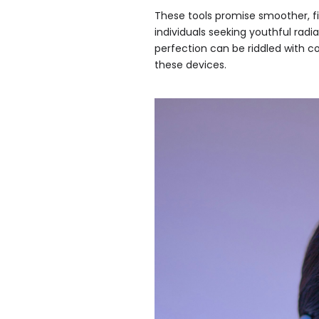
These tools promise smoother, fi
individuals seeking youthful radi
perfection can be riddled with 
these devices.