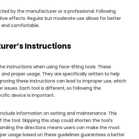
cted by the manufacturer or a professional. Following
tive effects. Regular but moderate use allows for better
hy and comfortable.
rer’s Instructions
he instructions when using face-lifting tools. These
 and proper usage. They are specifically written to help
Ignoring these instructions can lead to improper use, which
r issues. Each tool is different, so following the
cific device is important.
 include information on setting and maintenance. This
f the tool. Skipping this step could shorten the tool’s
tanding the directions means users can make the most
Proper usage based on these guidelines guarantees a better