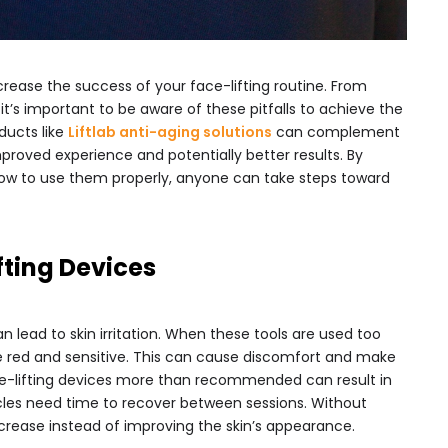
crease the success of your face-lifting routine. From
 it’s important to be aware of these pitfalls to achieve the
oducts like
Liftlab anti-aging solutions
can complement
improved experience and potentially better results. By
ow to use them properly, anyone can take steps toward
fting Devices
n lead to skin irritation. When these tools are used too
 red and sensitive. This can cause discomfort and make
ace-lifting devices more than recommended can result in
cles need time to recover between sessions. Without
crease instead of improving the skin’s appearance.