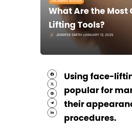
DREAMING BIGGER
What Are the Most
Lifting Tools?
JENNIFER SMITH
JANUARY 13, 2025
Using face-lift
popular for man
their appearanc
procedures.