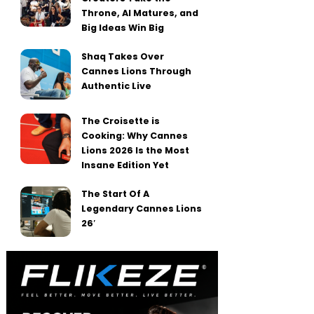
Throne, AI Matures, and
Big Ideas Win Big
Shaq Takes Over
Cannes Lions Through
Authentic Live
The Croisette is
Cooking: Why Cannes
Lions 2026 Is the Most
Insane Edition Yet
The Start Of A
Legendary Cannes Lions
26′