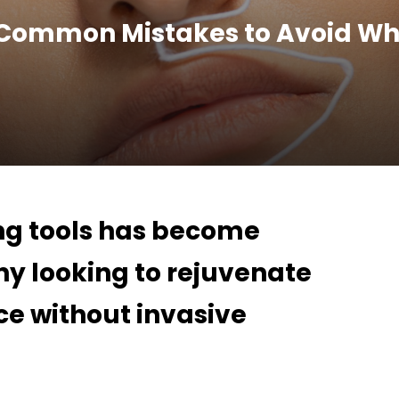
 Common Mistakes to Avoid Wh
ing tools has become
y looking to rejuvenate
e without invasive