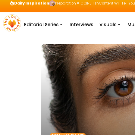
Daily Inspiration
Preparation = COINS! IshContent Will Tell Yo
Editorial Series
Interviews
Visuals
Mu