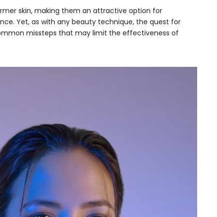
rmer skin, making them an attractive option for
ance. Yet, as with any beauty technique, the quest for
common missteps that may limit the effectiveness of