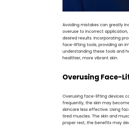
Avoiding mistakes can greatly in
overuse to incorrect application,
desired results. Incorporating pr
face-lifting tools, providing an 
understanding these tools and h
healthier, more vibrant skin.
Overusing Face-Li
Overusing face-lifting devices ca
frequently, the skin may become
skincare less effective. Using f
tired muscles. The skin and mus
proper rest, the benefits may de