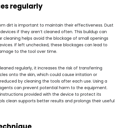
es regularly
rom dirt is important to maintain their effectiveness. Dust
devices if they aren’t cleaned often. This buildup can
ar cleaning helps avoid the blockage of small openings
vices. If left unchecked, these blockages can lead to
mage to the tool over time.
eaned regularly, it increases the risk of transferring
les onto the skin, which could cause irritation or
e reduced by cleaning the tools after each use. Using a
 agents can prevent potential harm to the equipment.
instructions provided with the device to protect its
ools clean supports better results and prolongs their useful
Technique