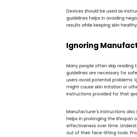
Devices should be used as instru
guidelines helps in avoiding nega
results while keeping skin healt
Ignoring Manufactu
Many people often skip reading t
guidelines are necessary for safe
users avoid potential problems. 
might cause skin irritation or othe
instructions provided for that spe
Manufacturer’s instructions also
helps in prolonging the lifespan o
effectiveness over time. Unders
out of their face-lifting tools. 