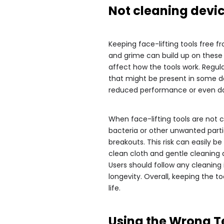
Not cleaning devic
Keeping face-lifting tools free f
and grime can build up on these 
affect how the tools work. Regul
that might be present in some de
reduced performance or even da
When face-lifting tools are not cl
bacteria or other unwanted partic
breakouts. This risk can easily b
clean cloth and gentle cleaning
Users should follow any cleaning 
longevity. Overall, keeping the t
life.
Using the Wrong 