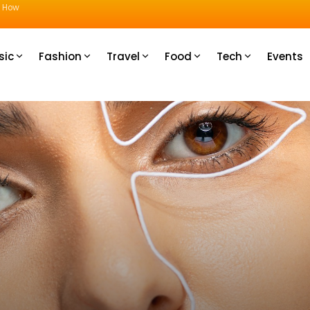
u How
sic
Fashion
Travel
Food
Tech
Events