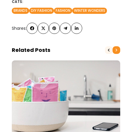
CATS:
BRANDS
DIY FASHION
FASHION
WINTER WONDERS
Shares:
Related Posts