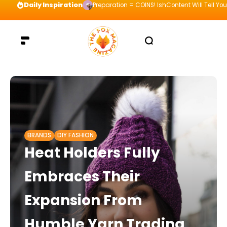
Daily Inspiration
Preparation = COINS! IshContent Will Tell Yo
BRANDS
DIY FASHION
Heat Holders Fully
Embraces Their
Expansion From
Humble Yarn Trading