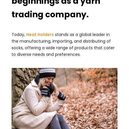
beginnings as a yarn
trading company.
Today,
Heat Holders
stands as a global leader in
the manufacturing, importing, and distributing of
socks, offering a wide range of products that cater
to diverse needs and preferences.