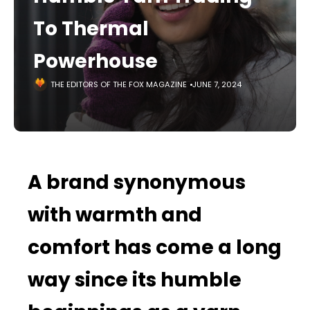
To Thermal
Powerhouse
THE EDITORS OF THE FOX MAGAZINE
JUNE 7, 2024
A brand synonymous
with warmth and
comfort has come a long
way since its humble