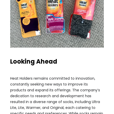
Looking Ahead
Heat Holders remains committed to innovation,
constantly seeking new ways to improve its
products and expand its offerings. The company’s
dedication to research and development has
resulted in a diverse range of socks, including Ultra
Lite, Lite, Warmer, and Original, each catering to
specific needs and preferences. While socks remain