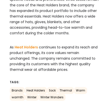
the core of the Heat Holders brand, the company
has expanded its product portfolio to include other
thermal essentials. Heat Holders now offers a wide
range of hats, gloves, blankets, and other
accessories, providing head-to-toe warmth and
comfort during the colder months.
As
Heat Holders
continues to expand its reach and
product offerings, its core values remain
unchanged. The company remains committed to
providing its customers with the highest quality
thermal wear at affordable prices.
TAGS:
Brands
Heat Holders
Sock
Thermal
Warm
warmth
Winter
Winter Wonders