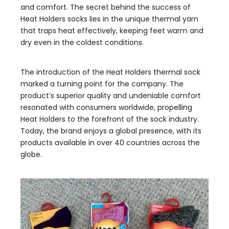
and comfort. The secret behind the success of
Heat Holders socks lies in the unique thermal yarn
that traps heat effectively, keeping feet warm and
dry even in the coldest conditions.
The introduction of the Heat Holders thermal sock
marked a turning point for the company. The
product’s superior quality and undeniable comfort
resonated with consumers worldwide, propelling
Heat Holders to the forefront of the sock industry.
Today, the brand enjoys a global presence, with its
products available in over 40 countries across the
globe.