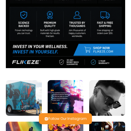
Follow Our Instagram