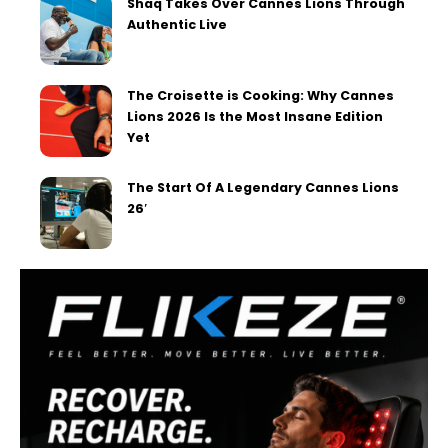
Shaq Takes Over Cannes Lions Through
Authentic Live
The Croisette is Cooking: Why Cannes
Lions 2026 Is the Most Insane Edition
Yet
The Start Of A Legendary Cannes Lions
26′