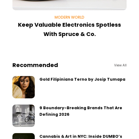
MODERN WORLD
Keep Valuable Electronics Spotless
With Spruce & Co.
Recommended
View All
Gold Filipiniana Terno by Josip Tumapa
9 Boundary-Breaking Brands That Are
Defining 2026
Cannabis & Art in NYC: Inside DUMBO’s