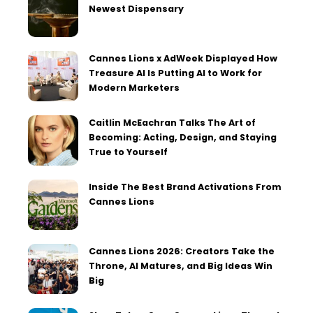
Newest Dispensary
Cannes Lions x AdWeek Displayed How
Treasure AI Is Putting AI to Work for
Modern Marketers
Caitlin McEachran Talks The Art of
Becoming: Acting, Design, and Staying
True to Yourself
Inside The Best Brand Activations From
Cannes Lions
Cannes Lions 2026: Creators Take the
Throne, AI Matures, and Big Ideas Win
Big