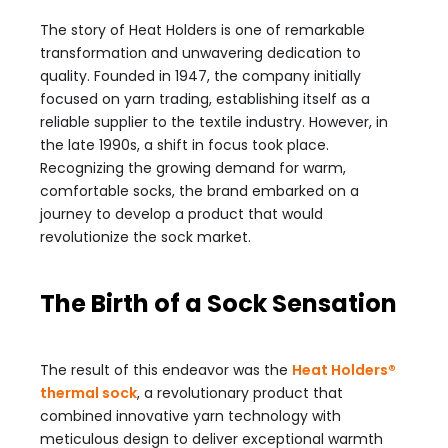
The story of Heat Holders is one of remarkable
transformation and unwavering dedication to
quality. Founded in 1947, the company initially
focused on yarn trading, establishing itself as a
reliable supplier to the textile industry. However, in
the late 1990s, a shift in focus took place.
Recognizing the growing demand for warm,
comfortable socks, the brand embarked on a
journey to develop a product that would
revolutionize the sock market.
The Birth of a Sock Sensation
The result of this endeavor was the
Heat Holders®
thermal sock
, a revolutionary product that
combined innovative yarn technology with
meticulous design to deliver exceptional warmth