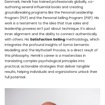
Denmark, Henrik has trained professionals globally, co-
authoring several influential books and creating
groundbreaking programs like the Personal Leadership
Program (PLP) and the Personal Selling Program (PSP). His
work is a testament to the idea that true sales and
leadership prowess isn’t just about technique; it’s about
inner alignment and the ability to connect authentically
with others. His
Satisfaction Selling
methodology, which
integrates the profound insights of Soma Semantic
Modelling and The MythoSelf Process, is a direct result of
this philosophy. Henrik’s career is a masterclass in
translating complex psychological principles into
practical, actionable strategies that deliver tangible
results, helping individuals and organizations unlock their
full potential.