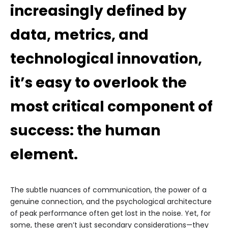
increasingly defined by
data, metrics, and
technological innovation,
it’s easy to overlook the
most critical component of
success: the human
element.
The subtle nuances of communication, the power of a
genuine connection, and the psychological architecture
of peak performance often get lost in the noise. Yet, for
some, these aren’t just secondary considerations—they