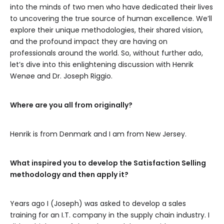
into the minds of two men who have dedicated their lives
to uncovering the true source of human excellence. We’ll
explore their unique methodologies, their shared vision,
and the profound impact they are having on
professionals around the world. So, without further ado,
let’s dive into this enlightening discussion with Henrik
Wenøe and Dr. Joseph Riggio.
Where are you all from originally?
Henrik is from Denmark and I am from New Jersey.
What inspired you to develop the Satisfaction Selling
methodology and then apply it?
Years ago I (Joseph) was asked to develop a sales
training for an I.T. company in the supply chain industry. I