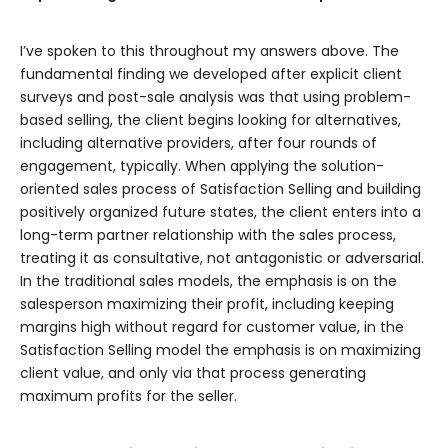
I’ve spoken to this throughout my answers above. The
fundamental finding we developed after explicit client
surveys and post-sale analysis was that using problem-
based selling, the client begins looking for alternatives,
including alternative providers, after four rounds of
engagement, typically. When applying the solution-
oriented sales process of Satisfaction Selling and building
positively organized future states, the client enters into a
long-term partner relationship with the sales process,
treating it as consultative, not antagonistic or adversarial.
In the traditional sales models, the emphasis is on the
salesperson maximizing their profit, including keeping
margins high without regard for customer value, in the
Satisfaction Selling model the emphasis is on maximizing
client value, and only via that process generating
maximum profits for the seller.