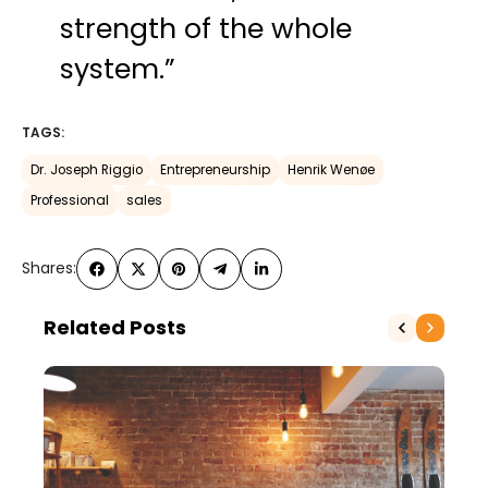
strength of the whole
system.”
TAGS:
Dr. Joseph Riggio
Entrepreneurship
Henrik Wenøe
Professional
sales
Shares:
Related Posts