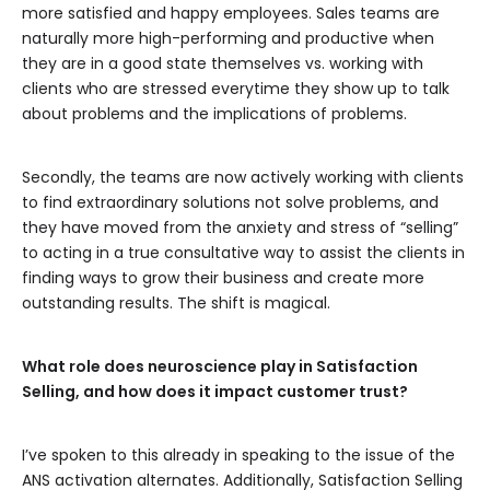
more satisfied and happy employees. Sales teams are
naturally more high-performing and productive when
they are in a good state themselves vs. working with
clients who are stressed everytime they show up to talk
about problems and the implications of problems.
Secondly, the teams are now actively working with clients
to find extraordinary solutions not solve problems, and
they have moved from the anxiety and stress of “selling”
to acting in a true consultative way to assist the clients in
finding ways to grow their business and create more
outstanding results. The shift is magical.
What role does neuroscience play in Satisfaction
Selling, and how does it impact customer trust?
I’ve spoken to this already in speaking to the issue of the
ANS activation alternates. Additionally, Satisfaction Selling