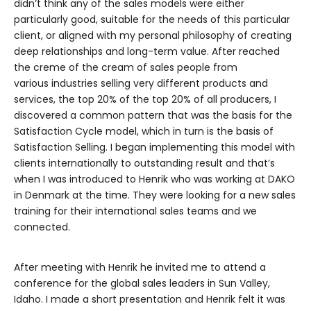
didn’t think any of the sales models were either
particularly good, suitable for the needs of this particular
client, or aligned with my personal philosophy of creating
deep relationships and long-term value. After reached
the creme of the cream of sales people from
various industries selling very different products and
services, the top 20% of the top 20% of all producers, I
discovered a common pattern that was the basis for the
Satisfaction Cycle model, which in turn is the basis of
Satisfaction Selling. I began implementing this model with
clients internationally to outstanding result and that’s
when I was introduced to Henrik who was working at DAKO
in Denmark at the time. They were looking for a new sales
training for their international sales teams and we
connected.
After meeting with Henrik he invited me to attend a
conference for the global sales leaders in Sun Valley,
Idaho. I made a short presentation and Henrik felt it was