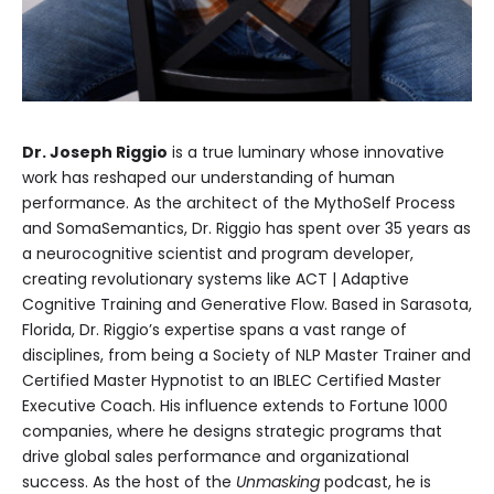
Dr. Joseph Riggio
is a true luminary whose innovative
work has reshaped our understanding of human
performance. As the architect of the MythoSelf Process
and SomaSemantics, Dr. Riggio has spent over 35 years as
a neurocognitive scientist and program developer,
creating revolutionary systems like ACT | Adaptive
Cognitive Training and Generative Flow. Based in Sarasota,
Florida, Dr. Riggio’s expertise spans a vast range of
disciplines, from being a Society of NLP Master Trainer and
Certified Master Hypnotist to an IBLEC Certified Master
Executive Coach. His influence extends to Fortune 1000
companies, where he designs strategic programs that
drive global sales performance and organizational
success. As the host of the
Unmasking
podcast, he is