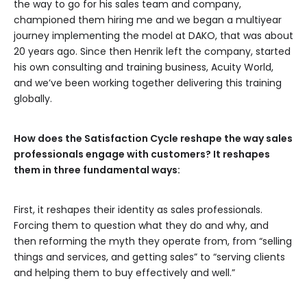
the way to go for his sales team and company,
championed them hiring me and we began a multiyear
journey implementing the model at DAKO, that was about
20 years ago. Since then Henrik left the company, started
his own consulting and training business, Acuity World,
and we’ve been working together delivering this training
globally.
How does the Satisfaction Cycle reshape the way sales
professionals engage with customers? It reshapes
them in three fundamental ways:
First, it reshapes their identity as sales professionals.
Forcing them to question what they do and why, and
then reforming the myth they operate from, from “selling
things and services, and getting sales” to “serving clients
and helping them to buy effectively and well.”