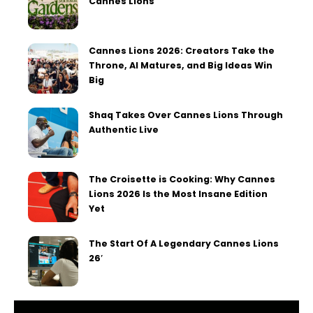
Cannes Lions
Cannes Lions 2026: Creators Take the
Throne, AI Matures, and Big Ideas Win
Big
Shaq Takes Over Cannes Lions Through
Authentic Live
The Croisette is Cooking: Why Cannes
Lions 2026 Is the Most Insane Edition
Yet
The Start Of A Legendary Cannes Lions
26′