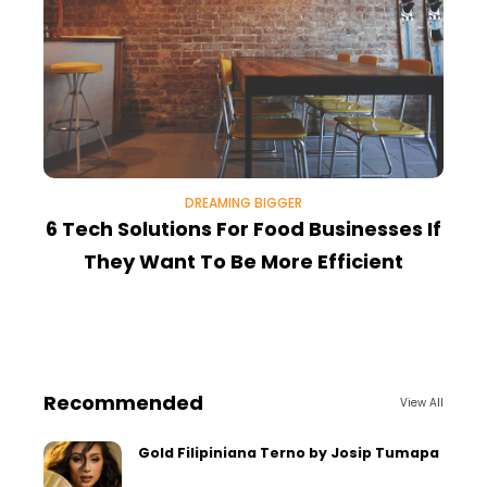
DREAMING BIGGER
6 Tech Solutions For Food Businesses If
8
They Want To Be More Efficient
Recommended
View All
Gold Filipiniana Terno by Josip Tumapa