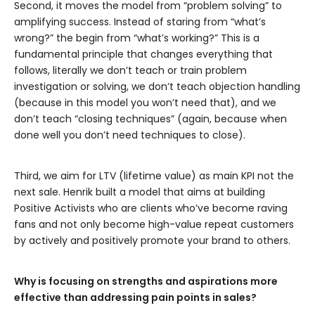
Second, it moves the model from “problem solving” to
amplifying success. Instead of staring from “what’s
wrong?” the begin from “what’s working?” This is a
fundamental principle that changes everything that
follows, literally we don’t teach or train problem
investigation or solving, we don’t teach objection handling
(because in this model you won’t need that), and we
don’t teach “closing techniques” (again, because when
done well you don’t need techniques to close).
Third, we aim for LTV (lifetime value) as main KPI not the
next sale. Henrik built a model that aims at building
Positive Activists who are clients who’ve become raving
fans and not only become high-value repeat customers
by actively and positively promote your brand to others.
Why is focusing on strengths and aspirations more
effective than addressing pain points in sales?