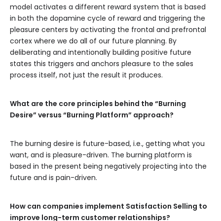
model activates a different reward system that is based
in both the dopamine cycle of reward and triggering the
pleasure centers by activating the frontal and prefrontal
cortex where we do all of our future planning. By
deliberating and intentionally building positive future
states this triggers and anchors pleasure to the sales
process itself, not just the result it produces.
What are the core principles behind the “Burning
Desire” versus “Burning Platform” approach?
The burning desire is future-based, i.e., getting what you
want, and is pleasure-driven. The burning platform is
based in the present being negatively projecting into the
future and is pain-driven.
How can companies implement Satisfaction Selling to
improve long-term customer relationships?