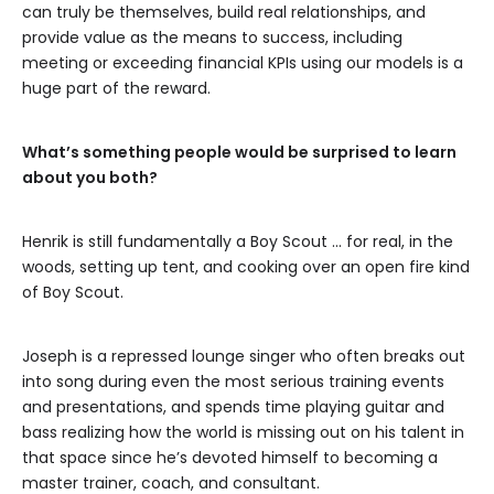
can truly be themselves, build real relationships, and
provide value as the means to success, including
meeting or exceeding financial KPIs using our models is a
huge part of the reward.
What’s something people would be surprised to learn
about you both?
Henrik is still fundamentally a Boy Scout … for real, in the
woods, setting up tent, and cooking over an open fire kind
of Boy Scout.
Joseph is a repressed lounge singer who often breaks out
into song during even the most serious training events
and presentations, and spends time playing guitar and
bass realizing how the world is missing out on his talent in
that space since he’s devoted himself to becoming a
master trainer, coach, and consultant.