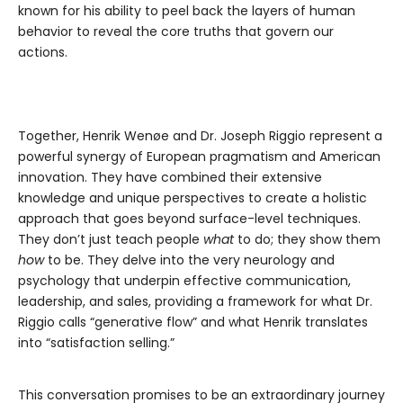
known for his ability to peel back the layers of human
behavior to reveal the core truths that govern our
actions.
Together, Henrik Wenøe and Dr. Joseph Riggio represent a
powerful synergy of European pragmatism and American
innovation. They have combined their extensive
knowledge and unique perspectives to create a holistic
approach that goes beyond surface-level techniques.
They don’t just teach people
what
to do; they show them
how
to be. They delve into the very neurology and
psychology that underpin effective communication,
leadership, and sales, providing a framework for what Dr.
Riggio calls “generative flow” and what Henrik translates
into “satisfaction selling.”
This conversation promises to be an extraordinary journey