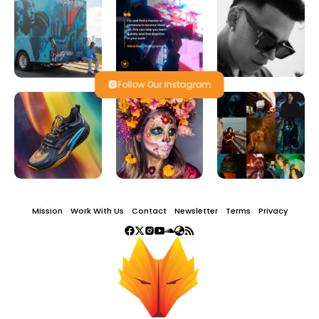
Follow Our Instagram
Mission
Work With Us
Contact
Newsletter
Terms
Privacy