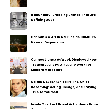
9 Boundary-Breaking Brands That Are
Defining 2026
Cannabis & Art in NYC: Inside DUMBO’s
Newest Dispensary
Cannes Lions x AdWeek Displayed How
Treasure AI Is Putting AI to Work for
Modern Marketers
Caitlin McEachran Talks The Art of
Becoming: Acting, Design, and Staying
True to Yourself
Inside The Best Brand Activations From