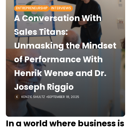
ENTREPRENEURSHIP
INTERVIEWS
A Conversation With
Sales Titans:
Unmasking the Mindset
of Performance With
Henrik Wenøe and Dr.
Joseph Riggio
KENZIE SHULTZ
SEPTEMBER 18, 2025
In a world where business is