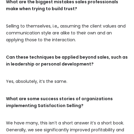
What are the biggest mistakes sales professionals
make when trying to build trust?
Selling to themselves, i.e,, assuming the client values and
communication style are alike to their own and an
applying those to the interaction.
Can these techniques be applied beyond sales, such as
in leadership or personal development?
Yes, absolutely, it’s the same.
What are some success stories of organizations
implementing Satisfaction Selling?
We have many, this isn’t a short answer it’s a short book.
Generally, we see significantly improved profitability and