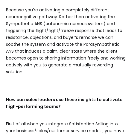
Because you’re activating a completely different
neurocognitive pathway. Rather than activating the
Sympathetic ANS (autonomic nervous system) and
triggering the flight/fight/freeze response that leads to
resistance, objections, and buyer’s remorse we can
soothe the system and activate the Parasympathetic
ANS that induces a calm, clear state where the client
becomes open to sharing information freely and working
actively with you to generate a mutually rewarding
solution.
How can sales leaders use these insights to cultivate
high-performing teams?
First of all when you integrate Satisfaction Selling into
your business/sales/customer service models, you have