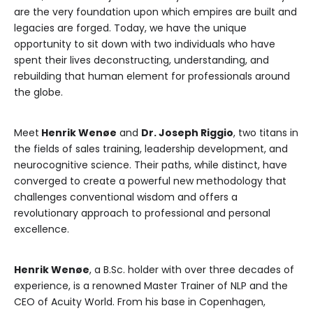
are the very foundation upon which empires are built and
legacies are forged. Today, we have the unique
opportunity to sit down with two individuals who have
spent their lives deconstructing, understanding, and
rebuilding that human element for professionals around
the globe.
Meet
Henrik Wenøe
and
Dr. Joseph Riggio
, two titans in
the fields of sales training, leadership development, and
neurocognitive science. Their paths, while distinct, have
converged to create a powerful new methodology that
challenges conventional wisdom and offers a
revolutionary approach to professional and personal
excellence.
Henrik Wenøe
, a B.Sc. holder with over three decades of
experience, is a renowned Master Trainer of NLP and the
CEO of Acuity World. From his base in Copenhagen,