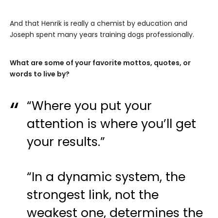
And that Henrik is really a chemist by education and
Joseph spent many years training dogs professionally.
What are some of your favorite mottos, quotes, or
words to live by?
“Where you put your
attention is where you’ll get
your results.”
“In a dynamic system, the
strongest link, not the
weakest one, determines the