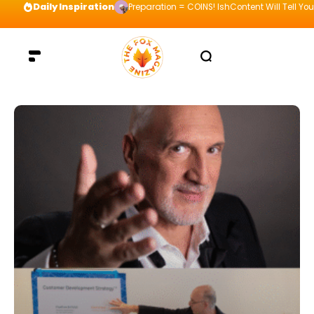
Daily Inspiration
Preparation = COINS! IshContent Will Tell Yo