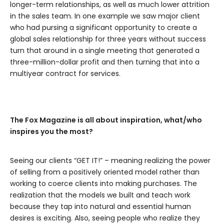
longer-term relationships, as well as much lower attrition
in the sales team. In one example we saw major client
who had pursing a significant opportunity to create a
global sales relationship for three years without success
turn that around in a single meeting that generated a
three-million-dollar profit and then turning that into a
multiyear contract for services.
The Fox Magazine is all about inspiration, what/who
inspires you the most?
Seeing our clients “GET IT!” – meaning realizing the power
of selling from a positively oriented model rather than
working to coerce clients into making purchases. The
realization that the models we built and teach work
because they tap into natural and essential human
desires is exciting. Also, seeing people who realize they