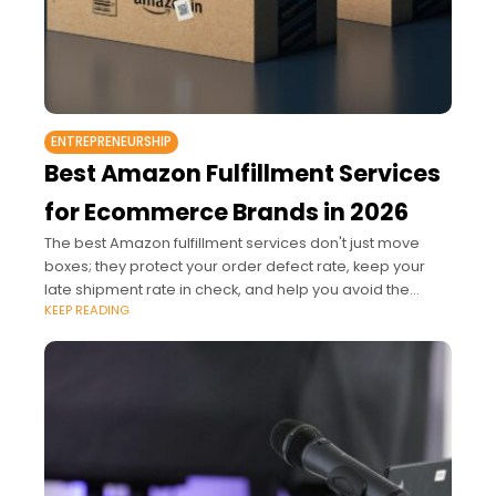
ENTREPRENEURSHIP
Best Amazon Fulfillment Services
for Ecommerce Brands in 2026
The best Amazon fulfillment services don't just move
boxes; they protect your order defect rate, keep your
late shipment rate in check, and help you avoid the
KEEP READING
aged inventory penalties