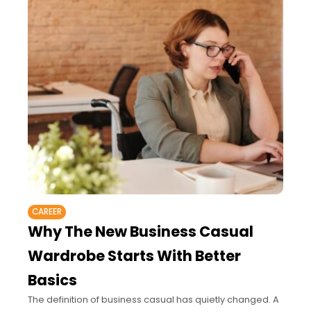
CAREER
Why The New Business Casual
Wardrobe Starts With Better
Basics
The definition of business casual has quietly changed. A