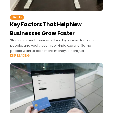
CAREER
Key Factors That Help New
Businesses Grow Faster
Starting a new business is like a big dream for a lot of
people, and yeah, it can feel kinda exciting. Some
people want to earn more money, others just
KEEP READING