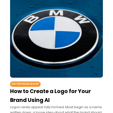
ENTREPRENEURSHIP
How to Create a Logo for Your
Brand Using AI
Logos rarely appear fully formed. Most begin as a name
written down, a loose idea about what the brand should