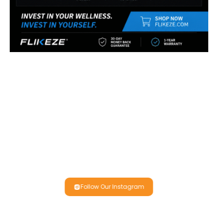
Follow Our Instagram