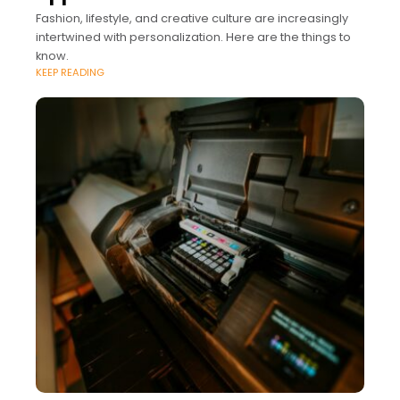
Fashion, lifestyle, and creative culture are increasingly
intertwined with personalization. Here are the things to
know.
KEEP READING