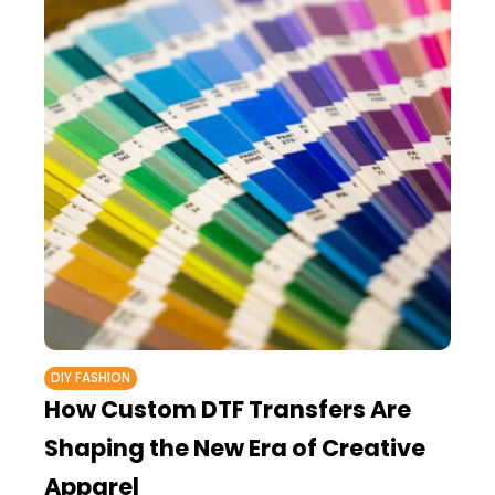
DIY FASHION
How Custom DTF Transfers Are
Shaping the New Era of Creative
Apparel