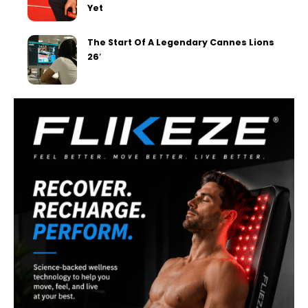
Yet
The Start Of A Legendary Cannes Lions
26′