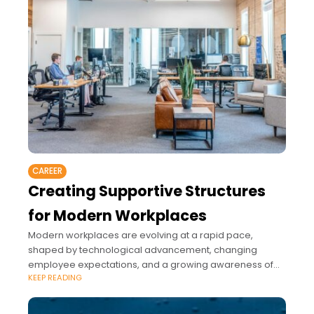
CAREER
Creating Supportive Structures
for Modern Workplaces
Modern workplaces are evolving at a rapid pace,
shaped by technological advancement, changing
employee expectations, and a growing awareness of
KEEP READING
the importance of well-being at work.