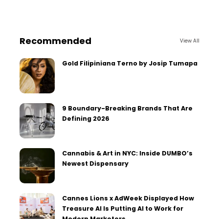
Recommended
View All
Gold Filipiniana Terno by Josip Tumapa
9 Boundary-Breaking Brands That Are
Defining 2026
Cannabis & Art in NYC: Inside DUMBO’s
Newest Dispensary
Cannes Lions x AdWeek Displayed How
Treasure AI Is Putting AI to Work for
Modern Marketers