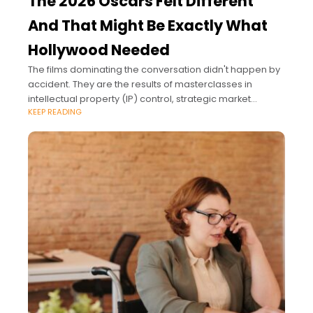
The 2026 Oscars Felt Different
And That Might Be Exactly What
Hollywood Needed
The films dominating the conversation didn't happen by
accident. They are the results of masterclasses in
intellectual property (IP) control, strategic market
KEEP READING
expansion, and premium brand positioning.