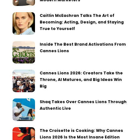
Caitlin McEachran Talks The Art of
Becoming: Acting, Design, and Staying
True to Yourself
Inside The Best Brand Activations From
Cannes Lions
Cannes Lions 2026: Creators Take the
Throne, AI Matures, and Big Ideas Win
Big
Shaq Takes Over Cannes Lions Through
Authentic Live
The Croisette is Cooking: Why Cannes
Lions 2026 Is the Most Insane Edition