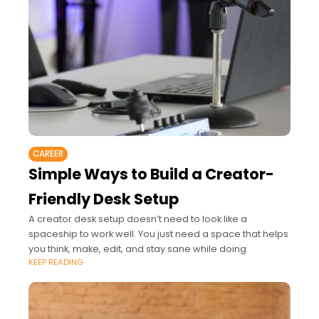
CAREER
Simple Ways to Build a Creator-
Friendly Desk Setup
A creator desk setup doesn’t need to look like a
spaceship to work well. You just need a space that helps
you think, make, edit, and stay sane while doing
KEEP READING