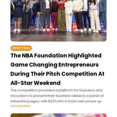
BASKETBALL
The NBA Foundation Highlighted
Game Changing Entrepreneurs
During Their Pitch Competition At
All-Star Weekend
The competition provided a platform for founders and
innovators to present their business ideas to a panel of
influential judges, with $200,000 in total cash prizes up
KEEP READING
for grabs.