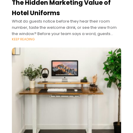
The Hidden Marketing Value of
Hotel Uniforms
What do guests notice before they hear their room
number, taste the welcome drink, or see the view from
the window? Before your team says a word, guests
KEEP READING
already read