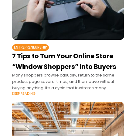
ENTREPRENEURSHIP
7 Tips to Turn Your Online Store
“Window Shoppers” into Buyers
Many shoppers browse casually, return to the same
product page several times, and then leave without
buying anything. It’s a cycle that frustrates many
KEEP READING
business owners, especially when they’ve invested