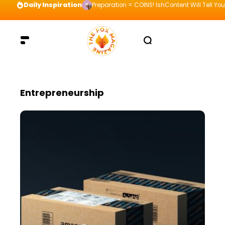
Daily Inspiration
Preparation = COINS! IshContent Will Tell Yo
Entrepreneurship