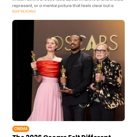
represent, or a mental picture that feels clear but is
KEEP READING
CINEMA