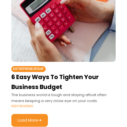
ENTREPRENEURSHIP
6 Easy Ways To Tighten Your
Business Budget
The business world is tough and staying afloat often
means keeping a very close eye on your costs.
KEEP READING
Load More