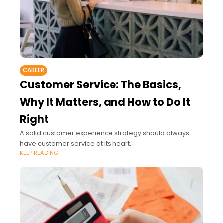
CAREER
Customer Service: The Basics,
Why It Matters, and How to Do It
Right
A solid customer experience strategy should always
have customer service at its heart.
KEEP READING