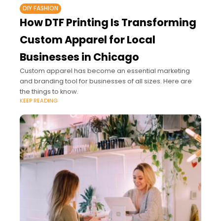
DIY FASHION
How DTF Printing Is Transforming
Custom Apparel for Local
Businesses in Chicago
Custom apparel has become an essential marketing
and branding tool for businesses of all sizes. Here are
the things to know.
KEEP READING