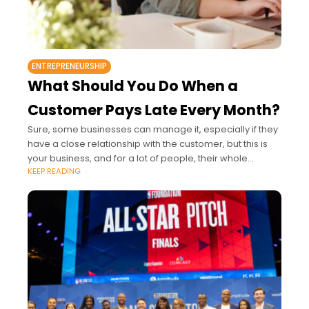
ENTREPRENEURSHIP
What Should You Do When a
Customer Pays Late Every Month?
Sure, some businesses can manage it, especially if they
have a close relationship with the customer, but this is
your business, and for a lot of people, their whole
KEEP READING
livelihood