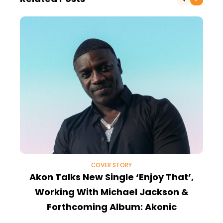
COVER STORY
Akon Talks New Single ‘Enjoy That’,
Z
Working With Michael Jackson &
P
Forthcoming Album: Akonic