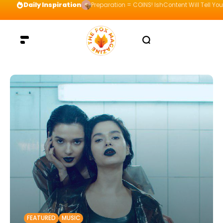
Daily Inspiration
Preparation = COINS! IshContent Will Tell Yo
FEATURED
MUSIC