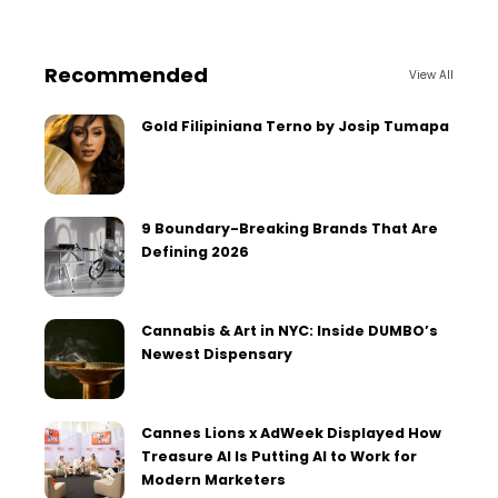
Recommended
View All
Gold Filipiniana Terno by Josip Tumapa
9 Boundary-Breaking Brands That Are
Defining 2026
Cannabis & Art in NYC: Inside DUMBO’s
Newest Dispensary
Cannes Lions x AdWeek Displayed How
Treasure AI Is Putting AI to Work for
Modern Marketers