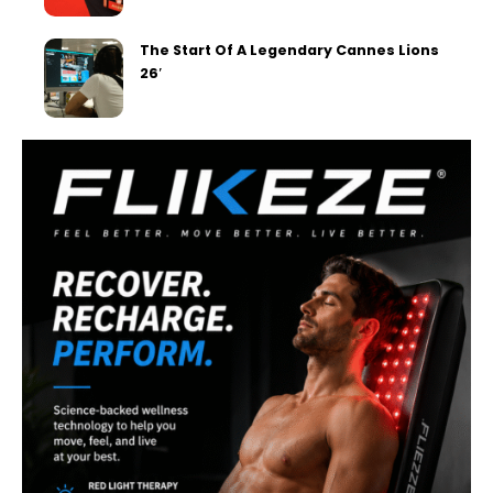
The Start Of A Legendary Cannes Lions
26′