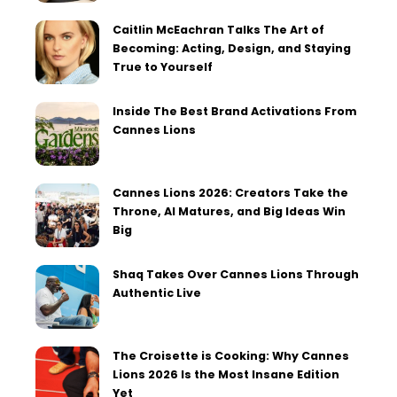
Caitlin McEachran Talks The Art of
Becoming: Acting, Design, and Staying
True to Yourself
Inside The Best Brand Activations From
Cannes Lions
Cannes Lions 2026: Creators Take the
Throne, AI Matures, and Big Ideas Win
Big
Shaq Takes Over Cannes Lions Through
Authentic Live
The Croisette is Cooking: Why Cannes
Lions 2026 Is the Most Insane Edition
Yet