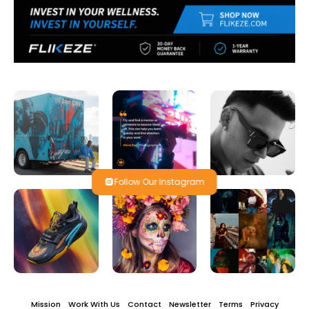
Follow Our Instagram
Mission
Work With Us
Contact
Newsletter
Terms
Privacy