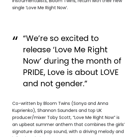
instrumentalists, Bloom Twins, return with their new
single ‘Love Me Right Now’.
“We’re so excited to
release ‘Love Me Right
Now’ during the month of
PRIDE, Love is about LOVE
and not gender.”
Co-written by Bloom Twins (Sonya and Anna
Kuprienko), Shannon Saunders and top UK
producer/mixer Toby Scott, “Love Me Right Now” is
an upbeat summer anthem that combines the girls’
signature dark pop sound, with a driving melody and