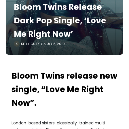
Bloom Twins Release
Dark Pop Single, ‘Love
Me Right Now’
KELLY GUIDRY
JULY 8, 2019
Bloom Twins release new
single, “Love Me Right
Now”.
London-based sisters, classically-trained multi-