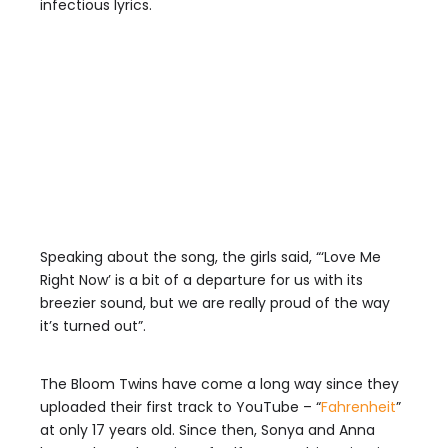
infectious lyrics.
Speaking about the song, the girls said, “‘Love Me
Right Now’ is a bit of a departure for us with its
breezier sound, but we are really proud of the way
it’s turned out”.
The Bloom Twins have come a long way since they
uploaded their first track to YouTube – “
Fahrenheit
”
at only 17 years old. Since then, Sonya and Anna