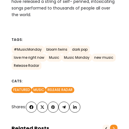
have released a string of self- penned, intoxicating
songs performed to thousands of people all over
the world.
TAGS:
#MusicMonday
bloom twins
dark pop
love me right now
Music
Music Monday
new music
Release Radar
CATS:
FEATURED
MUSIC
RELEASE RADAR
Shares:
Related Posts