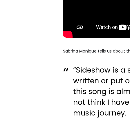
Sabrina Monique tells us about th
“Sideshow is a 
written or put 
this song is al
not think I have
music journey.