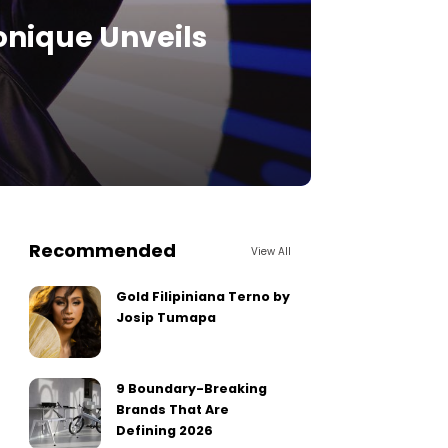
onique Unveils
Recommended
View All
Gold Filipiniana Terno by
Josip Tumapa
9 Boundary-Breaking
Brands That Are
Defining 2026