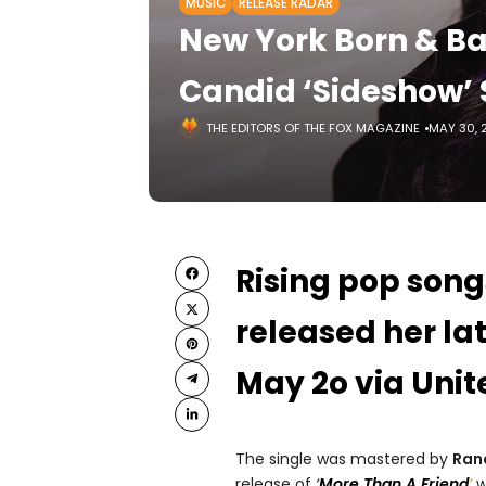
MUSIC
RELEASE RADAR
New York Born & Ba
Candid ‘Sideshow’ 
THE EDITORS OF THE FOX MAGAZINE
MAY 30, 
Rising pop son
released her lat
May 2o via Unit
The single was mastered by
Rand
release of
‘
More Than A Friend
’
w