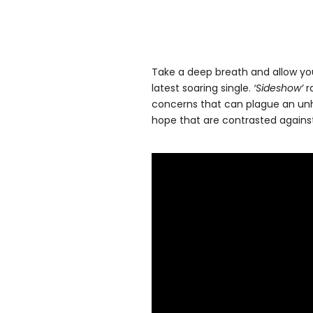
Take a deep breath and allow yo
latest soaring single.
‘Sideshow’
ra
concerns that can plague an unh
hope that are contrasted against 