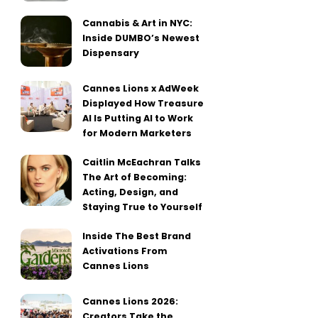
Cannabis & Art in NYC:
Inside DUMBO’s Newest
Dispensary
Cannes Lions x AdWeek
Displayed How Treasure
AI Is Putting AI to Work
for Modern Marketers
Caitlin McEachran Talks
The Art of Becoming:
Acting, Design, and
Staying True to Yourself
Inside The Best Brand
Activations From
Cannes Lions
Cannes Lions 2026:
Creators Take the