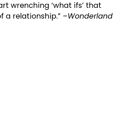
art wrenching ‘what ifs’ that
f a relationship.” –
Wonderland