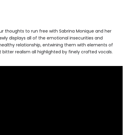
ur thoughts to run free with Sabrina Monique and her
wly displays all of the emotional insecurities and
ealthy relationship, entwining them with elements of
bitter realism all highlighted by finely crafted vocals.