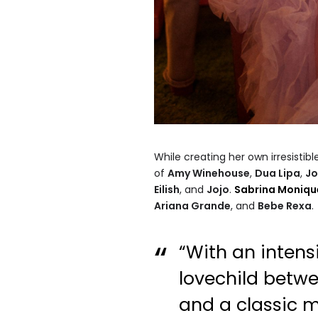
While creating her own irresistibl
of
Amy Winehouse
,
Dua Lipa
,
Jo
Eilish
, and
Jojo
.
Sabrina Moniqu
Ariana Grande
, and
Bebe Rexa
.
“With an inten
lovechild bet
and a classic 