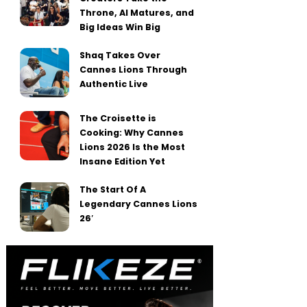
Throne, AI Matures, and
Big Ideas Win Big
Shaq Takes Over
Cannes Lions Through
Authentic Live
The Croisette is
Cooking: Why Cannes
Lions 2026 Is the Most
Insane Edition Yet
The Start Of A
Legendary Cannes Lions
26′