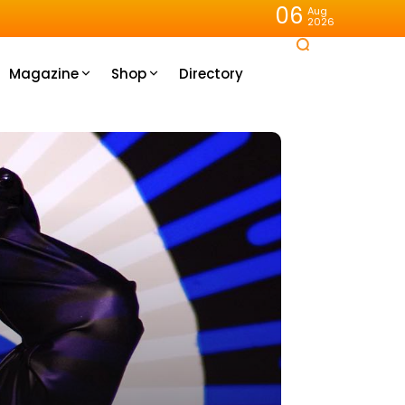
06
Aug
2026
Magazine
Shop
Directory