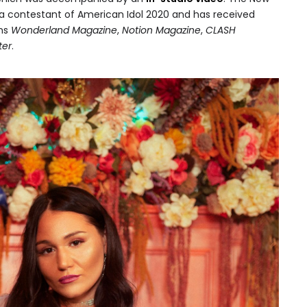
a contestant of American Idol 2020 and has received
ons
Wonderland Magazine
,
Notion Magazine
,
CLASH
ter
.