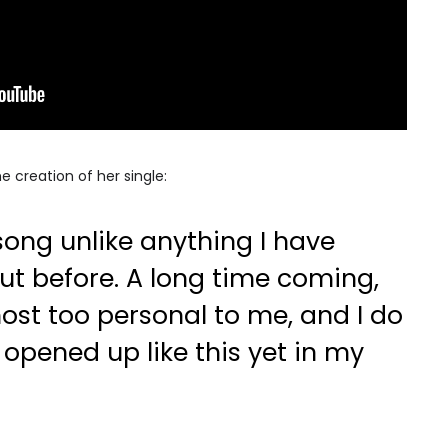
e creation of her single:
song unlike anything I have
out before. A long time coming,
most too personal to me, and I do
 opened up like this yet in my