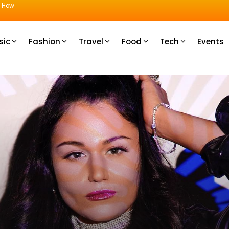
u How
sic
Fashion
Travel
Food
Tech
Events