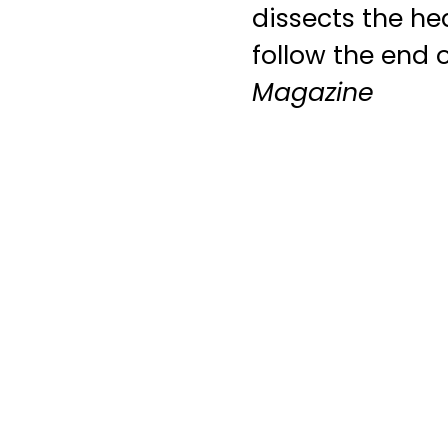
dissects the he
follow the end o
Magazine