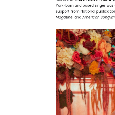
York-born and based singer was 
support from National publicati
Magazine
, and
American Songwri