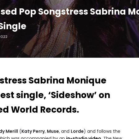
sed Pop Songstress Sabrina M
Single
2022
gstress Sabrina Monique
est single, ‘Sideshow’ on
ed World Records.
y Merill
(
Katy Perry
,
Muse
, and
Lorde
) and follows the
hich was accompanied by an
in-studio video
. The New