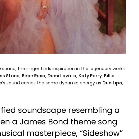
e sound, the singer finds inspiration in the legendary works
ss Stone
,
Bebe Rexa
,
Demi Lovato
,
Katy Perry
,
Billie
e
’s sound carries the same dynamic energy as
Dua Lipa
,
sified soundscape resembling a
ween a James Bond theme song
musical masterpiece, “Sideshow”