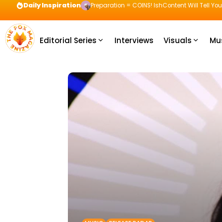
Daily Inspiration
Preparation = COINS! IshContent Will Tell Yo
Editorial Series
Interviews
Visuals
Mu