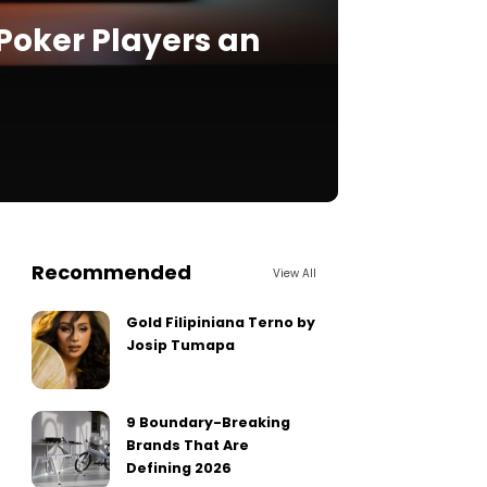
Poker Players an
Recommended
View All
Gold Filipiniana Terno by
Josip Tumapa
9 Boundary-Breaking
Brands That Are
Defining 2026