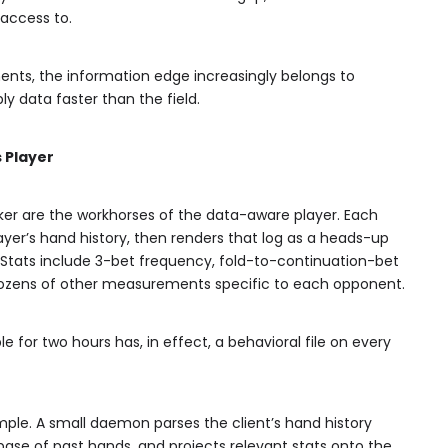
access to.
ents, the information edge increasingly belongs to
y data faster than the field.
s Player
r are the workhorses of the data-aware player. Each
player’s hand history, then renders that log as a heads-up
e. Stats include 3-bet frequency, fold-to-continuation-bet
d dozens of other measurements specific to each opponent.
e for two hours has, in effect, a behavioral file on every
ple. A small daemon parses the client’s hand history
tabase of past hands, and projects relevant stats onto the