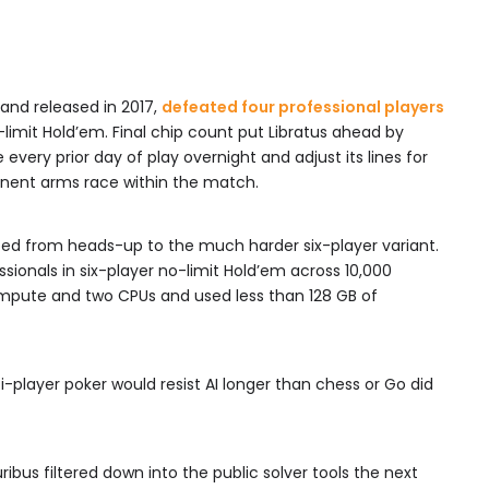
 and released in 2017,
defeated four professional players
limit Hold’em. Final chip count put Libratus ahead by
every prior day of play overnight and adjust its lines for
nent arms race within the match.
mped from heads-up to the much harder six-player variant.
essionals in six-player no-limit Hold’em across 10,000
ompute and two CPUs and used less than 128 GB of
-player poker would resist AI longer than chess or Go did
ribus filtered down into the public solver tools the next