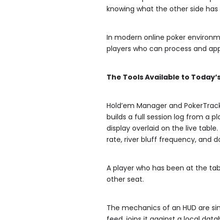
knowing what the other side has 
In modern online poker environm
players who can process and appl
The Tools Available to Today’
Hold’em Manager and PokerTracke
builds a full session log from a 
display overlaid on the live tabl
rate, river bluff frequency, an
A player who has been at the tabl
other seat.
The mechanics of an HUD are sim
feed, joins it against a local da