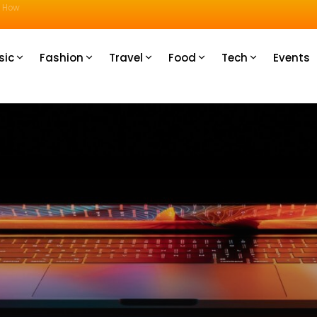
u How
sic
Fashion
Travel
Food
Tech
Events