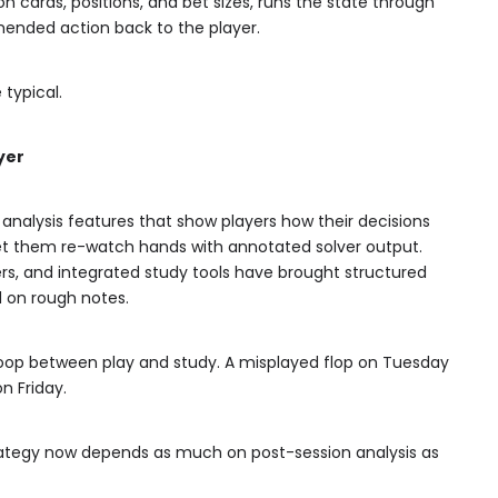
cards, positions, and bet sizes, runs the state through
ended action back to the player.
 typical.
yer
analysis features that show players how their decisions
let them re-watch hands with annotated solver output.
ers, and integrated study tools have brought structured
d on rough notes.
 loop between play and study. A misplayed flop on Tuesday
n Friday.
trategy now depends as much on post-session analysis as