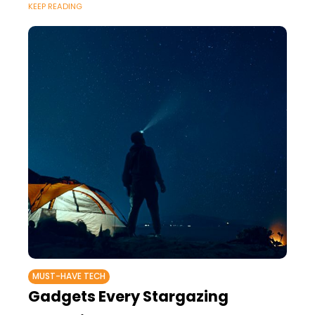
KEEP READING
MUST-HAVE TECH
Gadgets Every Stargazing