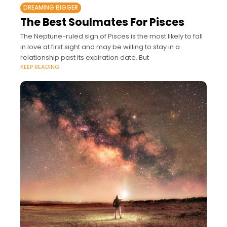
DREAMING BIGGER
The Best Soulmates For Pisces
The Neptune-ruled sign of Pisces is the most likely to fall
in love at first sight and may be willing to stay in a
relationship past its expiration date. But
KEEP READING