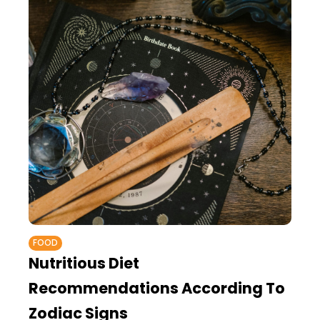
FOOD
Nutritious Diet
Recommendations According To
Zodiac Signs