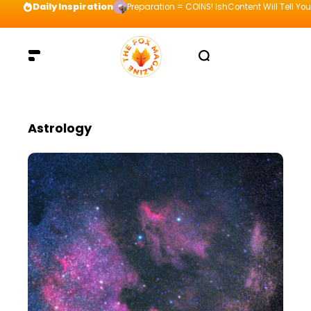
Daily Inspiration
Preparation = COINS! IshContent Will Tell Yo
Astrology