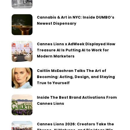
Cannabis & Art in NYC: Inside DUMBO’s
Newest Dispensary
Cannes Lions x AdWeek Displayed How
Treasure AI Is Putting AI to Work for
Modern Marketers
Caitlin McEachran Talks The Art of
Becoming: Acting, Design, and Staying
True to Yourself
Inside The Best Brand Activations From
Cannes Lions
Cannes Lions 2026: Creators Take the