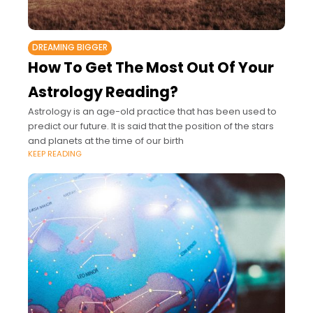
DREAMING BIGGER
How To Get The Most Out Of Your
Astrology Reading?
Astrology is an age-old practice that has been used to
predict our future. It is said that the position of the stars
and planets at the time of our birth
KEEP READING