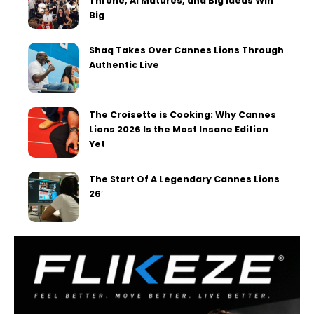
Throne, AI Matures, and Big Ideas Win
Big
Shaq Takes Over Cannes Lions Through
Authentic Live
The Croisette is Cooking: Why Cannes
Lions 2026 Is the Most Insane Edition
Yet
The Start Of A Legendary Cannes Lions
26′