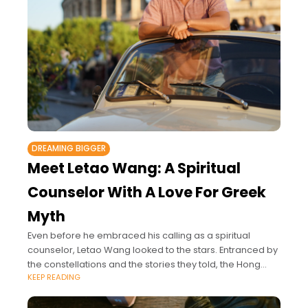
DREAMING BIGGER
Meet Letao Wang: A Spiritual
Counselor With A Love For Greek
Myth
Even before he embraced his calling as a spiritual
counselor, Letao Wang looked to the stars. Entranced by
the constellations and the stories they told, the Hong
KEEP READING
Kong astrologer’s journey