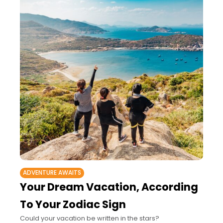
ADVENTURE AWAITS
Your Dream Vacation, According
To Your Zodiac Sign
Could your vacation be written in the stars?