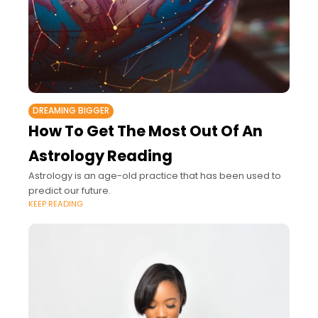
DREAMING BIGGER
How To Get The Most Out Of An
Astrology Reading
Astrology is an age-old practice that has been used to
predict our future.
KEEP READING