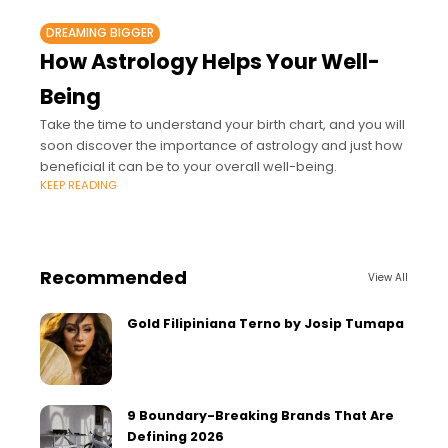
DREAMING BIGGER
How Astrology Helps Your Well-
Being
Take the time to understand your birth chart, and you will
soon discover the importance of astrology and just how
beneficial it can be to your overall well-being.
KEEP READING
Recommended
View All
Gold Filipiniana Terno by Josip Tumapa
9 Boundary-Breaking Brands That Are
Defining 2026