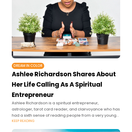
DREAM IN COLOR
Ashlee Richardson Shares About
Her Life Calling As A Spiritual
Entrepreneur
Ashlee Richardson is a spiritual entrepreneur,
astrologer, tarot card reader, and clairvoyance who has
had a sixth sense of reading people from a very young
KEEP READING
age.