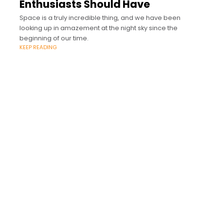
Enthusiasts Should Have
Space is a truly incredible thing, and we have been
looking up in amazement at the night sky since the
beginning of our time.
KEEP READING