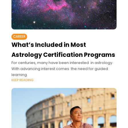
CAREER
What’s Included in Most
Astrology Certification Programs
For centuries, many have been interested in astrology.
With advancing interest comes the need for guided
learning.
KEEP READING