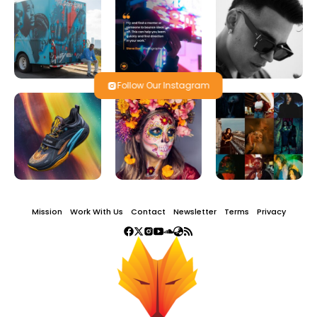
Follow Our Instagram
Mission
Work With Us
Contact
Newsletter
Terms
Privacy