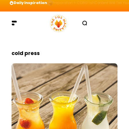
Daily Inspiration
Preparation = COINS! IshContent Will Tell Yo
cold press