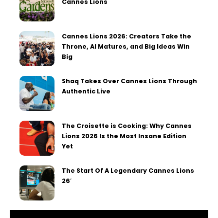
Cannes Lions
Cannes Lions 2026: Creators Take the
Throne, AI Matures, and Big Ideas Win
Big
Shaq Takes Over Cannes Lions Through
Authentic Live
The Croisette is Cooking: Why Cannes
Lions 2026 Is the Most Insane Edition
Yet
The Start Of A Legendary Cannes Lions
26′