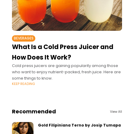
BEVERAGES
What Is a Cold Press Juicer and
How Does It Work?
Cold press juicers are gaining popularity among those
who want to enjoy nutrient-packed, fresh juice. Here are
some things to know.
KEEP READING
Recommended
View All
Gold Filipiniana Terno by Josip Tumapa