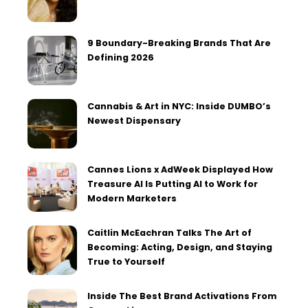
9 Boundary-Breaking Brands That Are
Defining 2026
Cannabis & Art in NYC: Inside DUMBO’s
Newest Dispensary
Cannes Lions x AdWeek Displayed How
Treasure AI Is Putting AI to Work for
Modern Marketers
Caitlin McEachran Talks The Art of
Becoming: Acting, Design, and Staying
True to Yourself
Inside The Best Brand Activations From