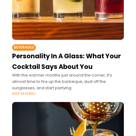
BEVERAGES
Personality In A Glass: What Your
Cocktail Says About You
With the warmer months just around the corner, it’s
almost time to fire up the barbeque, dust off the
sunglasses, and start partying.
KEEP READING