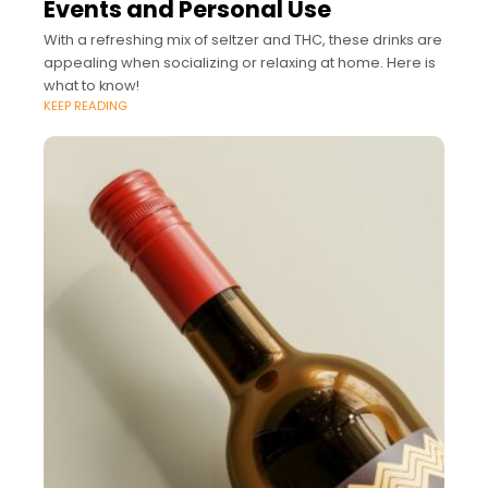
Events and Personal Use
With a refreshing mix of seltzer and THC, these drinks are
appealing when socializing or relaxing at home. Here is
what to know!
KEEP READING