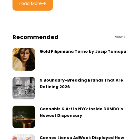
Load More
Recommended
View All
Gold Filipiniana Terno by Josip Tumapa
9 Boundary-Breaking Brands That Are
Defining 2026
Cannabis & Art in NYC: Inside DUMBO’s
Newest Dispensary
Cannes Lions x AdWeek Displayed How