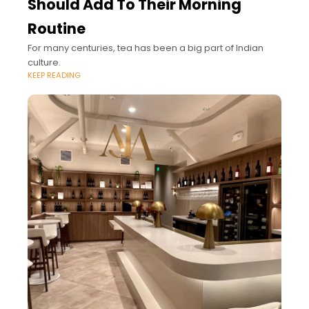
Should Add To Their Morning
Routine
For many centuries, tea has been a big part of Indian
culture.
KEEP READING