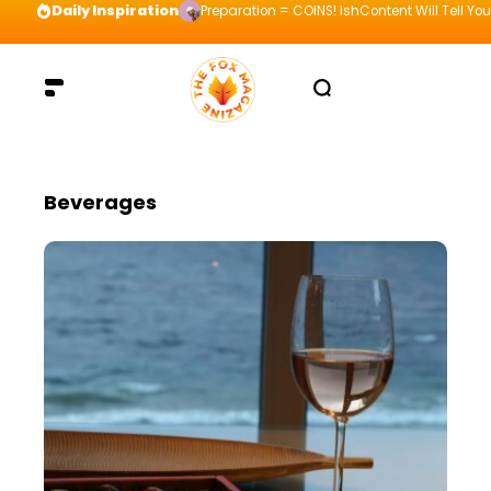
Daily Inspiration
Preparation = COINS! IshContent Will Tell Yo
Beverages