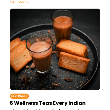
KEEP READING
BEVERAGES
6 Wellness Teas Every Indian