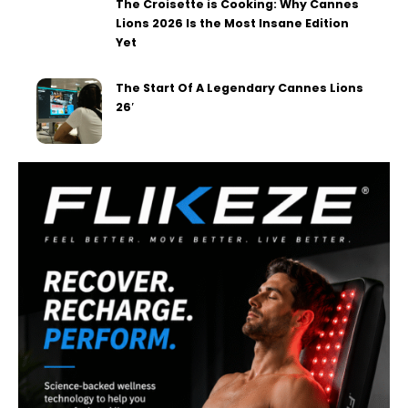
The Croisette is Cooking: Why Cannes
Lions 2026 Is the Most Insane Edition
Yet
The Start Of A Legendary Cannes Lions
26′