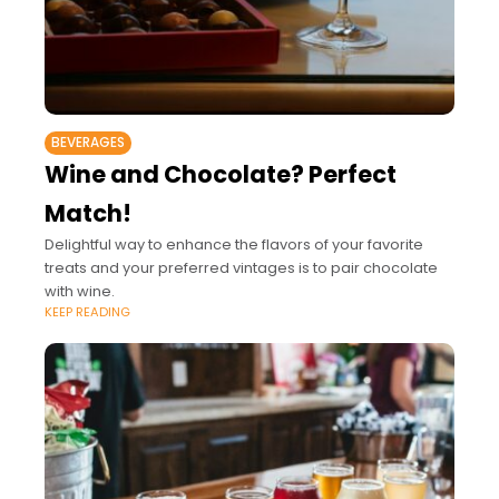
BEVERAGES
Wine and Chocolate? Perfect
Match!
Delightful way to enhance the flavors of your favorite
treats and your preferred vintages is to pair chocolate
with wine.
KEEP READING