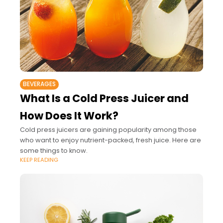
BEVERAGES
What Is a Cold Press Juicer and
How Does It Work?
Cold press juicers are gaining popularity among those
who want to enjoy nutrient-packed, fresh juice. Here are
some things to know.
KEEP READING