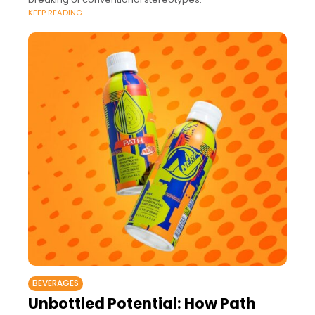
KEEP READING
BEVERAGES
Unbottled Potential: How Path