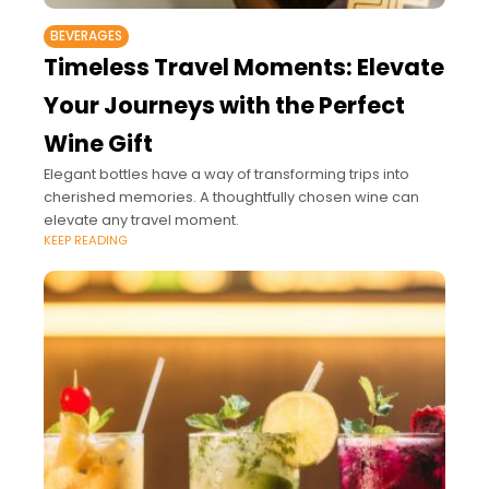
BEVERAGES
Timeless Travel Moments: Elevate
Your Journeys with the Perfect
Wine Gift
Elegant bottles have a way of transforming trips into
cherished memories. A thoughtfully chosen wine can
elevate any travel moment.
KEEP READING