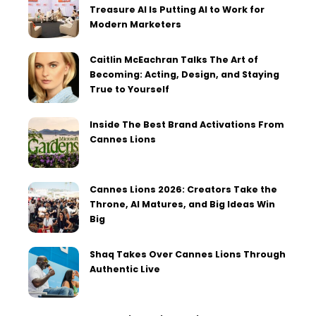
Treasure AI Is Putting AI to Work for
Modern Marketers
Caitlin McEachran Talks The Art of
Becoming: Acting, Design, and Staying
True to Yourself
Inside The Best Brand Activations From
Cannes Lions
Cannes Lions 2026: Creators Take the
Throne, AI Matures, and Big Ideas Win
Big
Shaq Takes Over Cannes Lions Through
Authentic Live