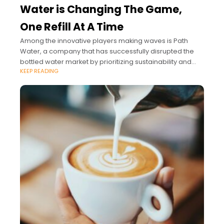
Water is Changing The Game,
One Refill At A Time
Among the innovative players making waves is Path
Water, a company that has successfully disrupted the
bottled water market by prioritizing sustainability and
KEEP READING
style.