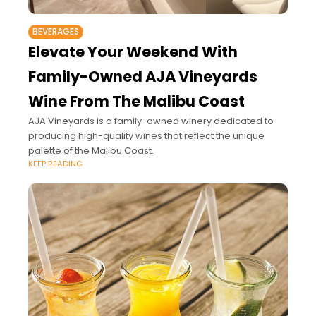
BEVERAGES
Elevate Your Weekend With
Family-Owned AJA Vineyards
Wine From The Malibu Coast
AJA Vineyards is a family-owned winery dedicated to
producing high-quality wines that reflect the unique
palette of the Malibu Coast.
KEEP READING