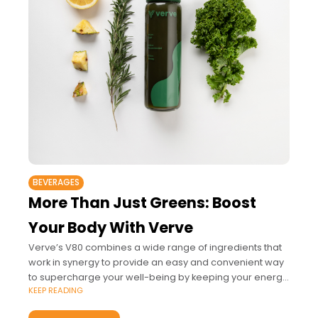
BEVERAGES
More Than Just Greens: Boost
Your Body With Verve
Verve’s V80 combines a wide range of ingredients that
work in synergy to provide an easy and convenient way
to supercharge your well-being by keeping your energy
KEEP READING
up, strengthening your