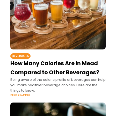
BEVERAGES
How Many Calories Are in Mead
Compared to Other Beverages?
Being aware of the caloric profile of beverages can help
you make healthier beverage choices. Here are the
things to know.
KEEP READING