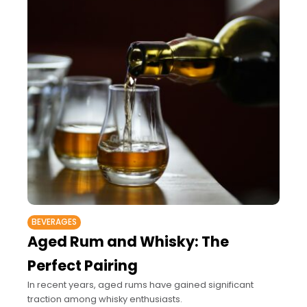
BEVERAGES
Aged Rum and Whisky: The
Perfect Pairing
In recent years, aged rums have gained significant
traction among whisky enthusiasts.