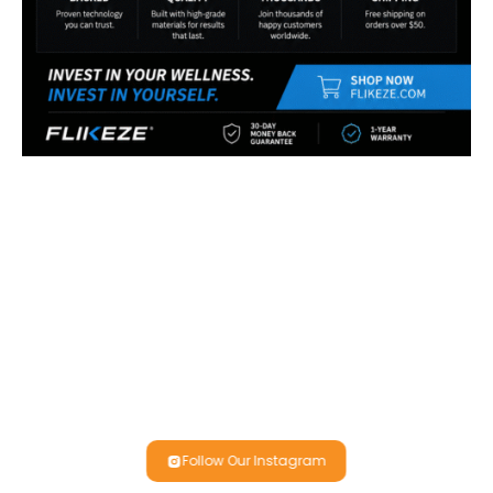
Follow Our Instagram