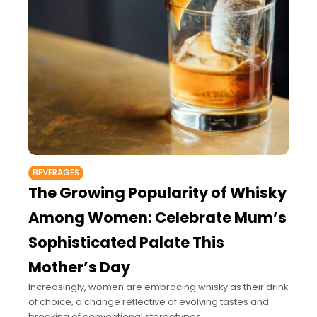
BEVERAGES
The Growing Popularity of Whisky
Among Women: Celebrate Mum’s
Sophisticated Palate This
Mother’s Day
Increasingly, women are embracing whisky as their drink
of choice, a change reflective of evolving tastes and
breaking of conventional stereotypes.