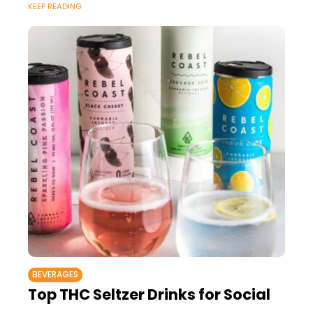
KEEP READING
BEVERAGES
Top THC Seltzer Drinks for Social