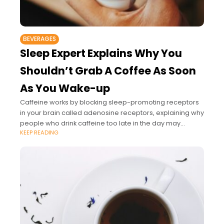
BEVERAGES
Sleep Expert Explains Why You
Shouldn’t Grab A Coffee As Soon
As You Wake-up
Caffeine works by blocking sleep-promoting receptors
in your brain called adenosine receptors, explaining why
people who drink caffeine too late in the day may
KEEP READING
struggle to sleep at night.