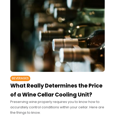
BEVERAGES
What Really Determines the Price
of a Wine Cellar Cooling Unit?
Preserving wine properly requires you to know how to
accurately control conditions within your cellar. Here are
the things to know.