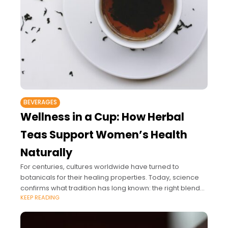
BEVERAGES
Wellness in a Cup: How Herbal
Teas Support Women’s Health
Naturally
For centuries, cultures worldwide have turned to
botanicals for their healing properties. Today, science
confirms what tradition has long known: the right blend
KEEP READING
of herbs can support hormonal balance, aid