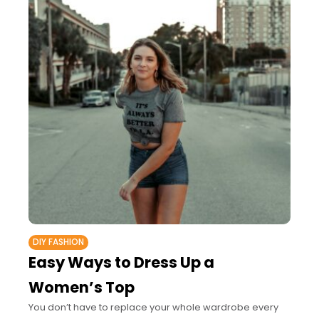
DIY FASHION
Easy Ways to Dress Up a
Women’s Top
You don’t have to replace your whole wardrobe every