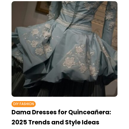
DIY FASHION
Dama Dresses for Quinceañera:
2025 Trends and Style Ideas