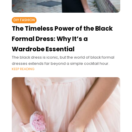
DIY FASHION
The Timeless Power of the Black
Formal Dress: Why It’s a
Wardrobe Essential
The black dress is iconic, but the world of black formal
dresses extends far beyond a simple cocktail hour.
KEEP READING