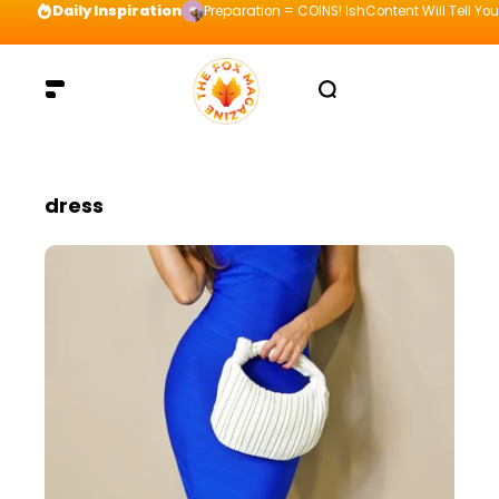
Daily Inspiration
Preparation = COINS! IshContent Will Tell Yo
dress