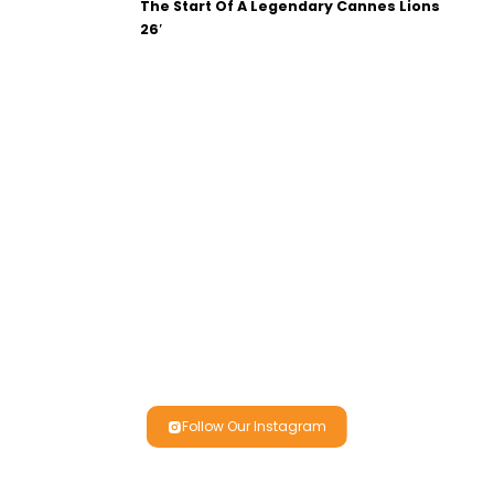
The Start Of A Legendary Cannes Lions
26′
Follow Our Instagram