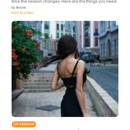
time the season changes. Here are the things you need
to know.
KEEP READING
DIY FASHION