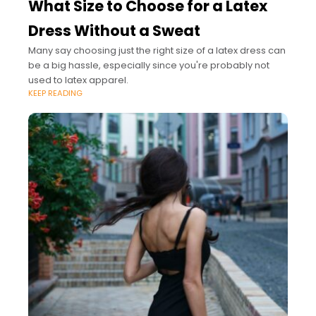
What Size to Choose for a Latex
Dress Without a Sweat
Many say choosing just the right size of a latex dress can
be a big hassle, especially since you're probably not
used to latex apparel.
KEEP READING