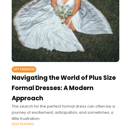
DIY FASHION
Navigating the World of Plus Size
Formal Dresses: A Modern
Approach
The search for the perfect formal dress can often be a
journey of excitement, anticipation, and sometimes, a
little frustration.
KEEP READING