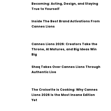
Becoming: Acting, Design, and Staying
True to Yourself
Inside The Best Brand Activations From
Cannes Lions
Cannes Lions 2026: Creators Take the
Throne, AI Matures, and Big Ideas Win
Big
Shaq Takes Over Cannes Lions Through
Authentic Live
The Croisette is Cooking: Why Cannes
Lions 2026 Is the Most Insane Edition
Yet