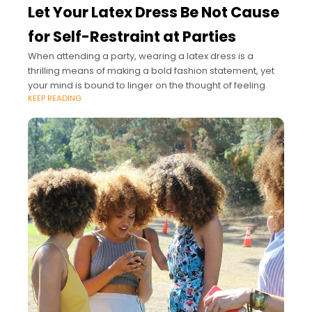
Let Your Latex Dress Be Not Cause
for Self-Restraint at Parties
When attending a party, wearing a latex dress is a
thrilling means of making a bold fashion statement, yet
your mind is bound to linger on the thought of feeling
KEEP READING