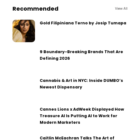
Recommended
View All
Gold Filipiniana Terno by Josip Tumapa
9 Boundary-Breaking Brands That Are
Defining 2026
Cannabis & Art in NYC: Inside DUMBO’s
Newest Dispensary
Cannes Lions x AdWeek Displayed How
Treasure AI Is Putting AI to Work for
Modern Marketers
Caitlin McEachran Talks The Art of