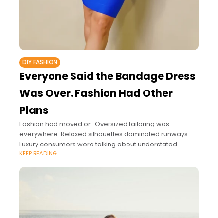
DIY FASHION
Everyone Said the Bandage Dress
Was Over. Fashion Had Other
Plans
Fashion had moved on. Oversized tailoring was
everywhere. Relaxed silhouettes dominated runways.
Luxury consumers were talking about understated
KEEP READING
elegance rather than body-conscious dressing. If you
followed fashion media closely, the