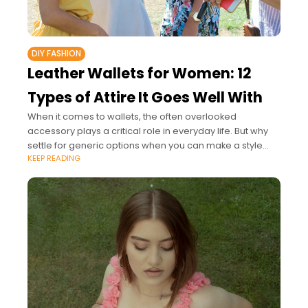
DIY FASHION
Leather Wallets for Women: 12
Types of Attire It Goes Well With
When it comes to wallets, the often overlooked
accessory plays a critical role in everyday life. But why
settle for generic options when you can make a style
KEEP READING
statement with