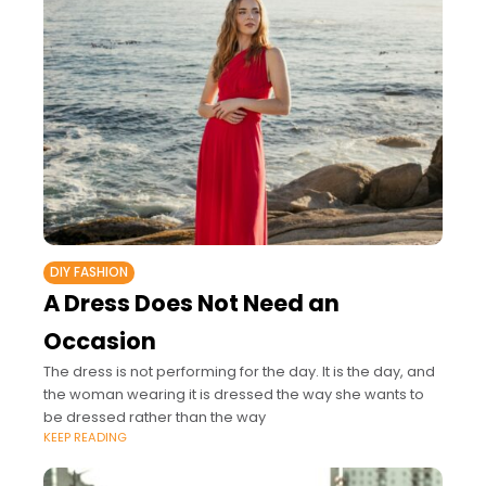
DIY FASHION
A Dress Does Not Need an
Occasion
The dress is not performing for the day. It is the day, and
the woman wearing it is dressed the way she wants to
be dressed rather than the way
KEEP READING