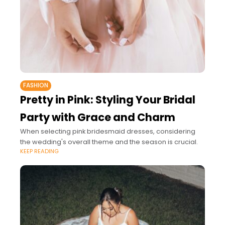
FASHION
Pretty in Pink: Styling Your Bridal
Party with Grace and Charm
When selecting pink bridesmaid dresses, considering
the wedding's overall theme and the season is crucial.
KEEP READING