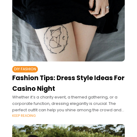
DIY FASHION
Fashion Tips: Dress Style Ideas For
Casino Night
Whether it’s a charity event, a themed gathering, or a
corporate function, dressing elegantly is crucial. The
perfect outfit can help you shine among the crowd and
KEEP READING
guarantee you enjoy