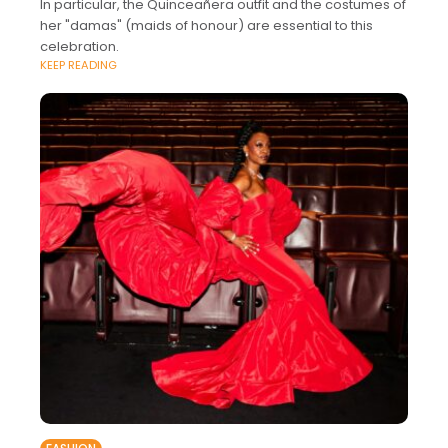
In particular, the Quinceañera outfit and the costumes of
her "damas" (maids of honour) are essential to this
celebration.
KEEP READING