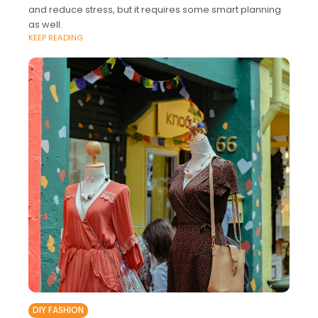
and reduce stress, but it requires some smart planning
as well.
KEEP READING
DIY FASHION