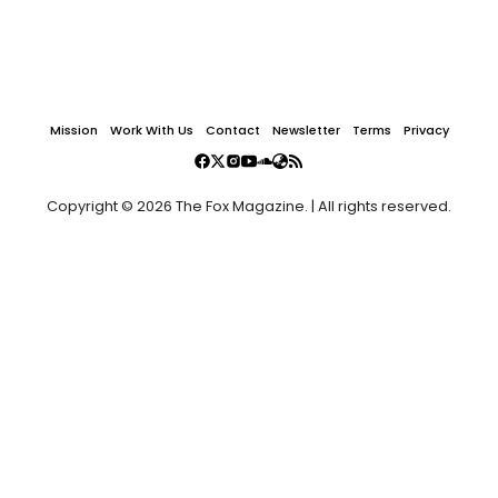
Mission
Work With Us
Contact
Newsletter
Terms
Privacy
Copyright © 2026 The Fox Magazine. | All rights reserved.