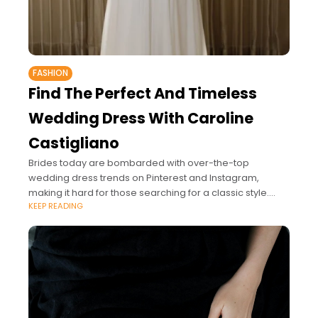
FASHION
Find The Perfect And Timeless
Wedding Dress With Caroline
Castigliano
Brides today are bombarded with over-the-top
wedding dress trends on Pinterest and Instagram,
making it hard for those searching for a classic style.
KEEP READING
While it's important to pick a gown