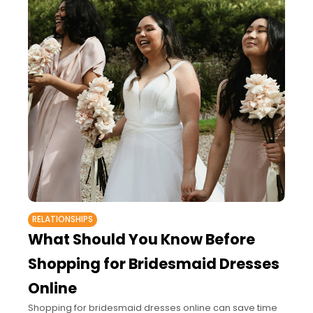
RELATIONSHIPS
What Should You Know Before
Shopping for Bridesmaid Dresses
Online
Shopping for bridesmaid dresses online can save time