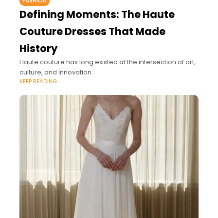
FASHION
Defining Moments: The Haute
Couture Dresses That Made
History
Haute couture has long existed at the intersection of art,
culture, and innovation.
KEEP READING