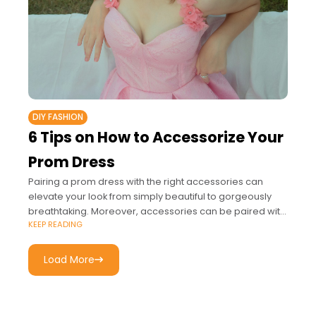
DIY FASHION
6 Tips on How to Accessorize Your
Prom Dress
Pairing a prom dress with the right accessories can
elevate your look from simply beautiful to gorgeously
breathtaking. Moreover, accessories can be paired with
KEEP READING
most styles such as gold and
Load More