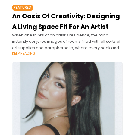
FEATURED
An Oasis Of Creativity: Designing
A Living Space Fit For An Artist
When one thinks of an artist’s residence, the mind
instantly conjures images of rooms filled with all sorts of
art supplies and paraphernalia, where every nook and
KEEP READING
cranny tells a