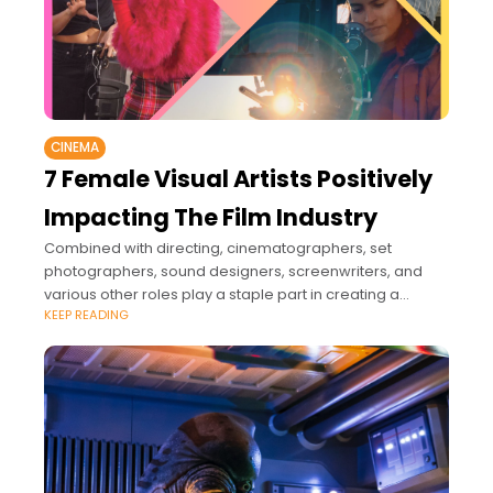
CINEMA
7 Female Visual Artists Positively
Impacting The Film Industry
Combined with directing, cinematographers, set
photographers, sound designers, screenwriters, and
various other roles play a staple part in creating a
KEEP READING
revolutionary film.