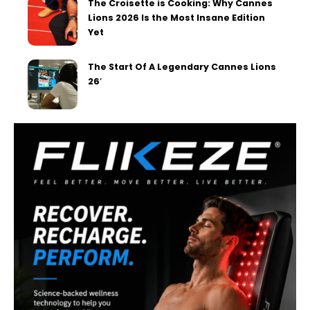
The Croisette is Cooking: Why Cannes
Lions 2026 Is the Most Insane Edition
Yet
The Start Of A Legendary Cannes Lions
26′