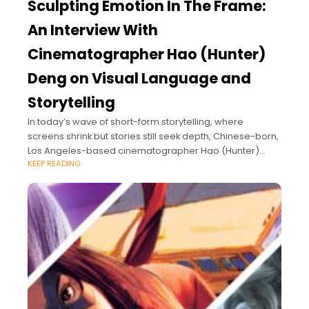
Sculpting Emotion In The Frame:
An Interview With
Cinematographer Hao (Hunter)
Deng on Visual Language and
Storytelling
In today’s wave of short-form storytelling, where
screens shrink but stories still seek depth, Chinese-born,
Los Angeles-based cinematographer Hao (Hunter)
KEEP READING
Deng brings a distinctive visual poetry to the frame.