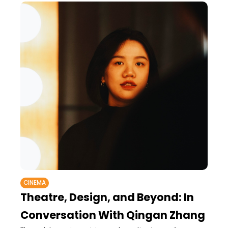
CINEMA
Theatre, Design, and Beyond: In
Conversation With Qingan Zhang