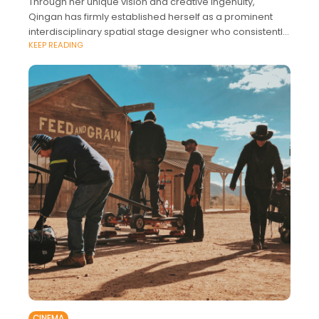
Through her unique vision and creative ingenuity,
Qingan has firmly established herself as a prominent
interdisciplinary spatial stage designer who consistently
KEEP READING
pushes the boundaries of conventional stage setting in
its
CINEMA