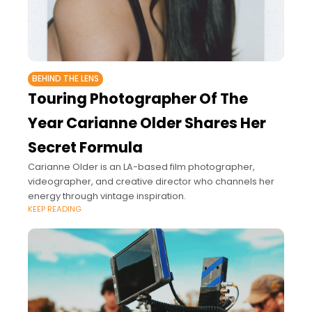
BEHIND THE LENS
Touring Photographer Of The
Year Carianne Older Shares Her
Secret Formula
Carianne Older is an LA-based film photographer,
videographer, and creative director who channels her
energy through vintage inspiration.
KEEP READING