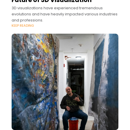
3D visualizations have experienced tremendous
evolutions and have heavily impacted various industries
and professions.
KEEP READING