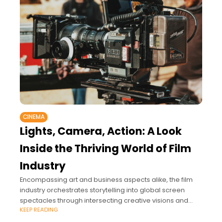
CINEMA
Lights, Camera, Action: A Look
Inside the Thriving World of Film
Industry
Encompassing art and business aspects alike, the film
industry orchestrates storytelling into global screen
spectacles through intersecting creative visions and
KEEP READING
commercial investments.