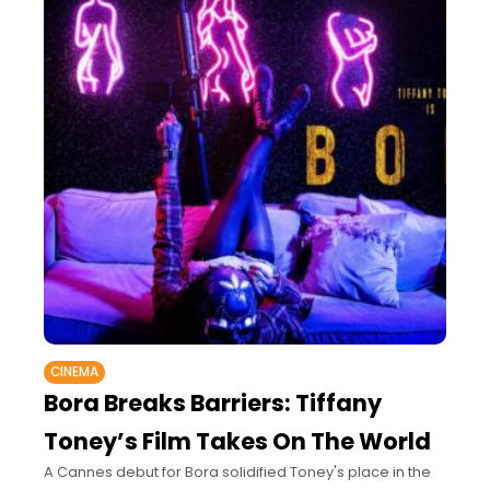
CINEMA
Bora Breaks Barriers: Tiffany
Toney’s Film Takes On The World
A Cannes debut for Bora solidified Toney's place in the