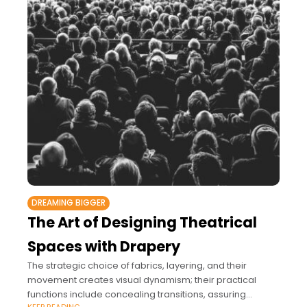
DREAMING BIGGER
The Art of Designing Theatrical
Spaces with Drapery
The strategic choice of fabrics, layering, and their
movement creates visual dynamism; their practical
functions include concealing transitions, assuring