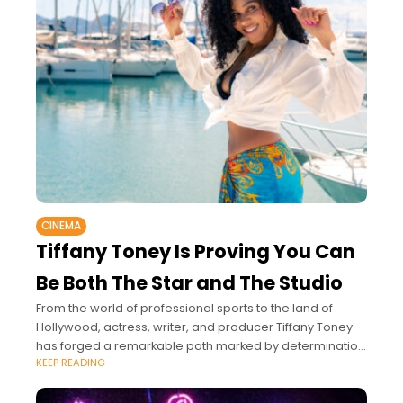
CINEMA
Tiffany Toney Is Proving You Can
Be Both The Star and The Studio
From the world of professional sports to the land of
Hollywood, actress, writer, and producer Tiffany Toney
has forged a remarkable path marked by determination
KEEP READING
and a fierce commitment to