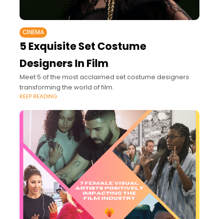
CINEMA
5 Exquisite Set Costume
Designers In Film
Meet 5 of the most acclaimed set costume designers
transforming the world of film.
KEEP READING