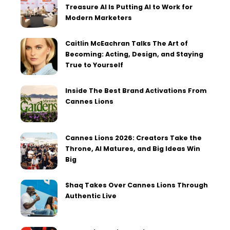
Treasure AI Is Putting AI to Work for
Modern Marketers
Caitlin McEachran Talks The Art of
Becoming: Acting, Design, and Staying
True to Yourself
Inside The Best Brand Activations From
Cannes Lions
Cannes Lions 2026: Creators Take the
Throne, AI Matures, and Big Ideas Win
Big
Shaq Takes Over Cannes Lions Through
Authentic Live