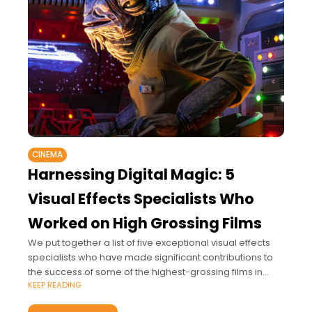
CINEMA
Harnessing Digital Magic: 5
Visual Effects Specialists Who
Worked on High Grossing Films
We put together a list of five exceptional visual effects
specialists who have made significant contributions to
the success of some of the highest-grossing films in
KEEP READING
cinematic history.