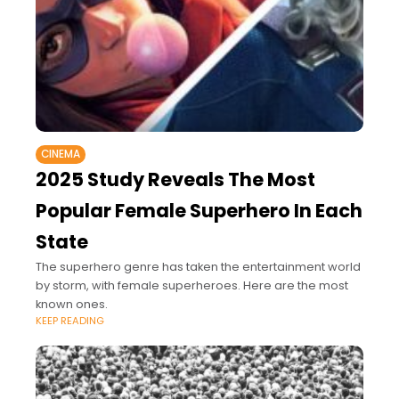
CINEMA
2025 Study Reveals The Most
Popular Female Superhero In Each
State
The superhero genre has taken the entertainment world
by storm, with female superheroes. Here are the most
known ones.
KEEP READING