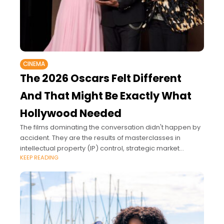
CINEMA
The 2026 Oscars Felt Different
And That Might Be Exactly What
Hollywood Needed
The films dominating the conversation didn't happen by
accident. They are the results of masterclasses in
intellectual property (IP) control, strategic market
KEEP READING
expansion, and premium brand positioning.