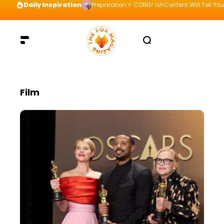
Daily Inspiration
Visualize your way to the top and be willing t
Film