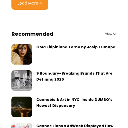
Load More
Recommended
View All
Gold Filipiniana Terno by Josip Tumapa
9 Boundary-Breaking Brands That Are
Defining 2026
Cannabis & Art in NYC: Inside DUMBO’s
Newest Dispensary
Cannes Lions x AdWeek Displayed How