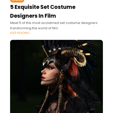
5 Exquisite Set Costume
Designers In Film
Meet 5 of the most acclaimed set costume designers
transforming the world of film.
KEEP READING