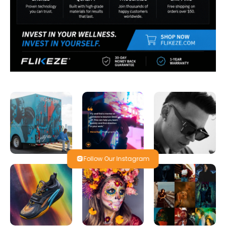
Follow Our Instagram