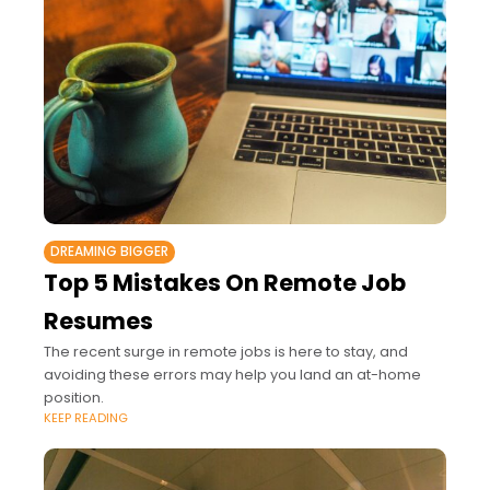
DREAMING BIGGER
Top 5 Mistakes On Remote Job
Resumes
The recent surge in remote jobs is here to stay, and
avoiding these errors may help you land an at-home
position.
KEEP READING