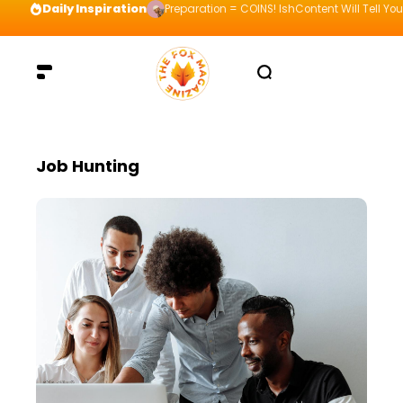
Daily Inspiration
Preparation = COINS! IshContent Will Tell Yo
Job Hunting