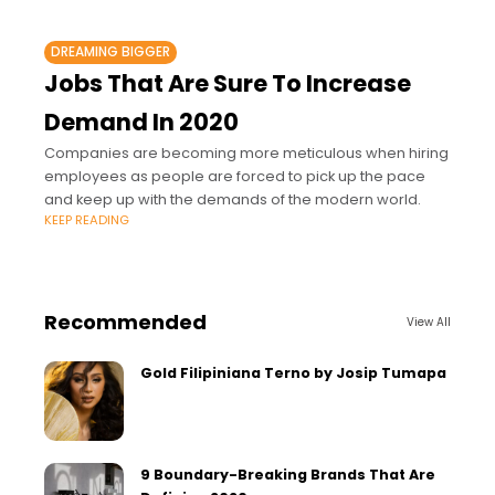
DREAMING BIGGER
Jobs That Are Sure To Increase
Demand In 2020
Companies are becoming more meticulous when hiring
employees as people are forced to pick up the pace
and keep up with the demands of the modern world.
KEEP READING
Recommended
View All
Gold Filipiniana Terno by Josip Tumapa
9 Boundary-Breaking Brands That Are