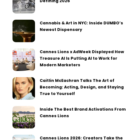
Defining 2026
Cannabis & Art in NYC: Inside DUMBO’s
Newest Dispensary
Cannes Lions x AdWeek Displayed How
Treasure AI Is Putting AI to Work for
Modern Marketers
Caitlin McEachran Talks The Art of
Becoming: Acting, Design, and Staying
True to Yourself
Inside The Best Brand Activations From
Cannes Lions
Cannes Lions 2026: Creators Take the