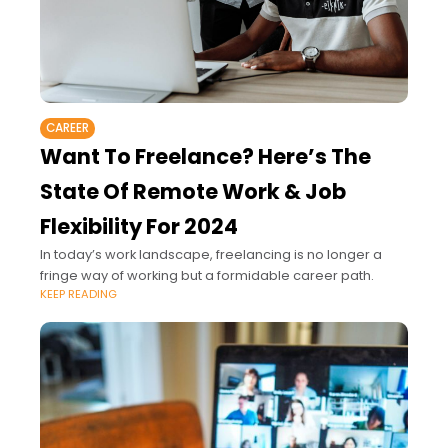
CAREER
Want To Freelance? Here’s The
State Of Remote Work & Job
Flexibility For 2024
In today’s work landscape, freelancing is no longer a
fringe way of working but a formidable career path.
KEEP READING