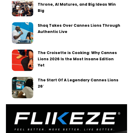
Throne, AI Matures, and Big Ideas Win
Big
Shaq Takes Over Cannes Lions Through
Authentic Live
The Croisette is Cooking: Why Cannes
Lions 2026 Is the Most Insane Edition
Yet
The Start Of A Legendary Cannes Lions
26′