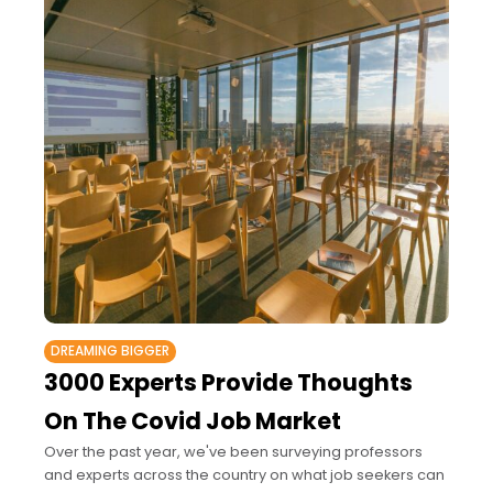
DREAMING BIGGER
3000 Experts Provide Thoughts
On The Covid Job Market
Over the past year, we've been surveying professors
and experts across the country on what job seekers can