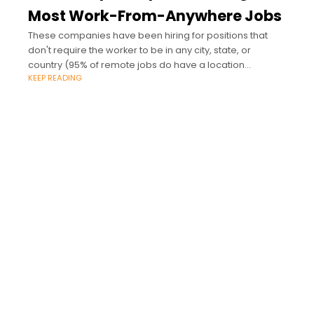
Most Work-From-Anywhere Jobs
These companies have been hiring for positions that
don't require the worker to be in any city, state, or
country (95% of remote jobs do have a location
KEEP READING
requirement).