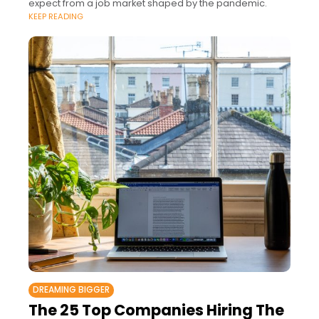
expect from a job market shaped by the pandemic.
KEEP READING
DREAMING BIGGER
The 25 Top Companies Hiring The