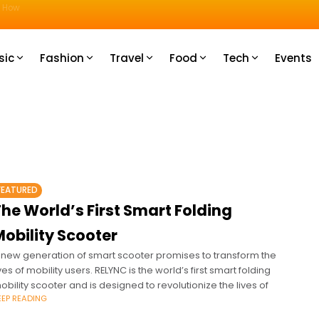
u How
sic
Fashion
Travel
Food
Tech
Events
FEATURED
he World’s First Smart Folding
obility Scooter
 new generation of smart scooter promises to transform the
ives of mobility users. RELYNC is the world’s first smart folding
obility scooter and is designed to revolutionize the lives of
EEP READING