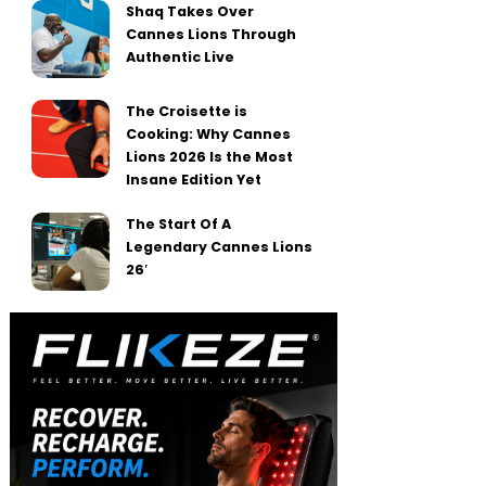
Shaq Takes Over
Cannes Lions Through
Authentic Live
The Croisette is
Cooking: Why Cannes
Lions 2026 Is the Most
Insane Edition Yet
The Start Of A
Legendary Cannes Lions
26′