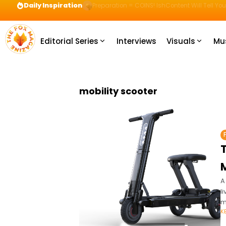
Daily Inspiration
Preparation = COINS! IshContent Will Tell Yo
Editorial Series
Interviews
Visuals
Mu
mobility scooter
T
M
A
l
m
K