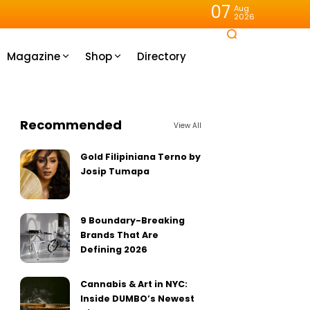
07
Aug
2026
Magazine
Shop
Directory
Recommended
View All
Gold Filipiniana Terno by
Josip Tumapa
9 Boundary-Breaking
Brands That Are
Defining 2026
Cannabis & Art in NYC:
Inside DUMBO’s Newest