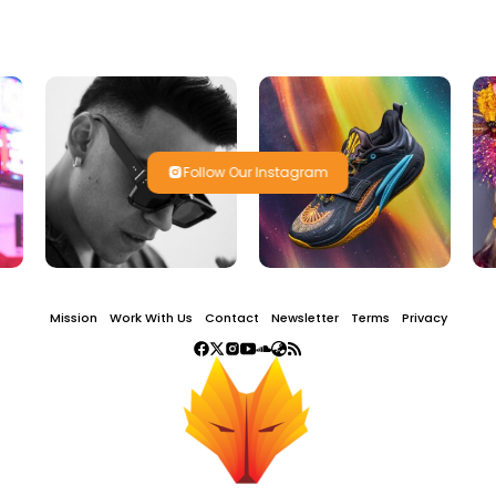
Follow Our Instagram
Mission
Work With Us
Contact
Newsletter
Terms
Privacy