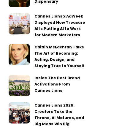
Dispensary
Cannes Lions x AdWeek
Displayed How Treasure
AI Is Putting AI to Work
for Modern Marketers
Caitlin McEachran Talks
The Art of Becoming:
Acting, Design, and
Staying True to Yourself
Inside The Best Brand
Activations From
Cannes Lions
Cannes Lions 2026:
Creators Take the
Throne, AI Matures, and
Big Ideas Win Big