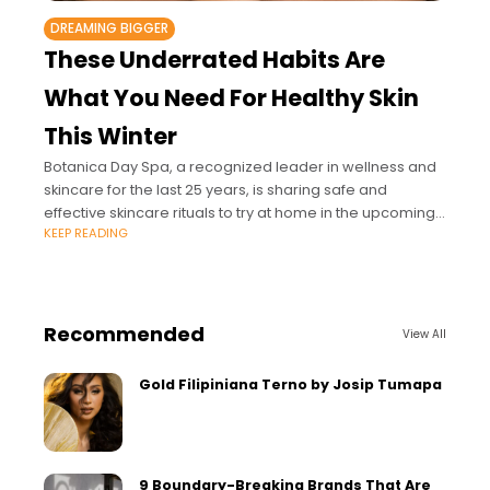
DREAMING BIGGER
These Underrated Habits Are
What You Need For Healthy Skin
This Winter
Botanica Day Spa, a recognized leader in wellness and
skincare for the last 25 years, is sharing safe and
effective skincare rituals to try at home in the upcoming
KEEP READING
colder
Recommended
View All
Gold Filipiniana Terno by Josip Tumapa
9 Boundary-Breaking Brands That Are