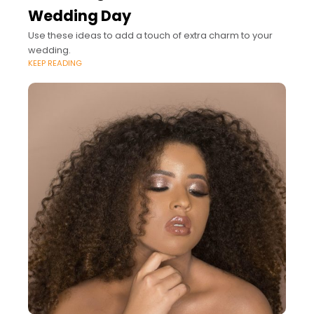
Wedding Day
Use these ideas to add a touch of extra charm to your
wedding.
KEEP READING