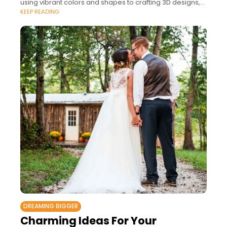
using vibrant colors and shapes to crafting 3D designs,
KEEP READING
so many techniques are
DREAMING BIGGER
Charming Ideas For Your