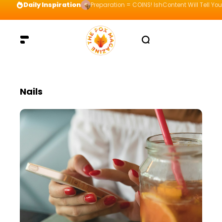
Daily Inspiration
Preparation = COINS! IshContent Will Tell Yo
Nails