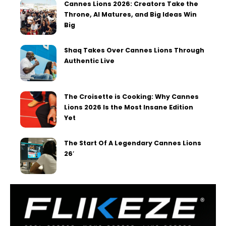
Cannes Lions 2026: Creators Take the
Throne, AI Matures, and Big Ideas Win
Big
Shaq Takes Over Cannes Lions Through
Authentic Live
The Croisette is Cooking: Why Cannes
Lions 2026 Is the Most Insane Edition
Yet
The Start Of A Legendary Cannes Lions
26′