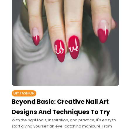
DIY FASHION
Beyond Basic: Creative Nail Art
Designs And Techniques To Try
With the right tools, inspiration, and practice, it's easy to
start giving yourself an eye-catching manicure. From