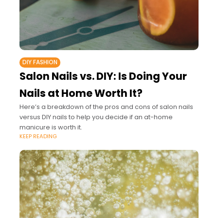
DIY FASHION
Salon Nails vs. DIY: Is Doing Your
Nails at Home Worth It?
Here’s a breakdown of the pros and cons of salon nails
versus DIY nails to help you decide if an at-home
manicure is worth it.
KEEP READING