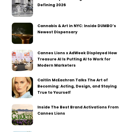
Defining 2026
Cannabis & Art in NYC: Inside DUMBO’s
Newest Dispensary
Cannes Lions x AdWeek Displayed How
Treasure AI Is Putting AI to Work for
Modern Marketers
Caitlin McEachran Talks The Art of
Becoming: Acting, Design, and Staying
True to Yourself
Inside The Best Brand Activations From
Cannes Lions