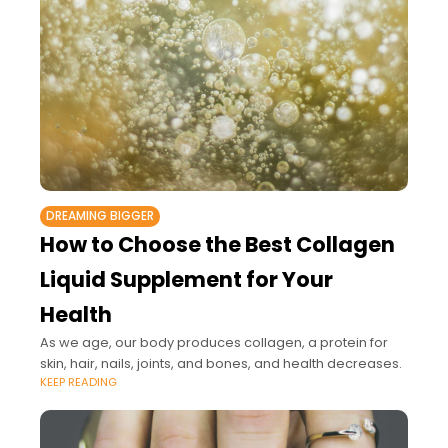
DREAMING BIGGER
How to Choose the Best Collagen
Liquid Supplement for Your
Health
As we age, our body produces collagen, a protein for
skin, hair, nails, joints, and bones, and health decreases.
KEEP READING