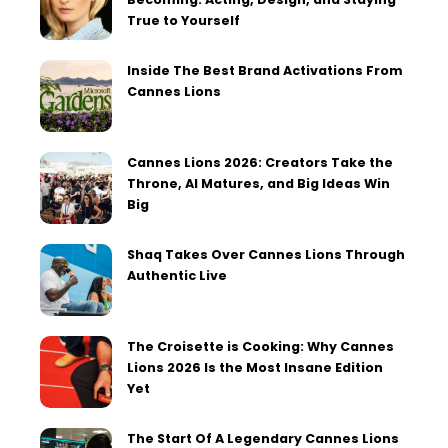
True to Yourself
Inside The Best Brand Activations From
Cannes Lions
Cannes Lions 2026: Creators Take the
Throne, AI Matures, and Big Ideas Win
Big
Shaq Takes Over Cannes Lions Through
Authentic Live
The Croisette is Cooking: Why Cannes
Lions 2026 Is the Most Insane Edition
Yet
The Start Of A Legendary Cannes Lions