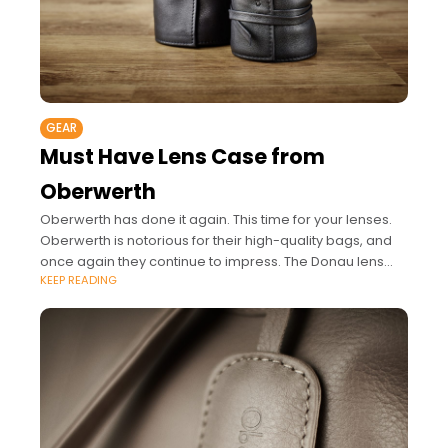
GEAR
Must Have Lens Case from
Oberwerth
Oberwerth has done it again. This time for your lenses.
Oberwerth is notorious for their high-quality bags, and
once again they continue to impress. The Donau lens
KEEP READING
case series is