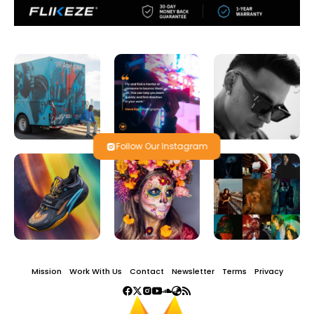
Follow Our Instagram
Mission
Work With Us
Contact
Newsletter
Terms
Privacy