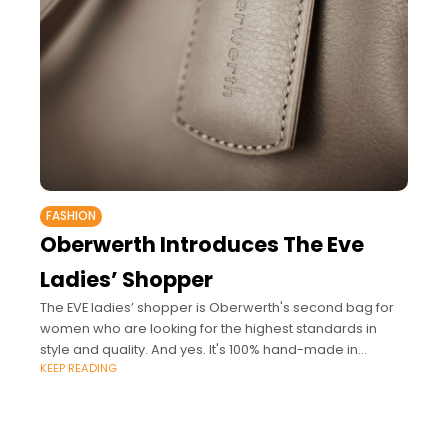
FASHION
Oberwerth Introduces The Eve
Ladies’ Shopper
The EVE ladies’ shopper is Oberwerth's second bag for
women who are looking for the highest standards in
style and quality. And yes. It's 100% hand-made in
KEEP READING
Germany. Luxury bag designer