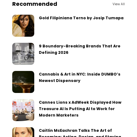
Recommended
View All
Gold Filipiniana Terno by Josip Tumapa
9 Boundary-Breaking Brands That Are
Defining 2026
Cannabis & Art in NYC: Inside DUMBO’s
Newest Dispensary
Cannes Lions x AdWeek Displayed How
Treasure AI Is Putting AI to Work for
Modern Marketers
Caitlin McEachran Talks The Art of
Becoming: Acting, Design, and Staying