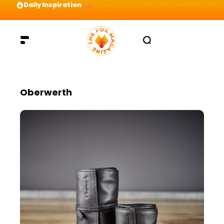
Daily Inspiration
Preparation = COINS! IshContent Will Tell Yo
Oberwerth