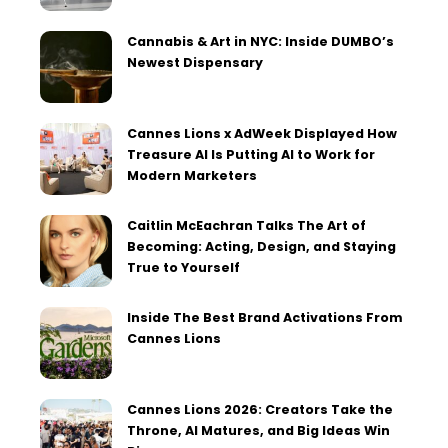
Cannabis & Art in NYC: Inside DUMBO’s
Newest Dispensary
Cannes Lions x AdWeek Displayed How
Treasure AI Is Putting AI to Work for
Modern Marketers
Caitlin McEachran Talks The Art of
Becoming: Acting, Design, and Staying
True to Yourself
Inside The Best Brand Activations From
Cannes Lions
Cannes Lions 2026: Creators Take the
Throne, AI Matures, and Big Ideas Win