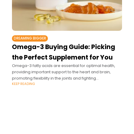
DREAMING BIGGER
Omega-3 Buying Guide: Picking
the Perfect Supplement for You
Omega-3 fatty acids are essential for optimal health,
providing important support to the heart and brain,
promoting flexibility in the joints and fighting
KEEP READING
inflammation.