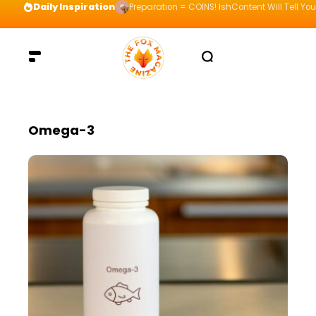
Daily Inspiration
Preparation = COINS! IshContent Will Tell Yo
Omega-3