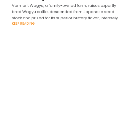
Vermont Wagyu, a family-owned farm, raises expertly
bred Wagyu cattle, descended from Japanese seed
stock and prized for its superior buttery flavor, intensely
KEEP READING
marbled cuts, and for being rich in Omega-3