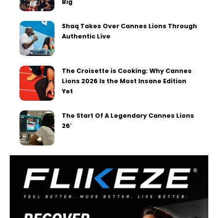
Big
Shaq Takes Over Cannes Lions Through
Authentic Live
The Croisette is Cooking: Why Cannes
Lions 2026 Is the Most Insane Edition
Yet
The Start Of A Legendary Cannes Lions
26′