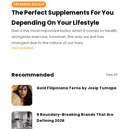
DREAMING BIGGER
The Perfect Supplements For You
Depending On Your Lifestyle
Diet is the most important factor when it comes to health,
alongside exercise, however, the way we eat has
changed due to the nature of our lives.
KEEP READING
Recommended
View All
Gold Filipiniana Terno by Josip Tumapa
9 Boundary-Breaking Brands That Are
Defining 2026