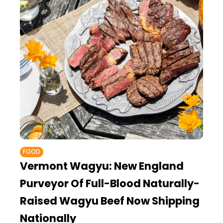
FOOD
Vermont Wagyu: New England
Purveyor Of Full-Blood Naturally-
Raised Wagyu Beef Now Shipping
Nationally