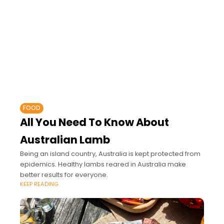
FOOD
All You Need To Know About
Australian Lamb
Being an island country, Australia is kept protected from
epidemics. Healthy lambs reared in Australia make
better results for everyone.
KEEP READING