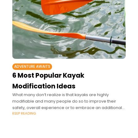
ADVENTURE AWAITS
6 Most Popular Kayak
Modification Ideas
What many don’t realize is that kayaks are highly
modifiable and many people do so to improve their
safety, overall experience or to embrace an additional
KEEP READING
hobby alongside kayaking.