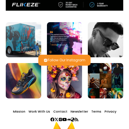
Follow Our Instagram
Mission
Work With Us
Contact
Newsletter
Terms
Privacy