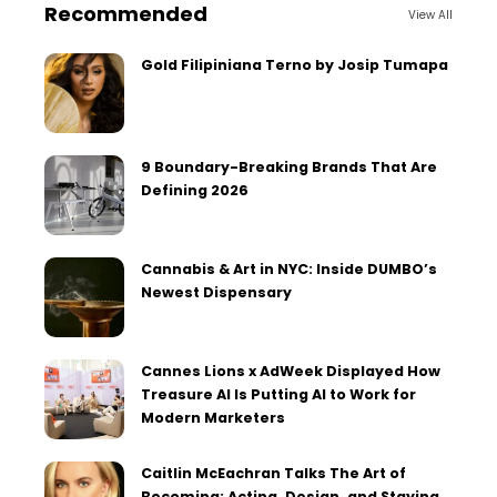
Recommended
View All
Gold Filipiniana Terno by Josip Tumapa
9 Boundary-Breaking Brands That Are
Defining 2026
Cannabis & Art in NYC: Inside DUMBO’s
Newest Dispensary
Cannes Lions x AdWeek Displayed How
Treasure AI Is Putting AI to Work for
Modern Marketers
Caitlin McEachran Talks The Art of
Becoming: Acting, Design, and Staying