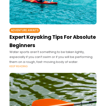
ADVENTURE AWAITS
Expert Kayaking Tips For Absolute
Beginners
Water sports aren’t something to be taken lightly,
especially if you can’t swim or if you will be performing
them on a rough, fast-moving body of water.
KEEP READING