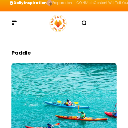
Daily Inspiration
Preparation = COINS! IshContent Will Tell Yo
Paddle