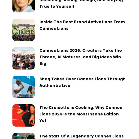
True to Yourself
Inside The Best Brand Activations From
Cannes Lions
Cannes Lions 2026: Creators Take the
Throne, AI Matures, and Big Ideas Win
Big
Shaq Takes Over Cannes Lions Through
Authentic Live
The Croisette is Cooking: Why Cannes
Lions 2026 Is the Most Insane Edition
Yet
The Start Of A Legendary Cannes Lions