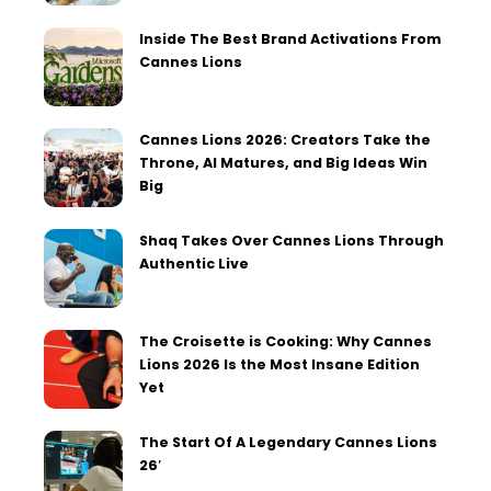
Inside The Best Brand Activations From
Cannes Lions
Cannes Lions 2026: Creators Take the
Throne, AI Matures, and Big Ideas Win
Big
Shaq Takes Over Cannes Lions Through
Authentic Live
The Croisette is Cooking: Why Cannes
Lions 2026 Is the Most Insane Edition
Yet
The Start Of A Legendary Cannes Lions
26′