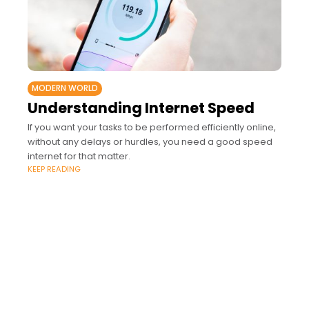
MODERN WORLD
Understanding Internet Speed
If you want your tasks to be performed efficiently online,
without any delays or hurdles, you need a good speed
internet for that matter.
KEEP READING