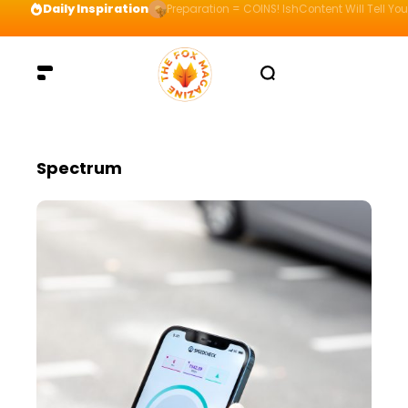
Daily Inspiration
Preparation = COINS! IshContent Will Tell Yo
Spectrum