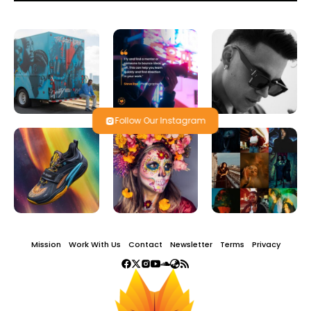
Follow Our Instagram
Mission
Work With Us
Contact
Newsletter
Terms
Privacy