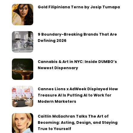
Gold Filipiniana Terno by Josip Tumapa
9 Boundary-Breaking Brands That Are
Defining 2026
Cannabis & Art in NYC: Inside DUMBO’s
Newest Dispensary
Cannes Lions x AdWeek Displayed How
Treasure AI Is Putting AI to Work for
Modern Marketers
Caitlin McEachran Talks The Art of
Becoming: Acting, Design, and Staying
True to Yourself