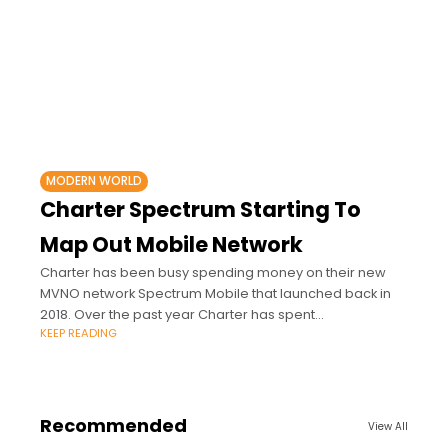
MODERN WORLD
Charter Spectrum Starting To
Map Out Mobile Network
Charter has been busy spending money on their new
MVNO network Spectrum Mobile that launched back in
2018. Over the past year Charter has spent
KEEP READING
approximately $500 million on 3.5GHz
Recommended
View All