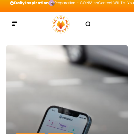
Daily Inspiration
Preparation = COINS! IshContent Will Tell Yo