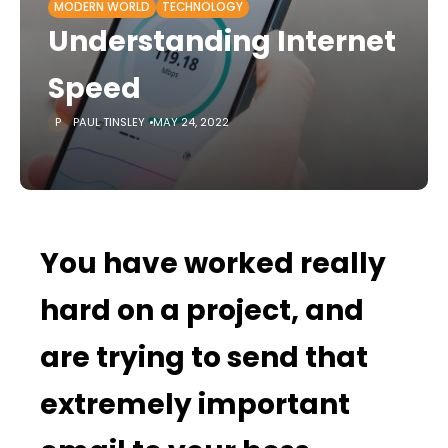
MODERN WORLD
TECHNOLOGY
Understanding Internet
Speed
PAUL TINSLEY
MAY 24, 2022
You have worked really
hard on a project, and
are trying to send that
extremely important