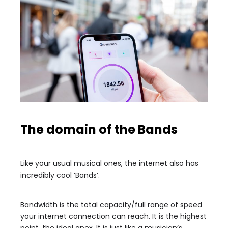
The domain of the Bands
Like your usual musical ones, the internet also has
incredibly cool ‘Bands’.
Bandwidth is the total capacity/full range of speed
your internet connection can reach. It is the highest
point, the ideal apex. It is just like a musician’s