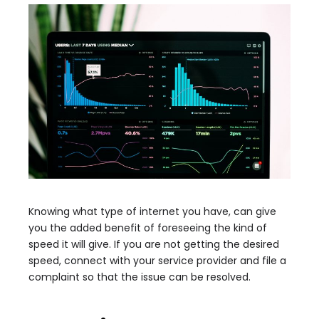
Knowing what type of internet you have, can give
you the added benefit of foreseeing the kind of
speed it will give. If you are not getting the desired
speed, connect with your service provider and file a
complaint so that the issue can be resolved.