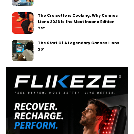
The Croisette is Cooking: Why Cannes
Lions 2026 Is the Most Insane Edition
Yet
The Start Of A Legendary Cannes Lions
26′