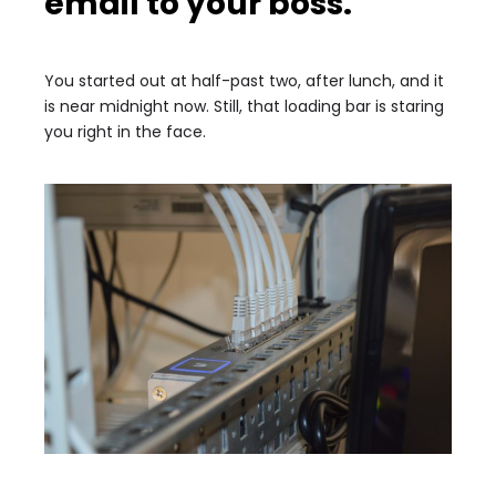
email to your boss.
You started out at half-past two, after lunch, and it
is near midnight now. Still, that loading bar is staring
you right in the face.