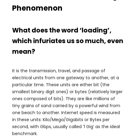
Phenomenon
What does the word ‘loading’,
which infuriates us so much, even
mean?
It is the transmission, travel, and passage of
electrical units from one gateway to another, at a
particular time. These units are either bit (the
smallest binary digit ones) or bytes (relatively larger
ones composed of bits). They are like millions of
tiny grains of sand carried by a powerful wind from
one beach to another. Internet speed is measured
in these units: Kilo/Mega/Gigabits or Bytes per
second, with Gbps, usually called ‘1 Gig’ as the ideal
benchmark.