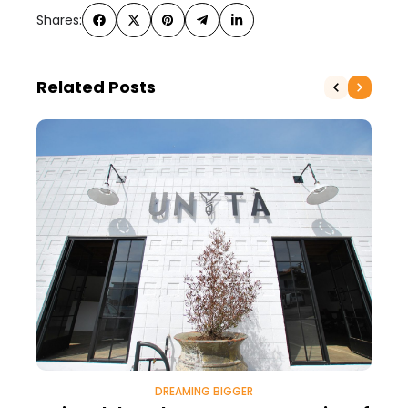
Shares:
Related Posts
DREAMING BIGGER