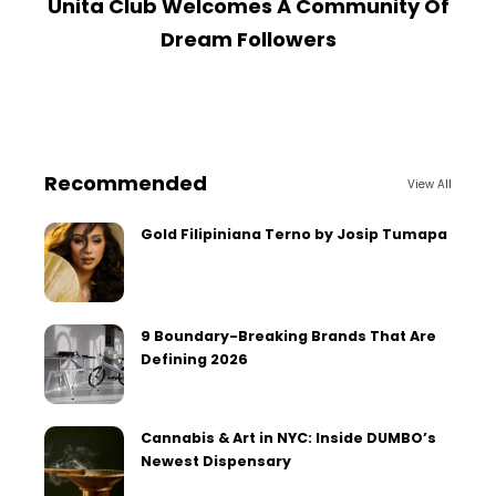
Unita Club Welcomes A Community Of
Dream Followers
Recommended
View All
Gold Filipiniana Terno by Josip Tumapa
9 Boundary-Breaking Brands That Are
Defining 2026
Cannabis & Art in NYC: Inside DUMBO’s
Newest Dispensary