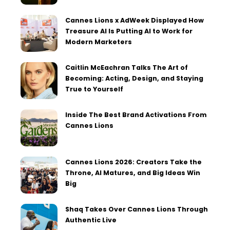
Cannes Lions x AdWeek Displayed How
Treasure AI Is Putting AI to Work for
Modern Marketers
Caitlin McEachran Talks The Art of
Becoming: Acting, Design, and Staying
True to Yourself
Inside The Best Brand Activations From
Cannes Lions
Cannes Lions 2026: Creators Take the
Throne, AI Matures, and Big Ideas Win
Big
Shaq Takes Over Cannes Lions Through
Authentic Live