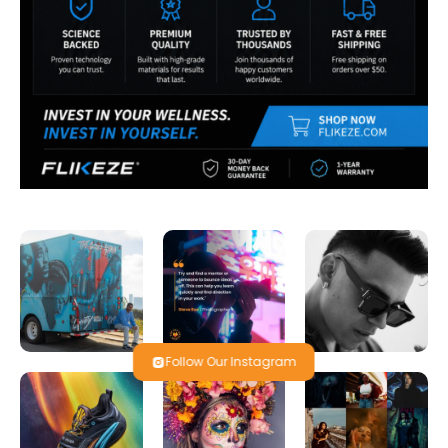
Follow Our Instagram