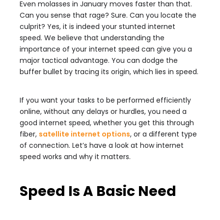
Even molasses in January moves faster than that.
Can you sense that rage? Sure. Can you locate the
culprit? Yes, it is indeed your stunted internet
speed. We believe that understanding the
importance of your internet speed can give you a
major tactical advantage. You can dodge the
buffer bullet by tracing its origin, which lies in speed.
If you want your tasks to be performed efficiently
online, without any delays or hurdles, you need a
good internet speed, whether you get this through
fiber,
satellite internet options
, or a different type
of connection. Let’s have a look at how internet
speed works and why it matters.
Speed Is A Basic Need