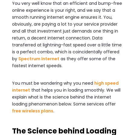
You very well know that an efficient and bump-free
online experience is your right, and we say that a
smooth running internet engine ensures it. You,
obviously, are paying a lot to your service provider
and all that investment just demands one thing in
return, a decent internet connection. Data
transferred at lightning-fast speed over a little time
is a perfect combo, which is coincidentally offered
by
Spectrum Internet
as they offer some of the
fastest internet speeds.
You must be wondering why you need
high speed
internet
that helps you in loading smoothly. We will
explain what is the science behind the internet
loading phenomenon below. Some services offer
free wireless plans
.
The Science behind Loading