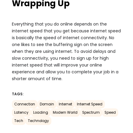
Wrapping Up
Everything that you do online depends on the
internet speed that you get because internet speed
is basically the speed of internet connectivity. No
one likes to see the buffering sign on the screen
when they are using internet. To avoid delays and
slow connectivity, you need to sign up for high
internet speed that will improve your online
experience and allow you to complete your job in a
shorter amount of time.
TAGS:
Connection
Domain
Internet
Internet Speed
Latency
Loading
Modern World
Spectrum
Speed
Tech
Technology