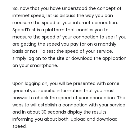
So, now that you have understood the concept of
internet speed, let us discuss the way you can
measure the speed of your internet connection.
SpeedTest is a platform that enables you to
measure the speed of your connection to see if you
are getting the speed you pay for on a monthly
basis or not. To test the speed of your service,
simply log on to the site or download the application
on your smartphone.
Upon logging on, you will be presented with some
general yet specific information that you must
answer to check the speed of your connection. The
website will establish a connection with your service
and in about 30 seconds display the results
informing you about both, upload and download
speed.