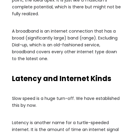
complete potential, which is there but might not be
fully realized.
A broadband is an internet connection that has a
broad (significantly large) band (range). Excluding
Dial-up, which is an old-fashioned service,
broadband covers every other internet type down
to the latest one.
Latency and Internet Kinds
Slow speed is a huge turn-off. We have established
this by now.
Latency is another name for a turtle-speeded
internet. It is the amount of time an internet signal