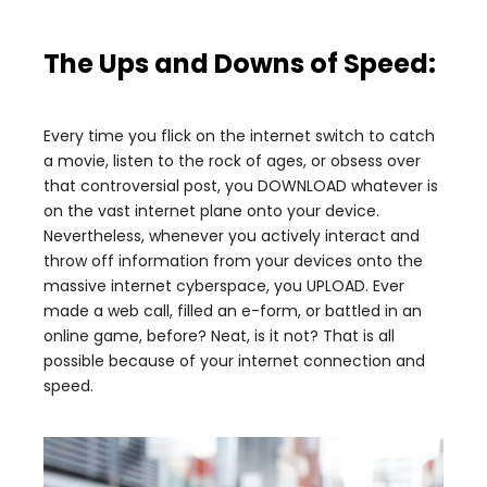
The Ups and Downs of Speed:
Every time you flick on the internet switch to catch
a movie, listen to the rock of ages, or obsess over
that controversial post, you DOWNLOAD whatever is
on the vast internet plane onto your device.
Nevertheless, whenever you actively interact and
throw off information from your devices onto the
massive internet cyberspace, you UPLOAD. Ever
made a web call, filled an e-form, or battled in an
online game, before? Neat, is it not? That is all
possible because of your internet connection and
speed.