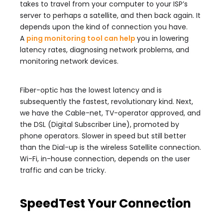
takes to travel from your computer to your ISP’s
server to perhaps a satellite, and then back again. It
depends upon the kind of connection you have.
A
ping monitoring tool can help
you in lowering
latency rates, diagnosing network problems, and
monitoring network devices.
Fiber-optic has the lowest latency and is
subsequently the fastest, revolutionary kind. Next,
we have the Cable-net, TV-operator approved, and
the DSL (Digital Subscriber Line), promoted by
phone operators. Slower in speed but still better
than the Dial-up is the wireless Satellite connection.
Wi-Fi, in-house connection, depends on the user
traffic and can be tricky.
SpeedTest Your Connection