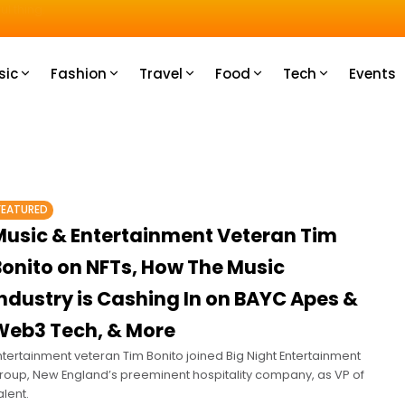
u How
sic
Fashion
Travel
Food
Tech
Events
FEATURED
Music & Entertainment Veteran Tim
Bonito on NFTs, How The Music
ndustry is Cashing In on BAYC Apes &
Web3 Tech, & More
ntertainment veteran Tim Bonito joined Big Night Entertainment
roup, New England’s preeminent hospitality company, as VP of
alent.