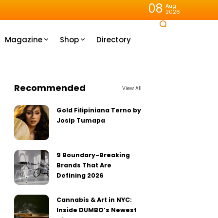
08
Aug
2026
Magazine
Shop
Directory
Recommended
View All
Gold Filipiniana Terno by
Josip Tumapa
9 Boundary-Breaking
Brands That Are
Defining 2026
Cannabis & Art in NYC:
Inside DUMBO’s Newest