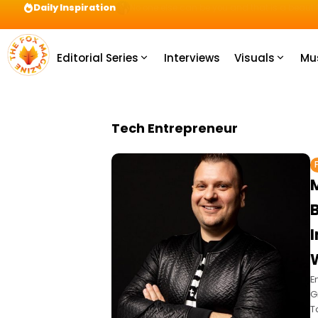
Daily Inspiration
Preparation = COINS! IshContent Will Tell Yo
Editorial Series
Interviews
Visuals
Mu
Tech Entrepreneur
I
E
G
T