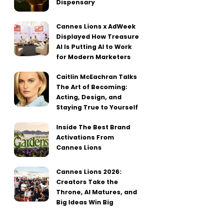
Dispensary
Cannes Lions x AdWeek
Displayed How Treasure
AI Is Putting AI to Work
for Modern Marketers
Caitlin McEachran Talks
The Art of Becoming:
Acting, Design, and
Staying True to Yourself
Inside The Best Brand
Activations From
Cannes Lions
Cannes Lions 2026:
Creators Take the
Throne, AI Matures, and
Big Ideas Win Big