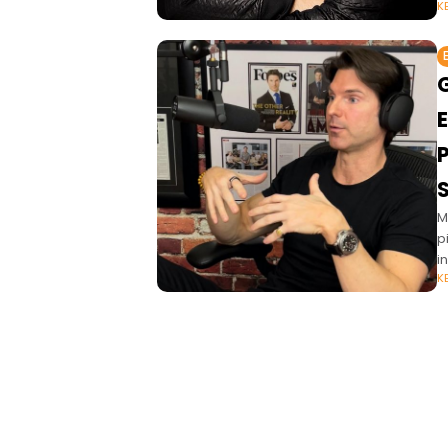
K
P
M
p
i
K