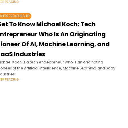
EEP READING
ENTREPRENEURSHIP
Get To Know Michael Koch: Tech
Entrepreneur Who Is An Originating
ioneer Of AI, Machine Learning, and
SaaS Industries
ichael Koch is a tech entrepreneur who is an originating
ioneer of the Artificial Intelligence, Machine Learning, and SaaS
ndustries.
EEP READING