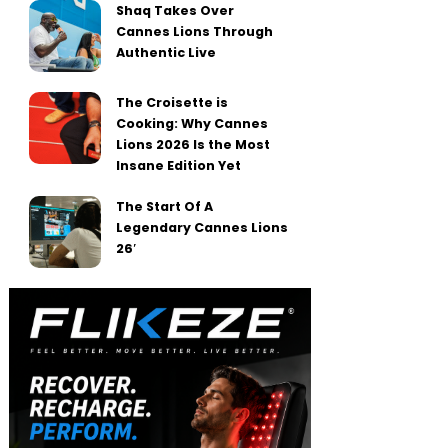
Shaq Takes Over
Cannes Lions Through
Authentic Live
The Croisette is
Cooking: Why Cannes
Lions 2026 Is the Most
Insane Edition Yet
The Start Of A
Legendary Cannes Lions
26′