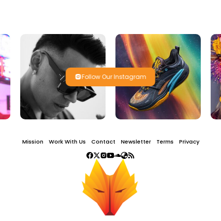
Follow Our Instagram
Mission
Work With Us
Contact
Newsletter
Terms
Privacy